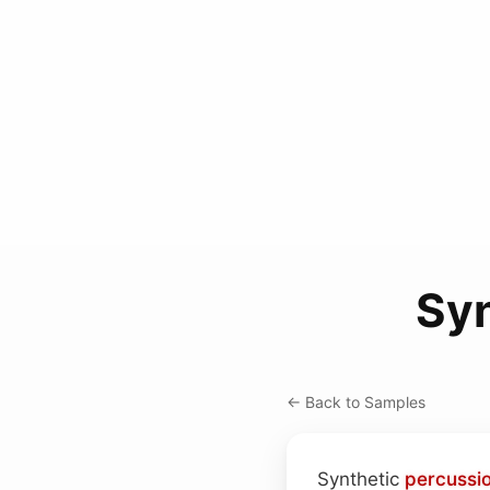
Syn
← Back to Samples
Synthetic
percussi