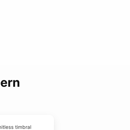
tern
itless timbral