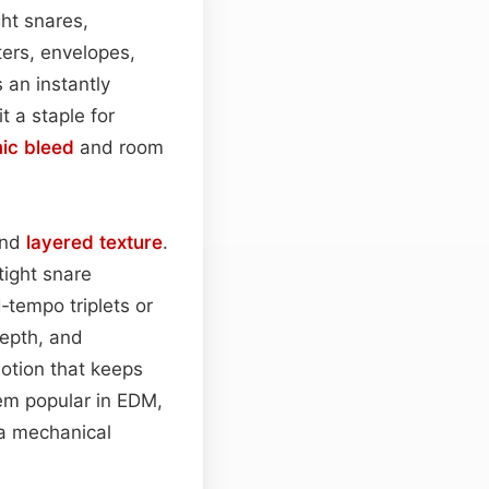
ght snares,
ilters, envelopes,
 an instantly
t a staple for
ic bleed
and room
and
layered
texture
.
tight snare
d‑tempo triplets or
epth, and
otion that keeps
hem popular in EDM,
a mechanical