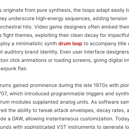
originate from pure synthesis, the loops adapt easily to
 they underscore high‑energy sequences, adding tension
r orchestral hits. Video game designers often embed th
 fight themes, exploiting their clean decay for impactful
loy a minimalistic synth
drum loop
to accompany title c
nt auditory brand identity. Even user interface designers
ton click animations or loading screens, giving digital in
rpunk flair.
 drums gained prominence during the late 1970s with pi
07, which introduced programmable triggers and synth
l drum modules supplanted analog units. As software sa
ed the ability to tweak attack envelopes, decay rates,
side a DAW, allowing instantaneous customization. Toda
nds with sophisticated VST instruments to generate loo