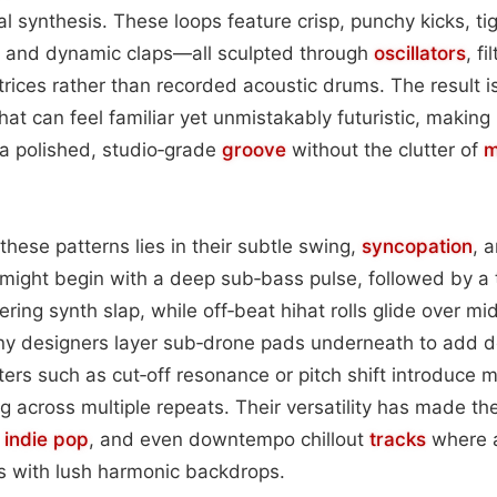
ital synthesis. These loops feature crisp, punchy kicks, ti
, and dynamic claps—all sculpted through
oscillators
, f
rices rather than recorded acoustic drums. The result is
at can feel familiar yet unmistakably futuristic, making i
a polished, studio‑grade
groove
without the clutter of
m
these patterns lies in their subtle swing,
syncopation
, 
might begin with a deep sub‑bass pulse, followed by a 
ring synth slap, while off‑beat hihat rolls glide over mi
ny designers layer sub‑drone pads underneath to add d
rs such as cut‑off resonance or pitch shift introduce m
 across multiple repeats. Their versatility has made t
,
indie pop
, and even downtempo chillout
tracks
where 
s with lush harmonic backdrops.