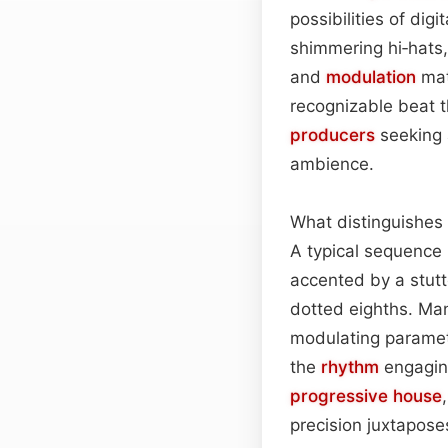
possibilities of dig
shimmering hi‑hats
and
modulation
mat
recognizable beat th
producers
seeking 
ambience.
What distinguishes 
A typical sequence 
accented by a stutte
dotted eighths. Ma
modulating paramete
the
rhythm
engaging
progressive house
precision juxtapose