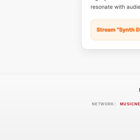
resonate with audie
Stream "Synth D
NETWORK:
MUSICN