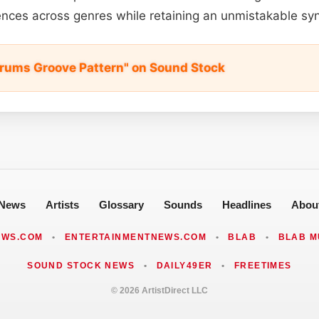
nces across genres while retaining an unmistakable syn
rums Groove Pattern" on Sound Stock
News
Artists
Glossary
Sounds
Headlines
Abou
EWS.COM
•
ENTERTAINMENTNEWS.COM
•
BLAB
•
BLAB M
SOUND STOCK NEWS
•
DAILY49ER
•
FREETIMES
© 2026 ArtistDirect LLC