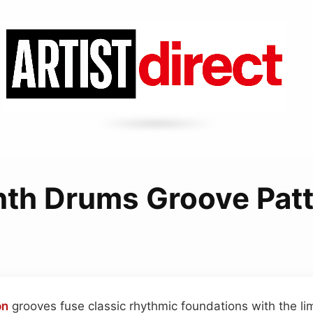
th Drums Groove Pat
on
grooves fuse classic rhythmic foundations with the lim