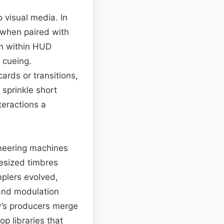
 visual media. In
 when paired with
em within HUD
 cueing.
ards or transitions,
 sprinkle short
teractions a
oneering machines
esized timbres
mplers evolved,
 and modulation
y’s producers merge
p libraries that