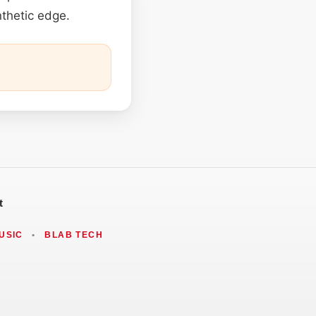
thetic edge.
t
USIC
•
BLAB TECH