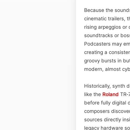
Because the sounds 
cinematic trailers,
rising arpeggios o
soundtracks or boss
Podcasters may emp
creating a consiste
groovy bursts in but
modern, almost cybe
Historically, synth
like the
Roland
TR‑7
before fully digita
composers discover
sources directly in
legacy hardware sou