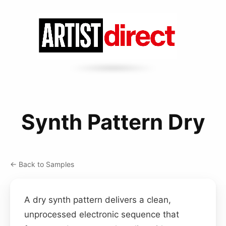
Synth Pattern Dry
← Back to Samples
A dry synth pattern delivers a clean,
unprocessed electronic sequence that