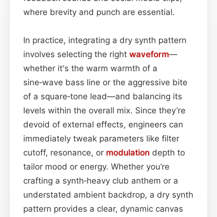
where brevity and punch are essential.
In practice, integrating a dry synth pattern
involves selecting the right
waveform
—
whether it's the warm warmth of a
sine‑wave bass line or the aggressive bite
of a square‑tone lead—and balancing its
levels within the overall mix. Since they’re
devoid of external effects, engineers can
immediately tweak parameters like filter
cutoff, resonance, or
modulation
depth to
tailor mood or energy. Whether you’re
crafting a synth‑heavy club anthem or a
understated ambient backdrop, a dry synth
pattern provides a clear, dynamic canvas