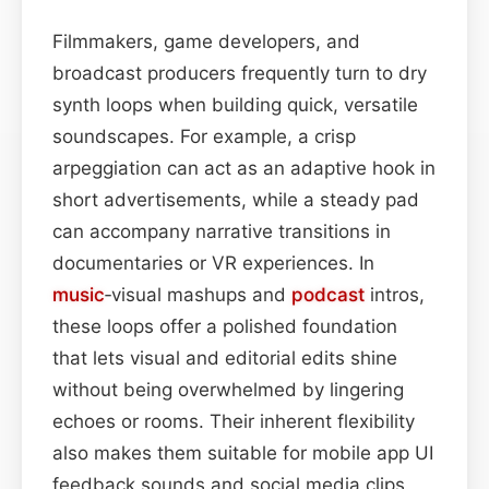
Filmmakers, game developers, and
broadcast producers frequently turn to dry
synth loops when building quick, versatile
soundscapes. For example, a crisp
arpeggiation can act as an adaptive hook in
short advertisements, while a steady pad
can accompany narrative transitions in
documentaries or VR experiences. In
music
‑visual mashups and
podcast
intros,
these loops offer a polished foundation
that lets visual and editorial edits shine
without being overwhelmed by lingering
echoes or rooms. Their inherent flexibility
also makes them suitable for mobile app UI
feedback sounds and social media clips,