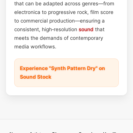
that can be adapted across genres—from
electronica to progressive rock, film score
to commercial production—ensuring a
consistent, high‑resolution
sound
that
meets the demands of contemporary
media workflows.
Experience "Synth Pattern Dry" on
Sound Stock