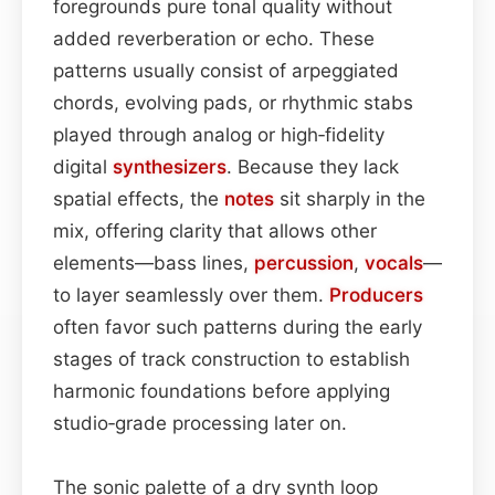
foregrounds pure tonal quality without
added reverberation or echo. These
patterns usually consist of arpeggiated
chords, evolving pads, or rhythmic stabs
played through analog or high‑fidelity
digital
synthesizers
. Because they lack
spatial effects, the
notes
sit sharply in the
mix, offering clarity that allows other
elements—bass lines,
percussion
,
vocals
—
to layer seamlessly over them.
Producers
often favor such patterns during the early
stages of track construction to establish
harmonic foundations before applying
studio‑grade processing later on.
The sonic palette of a dry synth loop