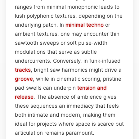
ranges from minimal monophonic leads to
lush polyphonic textures, depending on the
underlying patch. In
minimal
techno
or
ambient textures, one may encounter thin
sawtooth sweeps or soft pulse‑width
modulations that serve as subtle
undercurrents. Conversely, in funk‑infused
tracks
, bright saw harmonics might drive a
groove
, while in cinematic scoring, pristine
pad swells can underpin
tension and
release
. The absence of ambience gives
these sequences an immediacy that feels
both intimate and modern, making them
ideal for projects where space is scarce but
articulation remains paramount.