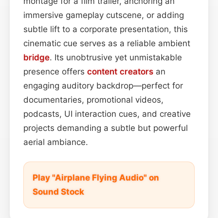
montage for a film trailer, anchoring an
immersive gameplay cutscene, or adding
subtle lift to a corporate presentation, this
cinematic cue serves as a reliable ambient
bridge
. Its unobtrusive yet unmistakable
presence offers
content
creators
an
engaging auditory backdrop—perfect for
documentaries, promotional videos,
podcasts, UI interaction cues, and creative
projects demanding a subtle but powerful
aerial ambiance.
Play "Airplane Flying Audio" on
Sound Stock