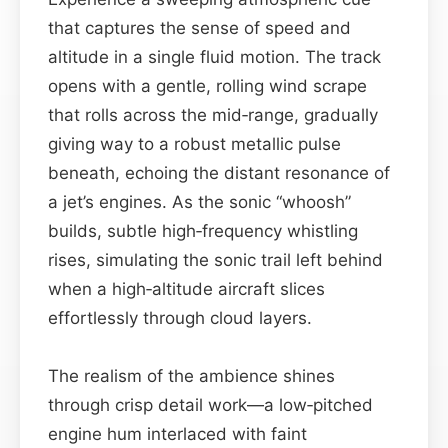
that captures the sense of speed and
altitude in a single fluid motion. The track
opens with a gentle, rolling wind scrape
that rolls across the mid‐range, gradually
giving way to a robust metallic pulse
beneath, echoing the distant resonance of
a jet’s engines. As the sonic “whoosh”
builds, subtle high‑frequency whistling
rises, simulating the sonic trail left behind
when a high‑altitude aircraft slices
effortlessly through cloud layers.
The realism of the ambience shines
through crisp detail work—a low‑pitched
engine hum interlaced with faint