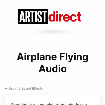
Airplane Flying
Audio
← Back to Sound Effects
Experience a sweeping atmospheric cue