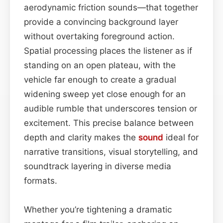
aerodynamic friction sounds—that together
provide a convincing background layer
without overtaking foreground action.
Spatial processing places the listener as if
standing on an open plateau, with the
vehicle far enough to create a gradual
widening sweep yet close enough for an
audible rumble that underscores tension or
excitement. This precise balance between
depth and clarity makes the
sound
ideal for
narrative transitions, visual storytelling, and
soundtrack layering in diverse media
formats.
Whether you’re tightening a dramatic