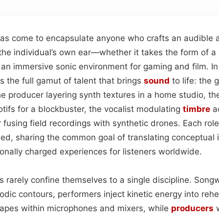
as come to encapsulate anyone who crafts an audible ar
he individual’s own ear—whether it takes the form of a
an immersive sonic environment for gaming and film. I
 the full gamut of talent that brings
sound
to life: the 
he producer layering synth textures in a home studio, t
otifs for a blockbuster, the vocalist modulating
timbre
ac
fusing field recordings with synthetic drones. Each role 
ned, sharing the common goal of translating conceptual 
nally charged experiences for listeners worldwide.
 rarely confine themselves to a single discipline. Songwr
odic contours, performers inject kinetic energy into reh
capes within microphones and mixers, while
producers
w