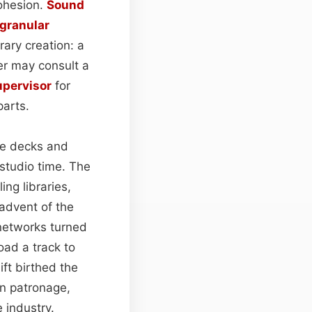
cohesion.
Sound
granular
rary creation: a
rer may consult a
upervisor
for
parts.
pe decks and
studio time. The
ng libraries,
advent of the
 networks turned
oad a track to
ift birthed the
an patronage,
 industry.