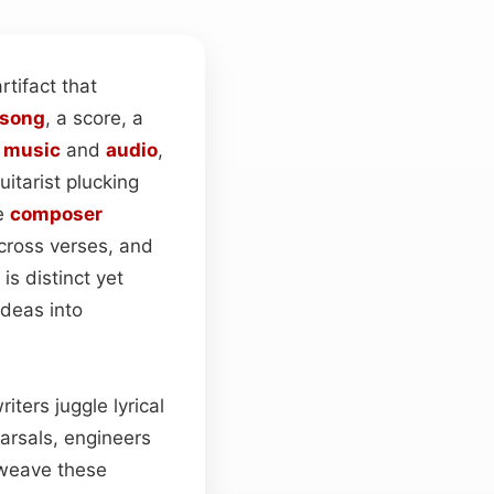
tifact that
song
, a score, a
n
music
and
audio
,
guitarist plucking
he
composer
ross verses, and
is distinct yet
ideas into
iters juggle lyrical
earsals, engineers
eave these