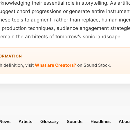
nowledging their essential role in storytelling. As artific
uggest chord progressions or generate entire instrument
 these tools to augment, rather than replace, human inge
g production techniques, audience engagement strategies
 remain the architects of tomorrow’s sonic landscape.
FORMATION
 definition, visit
What are Creators?
on Sound Stock.
News
Artists
Glossary
Sounds
Headlines
Abou