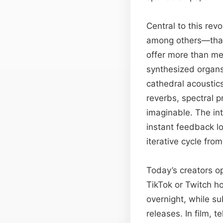
Central to this rev
among others—that
offer more than me
synthesized organs,
cathedral acoustic
reverbs, spectral 
imaginable. The int
instant feedback l
iterative cycle from
Today’s creators op
TikTok or Twitch ho
overnight, while su
releases. In film, 