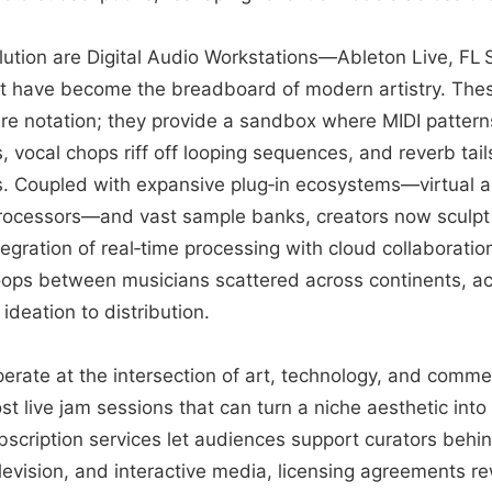
olution are Digital Audio Workstations—Ableton Live, FL S
 have become the breadboard of modern artistry. Thes
re notation; they provide a sandbox where MIDI patter
 vocal chops riff off looping sequences, and reverb tail
s. Coupled with expansive plug‑in ecosystems—virtual 
processors—and vast sample banks, creators now sculpt 
egration of real‑time processing with cloud collaboratio
oops between musicians scattered across continents, ac
 ideation to distribution.
erate at the intersection of art, technology, and commer
st live jam sessions that can turn a niche aesthetic into
bscription services let audiences support curators behi
television, and interactive media, licensing agreements r