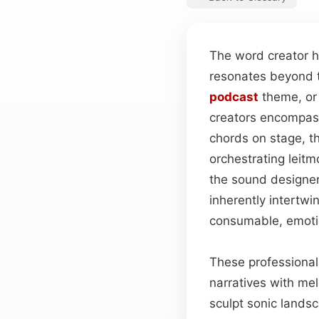
The word creator h
resonates beyond t
podcast
theme, or 
creators encompass
chords on stage, t
orchestrating leitm
the sound designer 
inherently intertwi
consumable, emotio
These professionals
narratives with mel
sculpt sonic lands