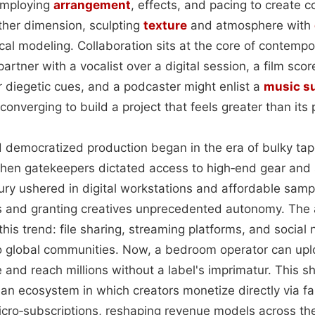
employing
arrangement
, effects, and pacing to create 
her dimension, sculpting
texture
and atmosphere with
cal modeling. Collaboration sits at the core of contempo
artner with a vocalist over a digital session, a film sco
 diegetic cues, and a podcaster might enlist a
music s
converging to build a project that feels greater than its 
 democratized production began in the era of bulky ta
hen gatekeepers dictated access to high‑end gear and 
ury ushered in digital workstations and affordable sampli
s and granting creatives unprecedented autonomy. The 
this trend: file sharing, streaming platforms, and social
nto global communities. Now, a bedroom operator can upl
and reach millions without a label's imprimatur. This sh
 an ecosystem in which creators monetize directly via f
icro‑subscriptions, reshaping revenue models across the