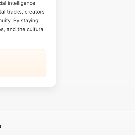
ial intelligence
al tracks, creators
nuity. By staying
, and the cultural
t