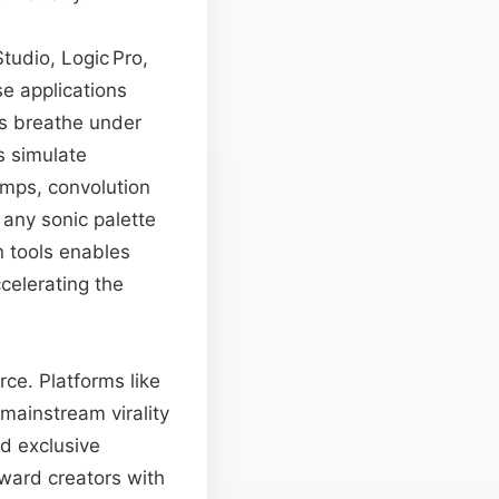
tudio, Logic Pro,
e applications
ns breathe under
s simulate
amps, convolution
any sonic palette
n tools enables
celerating the
ce. Platforms like
 mainstream virality
nd exclusive
eward creators with