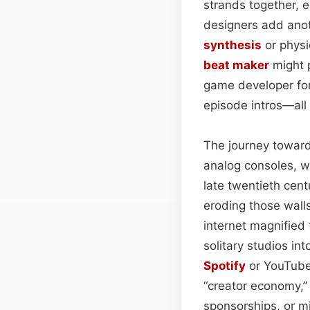
strands together, 
designers add anot
synthesis
or physi
beat maker
might p
game developer for
episode intros—all 
The journey toward
analog consoles, w
late twentieth cent
eroding those wall
internet magnified 
solitary studios i
Spotify
or YouTube 
“creator economy,”
sponsorships, or m