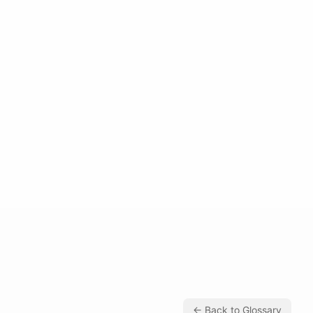
← Back to Glossary