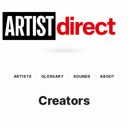
ARTISTS
GLOSSARY
SOUNDS
ABOUT
Creators