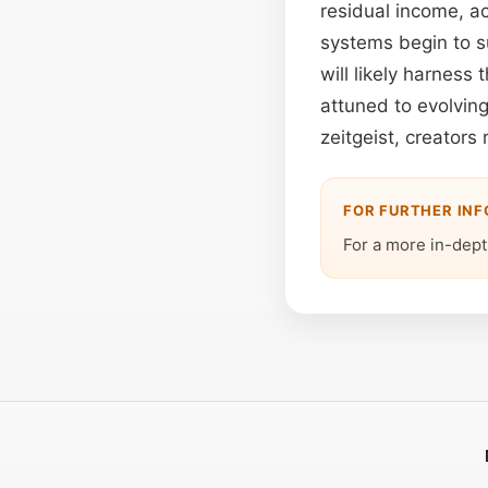
residual income, ack
systems begin to s
will likely harness
attuned to evolvin
zeitgeist, creators
FOR FURTHER IN
For a more in-depth