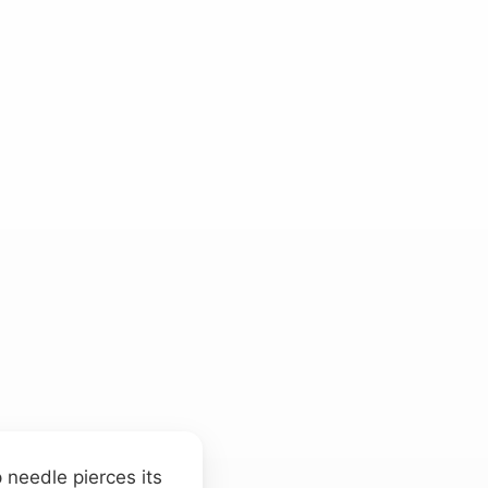
 needle pierces its