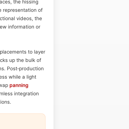
aces, the hissing
e representation of
uctional videos, the
new information or
placements to layer
cks up the bulk of
oms. Post‑production
ss while a light
swap
panning
mless integration
ions.