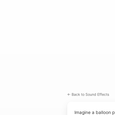
← Back to Sound Effects
Imagine a balloon p