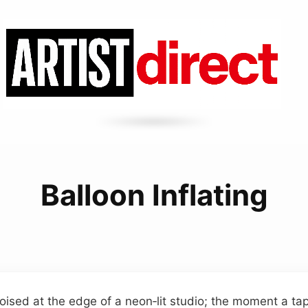
Balloon Inflating
oised at the edge of a neon‑lit studio; the moment a tap