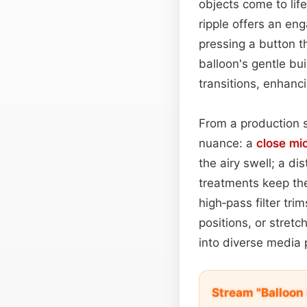
objects come to lif
ripple offers an en
pressing a button t
balloon's gentle bu
transitions, enhanc
From a production s
nuance: a
close mi
the airy swell; a di
treatments keep th
high‑pass filter tr
positions, or stretc
into diverse media 
Stream "Balloon 