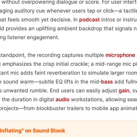
e without overpowering dialogue or score. For user interf
gaging auditory cue whenever users tap or click—a tactil
hat feels smooth yet decisive. In
podcast
intros or instr
ild provides an uplifting ambient backdrop that signals 
ing listener engagement.
tandpoint, the recording captures multiple
microphone
c
emphasizes the crisp initial crackle; a mid-range mic pi
stant mic adds faint reverberation to simulate larger ro
e sound warm—subtle EQ lifts in the mid‑
bass
add fullne
ims unwanted rumble. End users can easily adjust
gain
, 
h the duration in digital
audio
workstations, allowing sea
projects—from blockbuster trailers to mobile app animat
Inflating" on Sound Stock