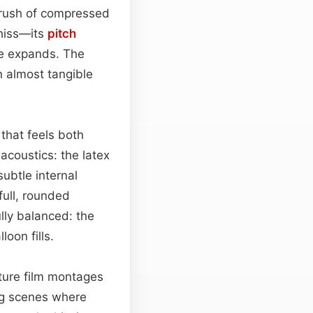
e rush of compressed
 hiss—its
pitch
re expands. The
an almost tangible
that feels both
acoustics: the latex
subtle internal
full, rounded
ully balanced: the
oon fills.
ature film montages
ng scenes where