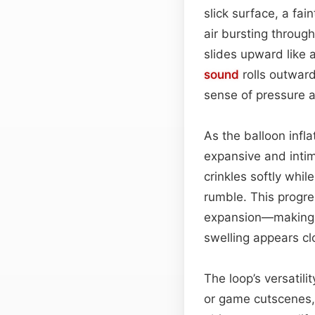
slick surface, a fa
air bursting through
slides upward like 
sound
rolls outward,
sense of pressure a
As the balloon infl
expansive and inti
crinkles softly whil
rumble. This progre
expansion—making
swelling appears clo
The loop’s versatili
or game cutscenes,