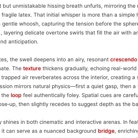
int but unmistakable hissing breath unfurls, mirroring th
 fragile latex. That initial whisper is more than a simple
a gentle whoosh, capturing the tension before the sphe
 layering delicate overtone swirls that fill the air with 
nd anticipation.
ates, the swell deepens into an airy, resonant
crescendo
mate. The
texture
thickens gradually, echoing real-world 
e trapped air reverberates across the interior, creating a 
ssion mirrors natural physics—first a quiet gasp, then a 
 the
loop
feel authentically foley. Spatial cues are caref
se‑up, then slightly recedes to suggest depth as the ball
ty shines in both cinematic and interactive arenas. In fe
 it can serve as a nuanced background
bridge
, enrichi