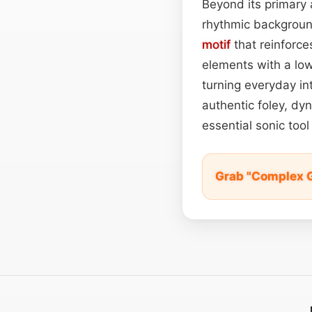
Beyond its primary 
rhythmic backgrou
motif
that reinforce
elements with a lo
turning everyday in
authentic foley, dy
essential sonic too
Grab "Complex 