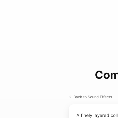
Com
← Back to Sound Effects
A finely layered col