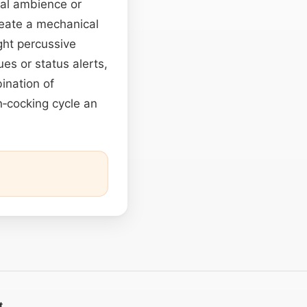
nal ambience or
create a mechanical
ght percussive
es or status alerts,
ination of
n‑cocking cycle an
t