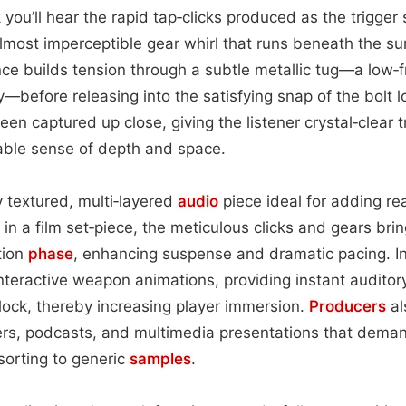
ck you’ll hear the rapid tap‑clicks produced as the trigge
most imperceptible gear whirl that runs beneath the su
ce builds tension through a subtle metallic tug—a low‑
y—before releasing into the satisfying snap of the bolt l
en captured up close, giving the listener crystal‑clear t
able sense of depth and space.
ly textured, multi‑layered
audio
piece ideal for adding rea
n a film set‑piece, the meticulous clicks and gears bring
tion
phase
, enhancing suspense and dramatic pacing. In
interactive weapon animations, providing instant auditor
r lock, thereby increasing player immersion.
Producers
al
ilers, podcasts, and multimedia presentations that deman
sorting to generic
samples
.