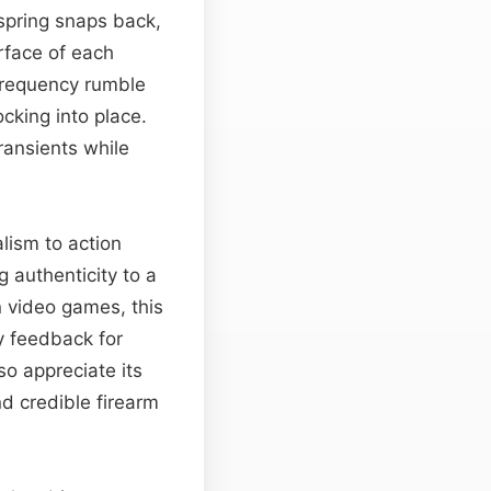
r spring snaps back,
rface of each
frequency rumble
ocking into place.
ransients while
lism to action
 authenticity to a
 video games, this
y feedback for
so appreciate its
d credible firearm