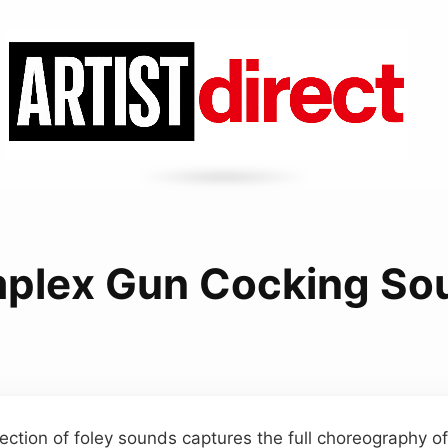
plex Gun Cocking So
lection of foley sounds captures the full choreography of