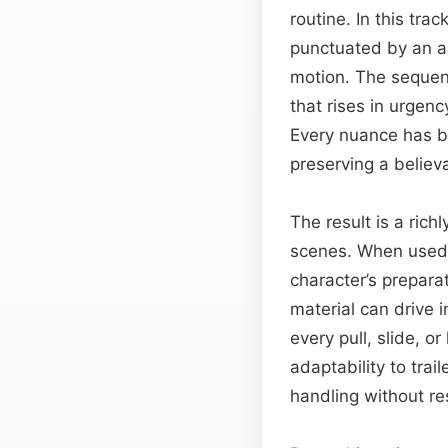
routine. In this tra
punctuated by an al
motion. The sequen
that rises in urgenc
Every nuance has be
preserving a believ
The result is a rich
scenes. When used i
character’s prepara
material can drive 
every pull, slide, o
adaptability to tra
handling without re