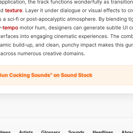
application, the track functions wonderfully as transitio
nd
texture
. Layer it under dialogue or visual effects to 
s a sci‑fi or post‑apocalyptic atmosphere. By blending ti
w‑
tempo
motor hum, designers can generate subtle UI cu
terfaces into engaging cinematic experiences. The comb
namic build‑up, and clean, punchy impact makes this gu
l across numerous creative domains.
Gun Cocking Sounds" on Sound Stock
News
Artists
Glossary
Sounds
Headlines
Abou