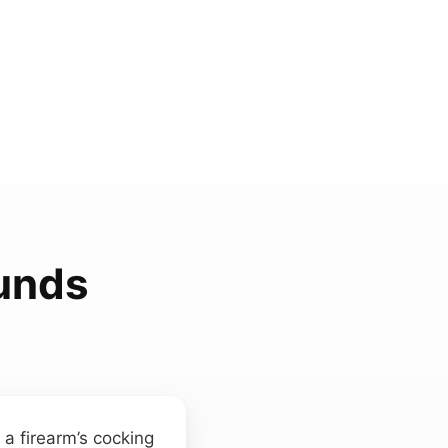
unds
 a firearm’s cocking