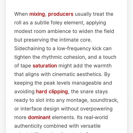
When
mixing
,
producers
usually treat the
roll as a subtle foley element, applying
modest room ambience to widen the field
but preserving the intimate core.
Sidechaining to a low‑frequency kick can
tighten the rhythmic cohesion, and a touch
of tape
saturation
might add the warmth
that aligns with cinematic aesthetics. By
keeping the peak levels manageable and
avoiding
hard
clipping
, the snare stays
ready to slot into any montage, soundtrack,
or interface design without overpowering
more
dominant
elements. Its real‑world
authenticity combined with versatile