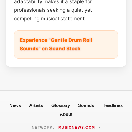
adaptability makes it a staple for
professionals seeking a quiet yet
compelling musical statement.
Experience "Gentle Drum Roll
Sounds" on Sound Stock
News
Artists
Glossary
Sounds
Headlines
About
NETWORK:
MUSICNEWS.COM
•