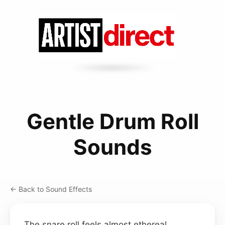
Gentle Drum Roll
Sounds
← Back to Sound Effects
The snare roll feels almost ethereal,