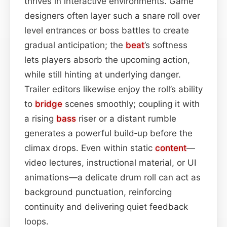
thrives in interactive environments. Game
designers often layer such a snare roll over
level entrances or boss battles to create
gradual anticipation; the
beat
’s softness
lets players absorb the upcoming action,
while still hinting at underlying danger.
Trailer editors likewise enjoy the roll’s ability
to
bridge
scenes smoothly; coupling it with
a rising
bass
riser or a distant rumble
generates a powerful build‑up before the
climax drops. Even within static
content
—
video lectures, instructional material, or UI
animations—a delicate drum roll can act as
background punctuation, reinforcing
continuity and delivering quiet feedback
loops.