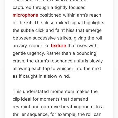
captured through a tightly focused
microphone
positioned within arm’s reach
of the kit. The close‑miked signal highlights
the subtle click and faint hiss that emerge
between successive strikes, giving the roll
an airy, cloud‑like
texture
that rises with
gentle urgency. Rather than a pounding
crash, the drum’s resonance unfurls slowly,
allowing each tap to whisper into the next
as if caught in a slow wind.
This understated momentum makes the
clip ideal for moments that demand
restraint and narrative breathing room. In a
thriller sequence, for example, the roll can