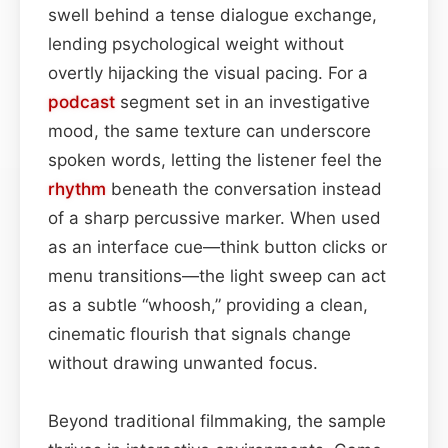
swell behind a tense dialogue exchange,
lending psychological weight without
overtly hijacking the visual pacing. For a
podcast
segment set in an investigative
mood, the same texture can underscore
spoken words, letting the listener feel the
rhythm
beneath the conversation instead
of a sharp percussive marker. When used
as an interface cue—think button clicks or
menu transitions—the light sweep can act
as a subtle “whoosh,” providing a clean,
cinematic flourish that signals change
without drawing unwanted focus.
Beyond traditional filmmaking, the sample