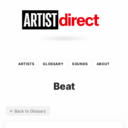
ARTISTS
GLOSSARY
SOUNDS
ABOUT
Beat
← Back to Glossary