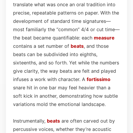
translate what was once an oral tradition into
precise, repeatable patterns on paper. With the
development of standard time signatures—
most familiarly the “common” 4/4 or cut time—
the beat became quantifiable: each
measure
contains a set number of
beats
, and those
beats can be subdivided into eighths,
sixteenths, and so forth. Yet while the numbers
give clarity, the way beats are felt and played
infuses a work with character. A
fortissimo
snare hit in one bar may feel heavier than a
soft kick in another, demonstrating how subtle
variations mold the emotional landscape.
Instrumentally,
beats
are often carved out by
percussive voices, whether they’re acoustic