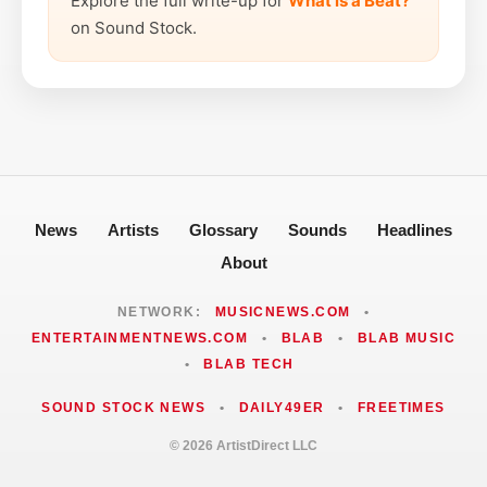
Explore the full write-up for
What is a Beat?
on Sound Stock.
News
Artists
Glossary
Sounds
Headlines
About
NETWORK:
MUSICNEWS.COM
•
ENTERTAINMENTNEWS.COM
•
BLAB
•
BLAB MUSIC
•
BLAB TECH
SOUND STOCK NEWS
•
DAILY49ER
•
FREETIMES
© 2026 ArtistDirect LLC