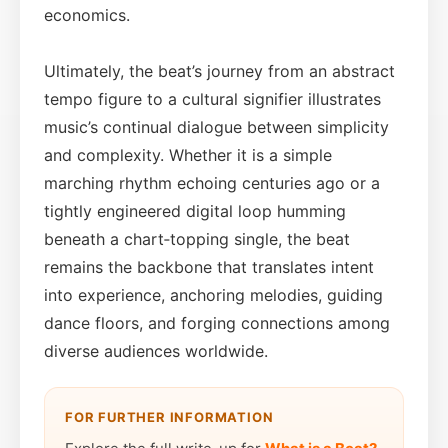
economics.
Ultimately, the beat’s journey from an abstract
tempo figure to a cultural signifier illustrates
music’s continual dialogue between simplicity
and complexity. Whether it is a simple
marching rhythm echoing centuries ago or a
tightly engineered digital loop humming
beneath a chart‑topping single, the beat
remains the backbone that translates intent
into experience, anchoring melodies, guiding
dance floors, and forging connections among
diverse audiences worldwide.
FOR FURTHER INFORMATION