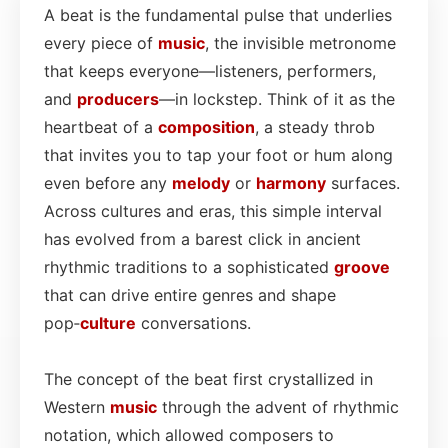
A beat is the fundamental pulse that underlies
every piece of
music
, the invisible metronome
that keeps everyone—listeners, performers,
and
producers
—in lockstep. Think of it as the
heartbeat of a
composition
, a steady throb
that invites you to tap your foot or hum along
even before any
melody
or
harmony
surfaces.
Across cultures and eras, this simple interval
has evolved from a barest click in ancient
rhythmic traditions to a sophisticated
groove
that can drive entire genres and shape
pop‑
culture
conversations.
The concept of the beat first crystallized in
Western
music
through the advent of rhythmic
notation, which allowed composers to