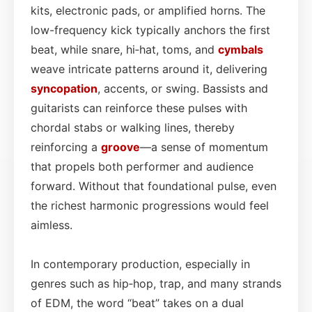
kits, electronic pads, or amplified horns. The
low-frequency kick typically anchors the first
beat, while snare, hi‑hat, toms, and
cymbals
weave intricate patterns around it, delivering
syncopation
, accents, or swing. Bassists and
guitarists can reinforce these pulses with
chordal stabs or walking lines, thereby
reinforcing a
groove
—a sense of momentum
that propels both performer and audience
forward. Without that foundational pulse, even
the richest harmonic progressions would feel
aimless.
In contemporary production, especially in
genres such as hip‑hop, trap, and many strands
of EDM, the word “beat” takes on a dual