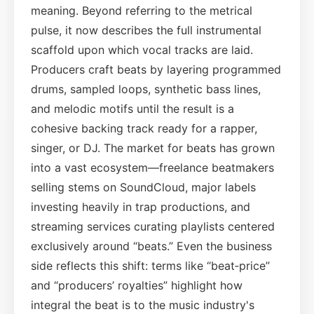
meaning. Beyond referring to the metrical
pulse, it now describes the full instrumental
scaffold upon which vocal tracks are laid.
Producers craft beats by layering programmed
drums, sampled loops, synthetic bass lines,
and melodic motifs until the result is a
cohesive backing track ready for a rapper,
singer, or DJ. The market for beats has grown
into a vast ecosystem—freelance beatmakers
selling stems on SoundCloud, major labels
investing heavily in trap productions, and
streaming services curating playlists centered
exclusively around “beats.” Even the business
side reflects this shift: terms like “beat‑price”
and “producers’ royalties” highlight how
integral the beat is to the music industry's