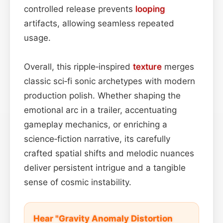
controlled release prevents
looping
artifacts, allowing seamless repeated
usage.
Overall, this ripple‑inspired
texture
merges
classic sci‑fi sonic archetypes with modern
production polish. Whether shaping the
emotional arc in a trailer, accentuating
gameplay mechanics, or enriching a
science‑fiction narrative, its carefully
crafted spatial shifts and melodic nuances
deliver persistent intrigue and a tangible
sense of cosmic instability.
Hear "Gravity Anomaly Distortion