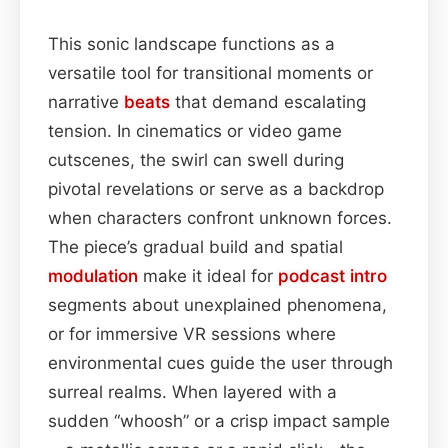
This sonic landscape functions as a
versatile tool for transitional moments or
narrative
beats
that demand escalating
tension. In cinematics or video game
cutscenes, the swirl can swell during
pivotal revelations or serve as a backdrop
when characters confront unknown forces.
The piece’s gradual build and spatial
modulation
make it ideal for
podcast
intro
segments about unexplained phenomena,
or for immersive VR sessions where
environmental cues guide the user through
surreal realms. When layered with a
sudden “whoosh” or a crisp impact sample