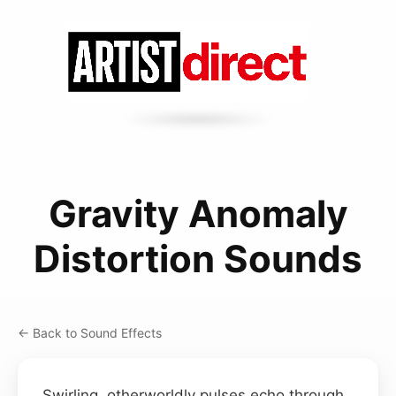
Gravity Anomaly
Distortion Sounds
← Back to Sound Effects
Swirling, otherworldly pulses echo through