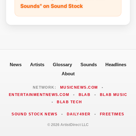
Sounds" on Sound Stock
News
Artists
Glossary
Sounds
Headlines
About
NETWORK:
MUSICNEWS.COM
•
ENTERTAINMENTNEWS.COM
•
BLAB
•
BLAB MUSIC
•
BLAB TECH
SOUND STOCK NEWS
•
DAILY49ER
•
FREETIMES
© 2026 ArtistDirect LLC