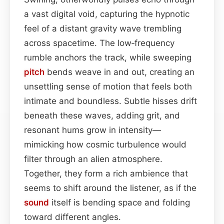
a vast digital void, capturing the hypnotic
feel of a distant gravity wave trembling
across spacetime. The low‑frequency
rumble anchors the track, while sweeping
pitch
bends weave in and out, creating an
unsettling sense of motion that feels both
intimate and boundless. Subtle hisses drift
beneath these waves, adding grit, and
resonant hums grow in intensity—
mimicking how cosmic turbulence would
filter through an alien atmosphere.
Together, they form a rich ambience that
seems to shift around the listener, as if the
sound
itself is bending space and folding
toward different angles.