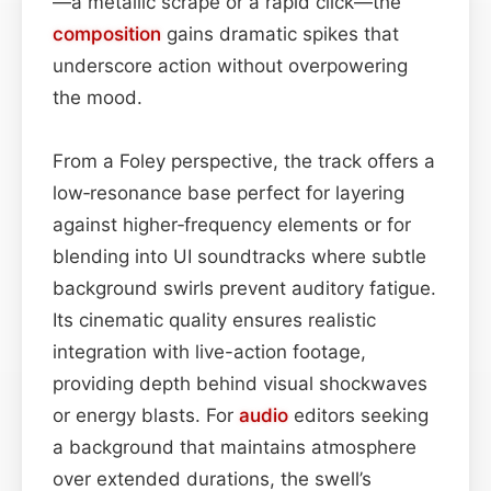
—a metallic scrape or a rapid click—the
composition
gains dramatic spikes that
underscore action without overpowering
the mood.
From a Foley perspective, the track offers a
low‑resonance base perfect for layering
against higher‑frequency elements or for
blending into UI soundtracks where subtle
background swirls prevent auditory fatigue.
Its cinematic quality ensures realistic
integration with live-action footage,
providing depth behind visual shockwaves
or energy blasts. For
audio
editors seeking
a background that maintains atmosphere
over extended durations, the swell’s