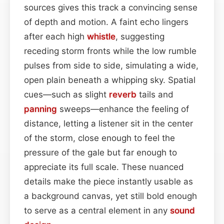
sources gives this track a convincing sense
of depth and motion. A faint echo lingers
after each high
whistle
, suggesting
receding storm fronts while the low rumble
pulses from side to side, simulating a wide,
open plain beneath a whipping sky. Spatial
cues—such as slight
reverb
tails and
panning
sweeps—enhance the feeling of
distance, letting a listener sit in the center
of the storm, close enough to feel the
pressure of the gale but far enough to
appreciate its full scale. These nuanced
details make the piece instantly usable as
a background canvas, yet still bold enough
to serve as a central element in any
sound