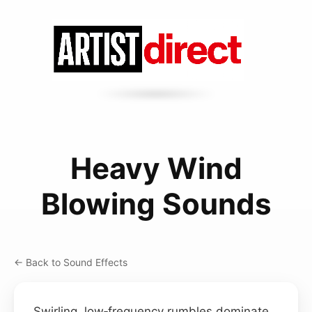
Heavy Wind
Blowing Sounds
← Back to Sound Effects
Swirling, low‑frequency rumbles dominate