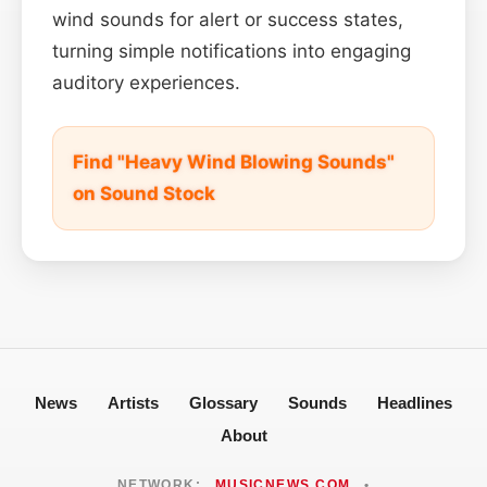
wind sounds for alert or success states,
turning simple notifications into engaging
auditory experiences.
Find "Heavy Wind Blowing Sounds"
on Sound Stock
News
Artists
Glossary
Sounds
Headlines
About
NETWORK:
MUSICNEWS.COM
•