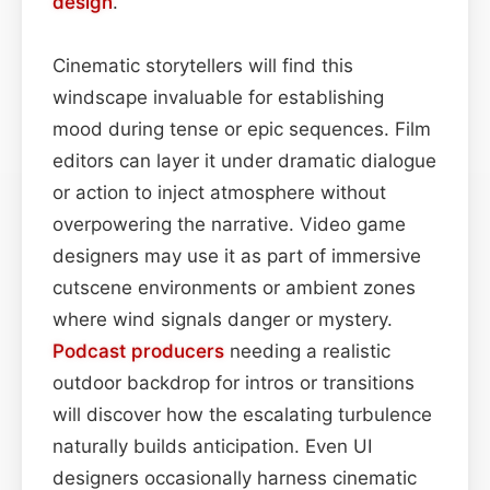
design
.
Cinematic storytellers will find this
windscape invaluable for establishing
mood during tense or epic sequences. Film
editors can layer it under dramatic dialogue
or action to inject atmosphere without
overpowering the narrative. Video game
designers may use it as part of immersive
cutscene environments or ambient zones
where wind signals danger or mystery.
Podcast
producers
needing a realistic
outdoor backdrop for intros or transitions
will discover how the escalating turbulence
naturally builds anticipation. Even UI
designers occasionally harness cinematic