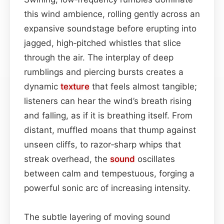
this wind ambience, rolling gently across an
expansive soundstage before erupting into
jagged, high‑pitched whistles that slice
through the air. The interplay of deep
rumblings and piercing bursts creates a
dynamic
texture
that feels almost tangible;
listeners can hear the wind’s breath rising
and falling, as if it is breathing itself. From
distant, muffled moans that thump against
unseen cliffs, to razor‑sharp whips that
streak overhead, the
sound
oscillates
between calm and tempestuous, forging a
powerful sonic arc of increasing intensity.
The subtle layering of moving sound