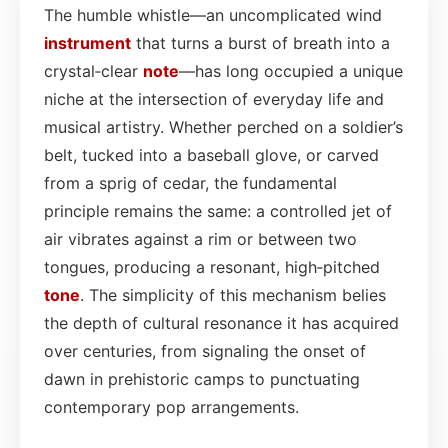
The humble whistle—an uncomplicated wind
instrument
that turns a burst of breath into a
crystal‑clear
note
—has long occupied a unique
niche at the intersection of everyday life and
musical artistry. Whether perched on a soldier’s
belt, tucked into a baseball glove, or carved
from a sprig of cedar, the fundamental
principle remains the same: a controlled jet of
air vibrates against a rim or between two
tongues, producing a resonant, high‑pitched
tone
. The simplicity of this mechanism belies
the depth of cultural resonance it has acquired
over centuries, from signaling the onset of
dawn in prehistoric camps to punctuating
contemporary pop arrangements.