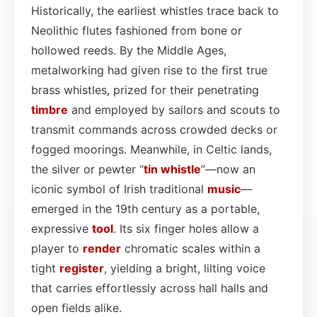
Historically, the earliest whistles trace back to
Neolithic flutes fashioned from bone or
hollowed reeds. By the Middle Ages,
metalworking had given rise to the first true
brass whistles, prized for their penetrating
timbre
and employed by sailors and scouts to
transmit commands across crowded decks or
fogged moorings. Meanwhile, in Celtic lands,
the silver or pewter “
tin whistle
”—now an
iconic symbol of Irish traditional
music
—
emerged in the 19th century as a portable,
expressive
tool
. Its six finger holes allow a
player to
render
chromatic scales within a
tight
register
, yielding a bright, lilting voice
that carries effortlessly across hall halls and
open fields alike.