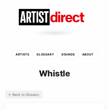
ARTISTS
GLOSSARY
SOUNDS
ABOUT
Whistle
← Back to Glossary