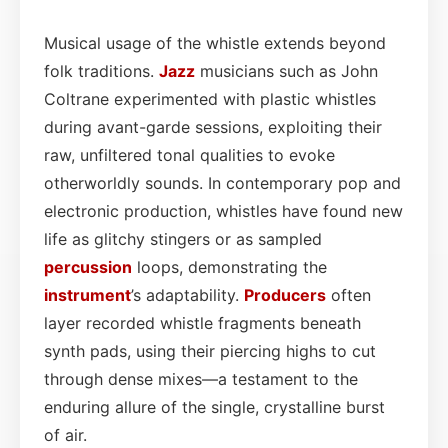
Musical usage of the whistle extends beyond
folk traditions.
Jazz
musicians such as John
Coltrane experimented with plastic whistles
during avant-garde sessions, exploiting their
raw, unfiltered tonal qualities to evoke
otherworldly sounds. In contemporary pop and
electronic production, whistles have found new
life as glitchy stingers or as sampled
percussion
loops, demonstrating the
instrument
’s adaptability.
Producers
often
layer recorded whistle fragments beneath
synth pads, using their piercing highs to cut
through dense mixes—a testament to the
enduring allure of the single, crystalline burst
of air.