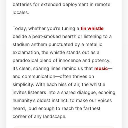
batteries for extended deployment in remote
locales.
Today, whether you’re tuning a
tin whistle
beside a peat‑smoked hearth or listening to a
stadium anthem punctuated by a metallic
exclamation, the whistle stands out as a
paradoxical blend of innocence and potency.
Its clean, soaring lines remind us that
music
—
and communication—often thrives on
simplicity. With each hiss of air, the whistle
invites listeners into a shared dialogue, echoing
humanity’s oldest instinct: to make our voices
heard, loud enough to reach the farthest
corner of any landscape.