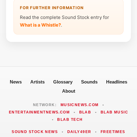
FOR FURTHER INFORMATION
Read the complete Sound Stock entry for
What is a Whistle?
.
News
Artists
Glossary
Sounds
Headlines
About
NETWORK:
MUSICNEWS.COM
•
ENTERTAINMENTNEWS.COM
•
BLAB
•
BLAB MUSIC
•
BLAB TECH
SOUND STOCK NEWS
•
DAILY49ER
•
FREETIMES