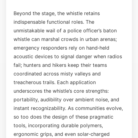
Beyond the stage, the whistle retains
indispensable functional roles. The
unmistakable wail of a police officer’s baton
whistle can marshal crowds in urban arenas;
emergency responders rely on hand‑held
acoustic devices to signal danger when radios
fail; hunters and hikers keep their teams
coordinated across misty valleys and
treacherous trails. Each application
underscores the whistle’s core strengths:
portability, audibility over ambient noise, and
instant recognizability. As communities evolve,
so too does the design of these pragmatic
tools, incorporating durable polymers,
ergonomic grips, and even solar‑charged