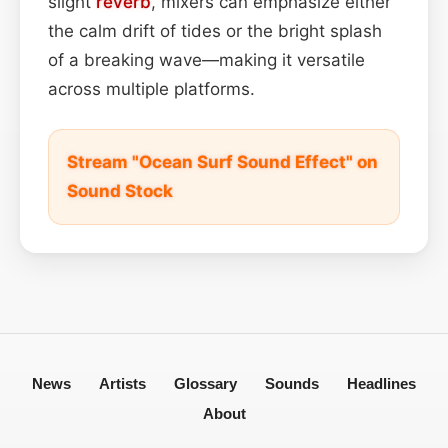
slight
reverb
, mixers can emphasize either
the calm drift of tides or the bright splash
of a breaking wave—making it versatile
across multiple platforms.
Stream "Ocean Surf Sound Effect" on
Sound Stock
News
Artists
Glossary
Sounds
Headlines
About