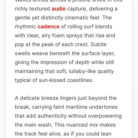
richly textured
audio
capture, delivering a
gentle yet distinctly cinematic feel. The
rhythmic
cadence
of rolling surf blends
with clear, airy foam sprays that rise and
pop at the peak of each crest. Subtle
swells weave beneath the surface layer,
giving the impression of depth while still
maintaining that soft, lullaby-like quality
typical of sun‑kissed coastlines.
A delicate breeze lingers just beyond the
break, carrying faint maritime undertones
that add authenticity without overpowering
the main wash. This nuanced mix makes
the track feel alive, as if you could lean