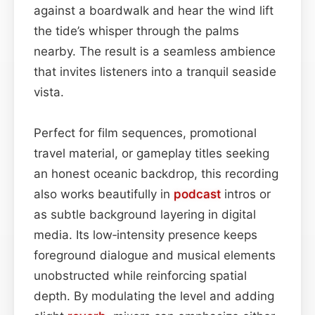
against a boardwalk and hear the wind lift
the tide’s whisper through the palms
nearby. The result is a seamless ambience
that invites listeners into a tranquil seaside
vista.
Perfect for film sequences, promotional
travel material, or gameplay titles seeking
an honest oceanic backdrop, this recording
also works beautifully in
podcast
intros or
as subtle background layering in digital
media. Its low‑intensity presence keeps
foreground dialogue and musical elements
unobstructed while reinforcing spatial
depth. By modulating the level and adding