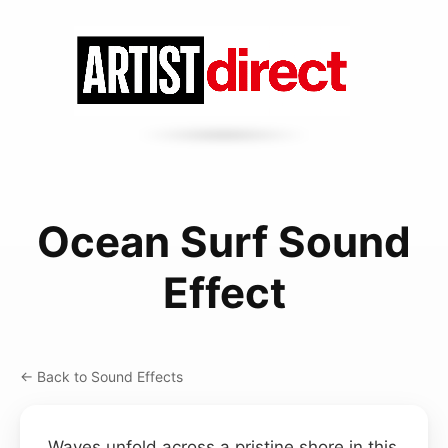
Ocean Surf Sound
Effect
← Back to Sound Effects
Waves unfold across a pristine shore in this