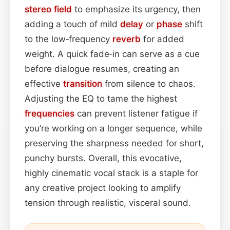
stereo field
to emphasize its urgency, then
adding a touch of mild
delay
or
phase
shift
to the low‑frequency
reverb
for added
weight. A quick fade‑in can serve as a cue
before dialogue resumes, creating an
effective
transition
from silence to chaos.
Adjusting the EQ to tame the highest
frequencies
can prevent listener fatigue if
you’re working on a longer sequence, while
preserving the sharpness needed for short,
punchy bursts. Overall, this evocative,
highly cinematic vocal stack is a staple for
any creative project looking to amplify
tension through realistic, visceral sound.