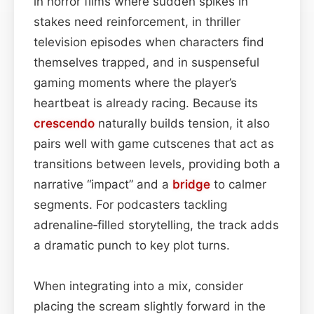
in horror films where sudden spikes in
stakes need reinforcement, in thriller
television episodes when characters find
themselves trapped, and in suspenseful
gaming moments where the player’s
heartbeat is already racing. Because its
crescendo
naturally builds tension, it also
pairs well with game cutscenes that act as
transitions between levels, providing both a
narrative “impact” and a
bridge
to calmer
segments. For podcasters tackling
adrenaline‑filled storytelling, the track adds
a dramatic punch to key plot turns.
When integrating into a mix, consider
placing the scream slightly forward in the