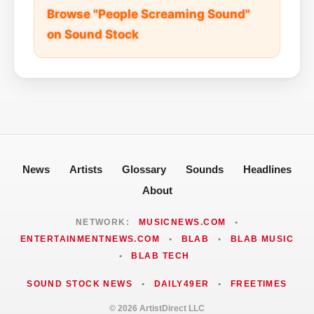
Browse "People Screaming Sound"
on Sound Stock
News
Artists
Glossary
Sounds
Headlines
About
NETWORK:
MUSICNEWS.COM
•
ENTERTAINMENTNEWS.COM
•
BLAB
•
BLAB MUSIC
•
BLAB TECH
SOUND STOCK NEWS
•
DAILY49ER
•
FREETIMES
© 2026 ArtistDirect LLC