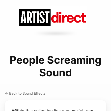
People Screaming
Sound
← Back to Sound Effects
Within this collection lies a powerful, raw