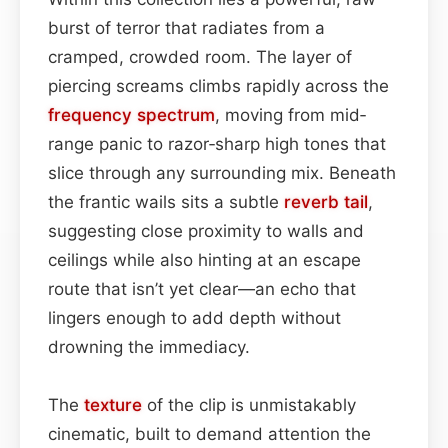
burst of terror that radiates from a
cramped, crowded room. The layer of
piercing screams climbs rapidly across the
frequency spectrum
, moving from mid‐
range panic to razor‑sharp high tones that
slice through any surrounding mix. Beneath
the frantic wails sits a subtle
reverb tail
,
suggesting close proximity to walls and
ceilings while also hinting at an escape
route that isn’t yet clear—an echo that
lingers enough to add depth without
drowning the immediacy.
The
texture
of the clip is unmistakably
cinematic, built to demand attention the