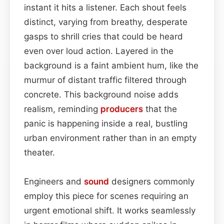
instant it hits a listener. Each shout feels
distinct, varying from breathy, desperate
gasps to shrill cries that could be heard
even over loud action. Layered in the
background is a faint ambient hum, like the
murmur of distant traffic filtered through
concrete. This background noise adds
realism, reminding
producers
that the
panic is happening inside a real, bustling
urban environment rather than in an empty
theater.
Engineers and
sound
designers commonly
employ this piece for scenes requiring an
urgent emotional shift. It works seamlessly