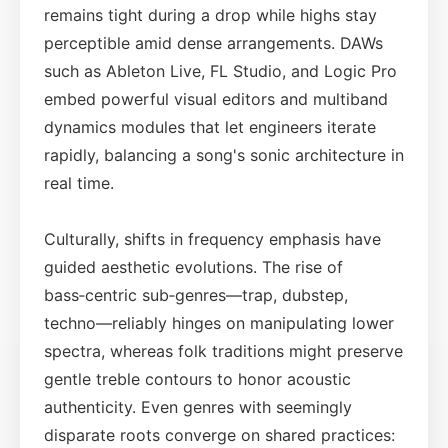
remains tight during a drop while highs stay
perceptible amid dense arrangements. DAWs
such as Ableton Live, FL Studio, and Logic Pro
embed powerful visual editors and multiband
dynamics modules that let engineers iterate
rapidly, balancing a song's sonic architecture in
real time.
Culturally, shifts in frequency emphasis have
guided aesthetic evolutions. The rise of
bass‑centric sub‑genres—trap, dubstep,
techno—reliably hinges on manipulating lower
spectra, whereas folk traditions might preserve
gentle treble contours to honor acoustic
authenticity. Even genres with seemingly
disparate roots converge on shared practices: