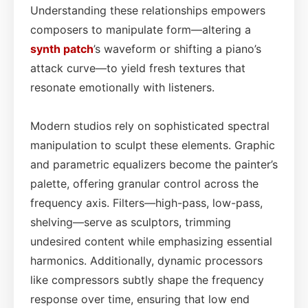
Understanding these relationships empowers
composers to manipulate form—altering a
synth patch
’s waveform or shifting a piano’s
attack curve—to yield fresh textures that
resonate emotionally with listeners.
Modern studios rely on sophisticated spectral
manipulation to sculpt these elements. Graphic
and parametric equalizers become the painter’s
palette, offering granular control across the
frequency axis. Filters—high-pass, low-pass,
shelving—serve as sculptors, trimming
undesired content while emphasizing essential
harmonics. Additionally, dynamic processors
like compressors subtly shape the frequency
response over time, ensuring that low end