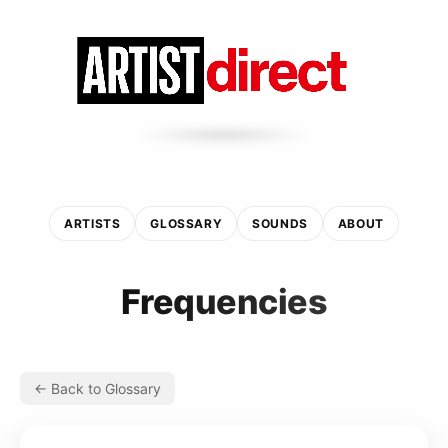
ARTISTS
GLOSSARY
SOUNDS
ABOUT
Frequencies
← Back to Glossary