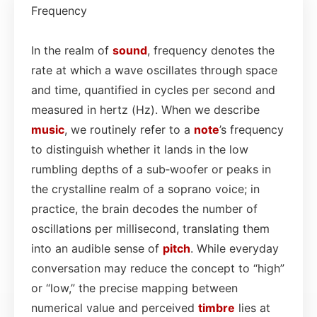
Frequency
In the realm of
sound
, frequency denotes the
rate at which a wave oscillates through space
and time, quantified in cycles per second and
measured in hertz (Hz). When we describe
music
, we routinely refer to a
note
’s frequency
to distinguish whether it lands in the low
rumbling depths of a sub‑woofer or peaks in
the crystalline realm of a soprano voice; in
practice, the brain decodes the number of
oscillations per millisecond, translating them
into an audible sense of
pitch
. While everyday
conversation may reduce the concept to “high”
or “low,” the precise mapping between
numerical value and perceived
timbre
lies at