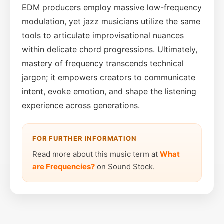
EDM producers employ massive low-frequency
modulation, yet jazz musicians utilize the same
tools to articulate improvisational nuances
within delicate chord progressions. Ultimately,
mastery of frequency transcends technical
jargon; it empowers creators to communicate
intent, evoke emotion, and shape the listening
experience across generations.
FOR FURTHER INFORMATION
Read more about this music term at
What
are Frequencies?
on Sound Stock.