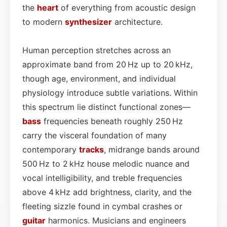
the
heart
of everything from acoustic design
to modern
synthesizer
architecture.
Human perception stretches across an
approximate band from 20 Hz up to 20 kHz,
though age, environment, and individual
physiology introduce subtle variations. Within
this spectrum lie distinct functional zones—
bass
frequencies beneath roughly 250 Hz
carry the visceral foundation of many
contemporary
tracks
, midrange bands around
500 Hz to 2 kHz house melodic nuance and
vocal intelligibility, and treble frequencies
above 4 kHz add brightness, clarity, and the
fleeting sizzle found in cymbal crashes or
guitar
harmonics. Musicians and engineers