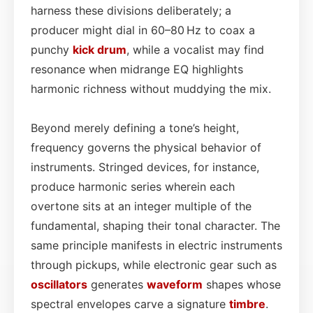
harness these divisions deliberately; a
producer might dial in 60–80 Hz to coax a
punchy
kick drum
, while a vocalist may find
resonance when midrange EQ highlights
harmonic richness without muddying the mix.
Beyond merely defining a tone’s height,
frequency governs the physical behavior of
instruments. Stringed devices, for instance,
produce harmonic series wherein each
overtone sits at an integer multiple of the
fundamental, shaping their tonal character. The
same principle manifests in electric instruments
through pickups, while electronic gear such as
oscillators
generates
waveform
shapes whose
spectral envelopes carve a signature
timbre
.