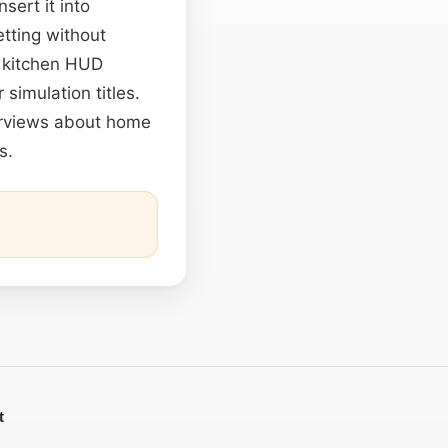
sert it into
etting without
o kitchen HUD
 simulation titles.
terviews about home
s.
t