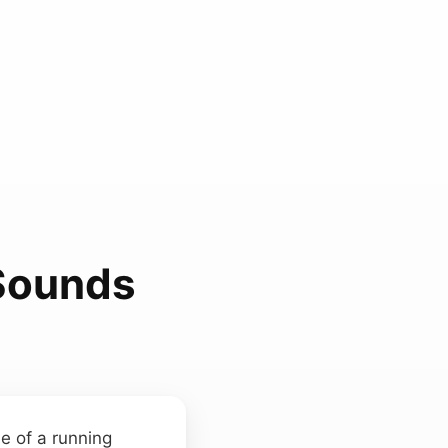
Sounds
ne of a running