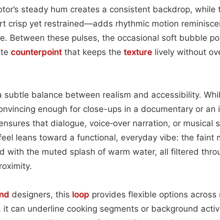
tor’s steady hum creates a consistent backdrop, while 
t crisp yet restrained—adds rhythmic motion reminisce
e. Between these pulses, the occasional soft bubble p
ate
counterpoint
that keeps the
texture
lively without o
 subtle balance between realism and accessibility. Whi
nvincing enough for close-ups in a documentary or an 
ensures that dialogue, voice‑over narration, or musical 
eel leans toward a functional, everyday vibe: the faint m
with the muted splash of warm water, all filtered thro
roximity.
nd
designers, this
loop
provides flexible options across
n, it can underline cooking segments or background activi