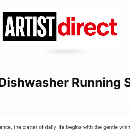
 Dishwasher Running 
ence, the clatter of daily life begins with the gentle whi