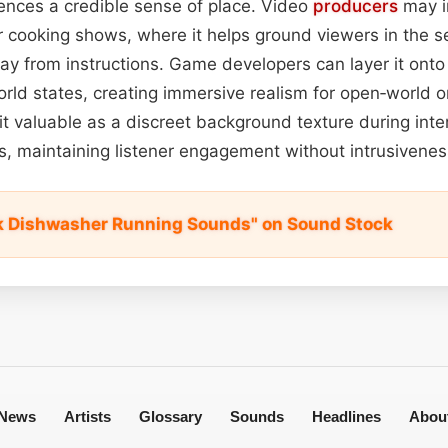
ences a credible sense of place. Video
producers
may in
or cooking shows, where it helps ground viewers in the s
way from instructions. Game developers can layer it ont
orld states, creating immersive realism for open‑world or
it valuable as a discreet background texture during in
ics, maintaining listener engagement without intrusivenes
k Dishwasher Running Sounds" on Sound Stock
News
Artists
Glossary
Sounds
Headlines
Abou