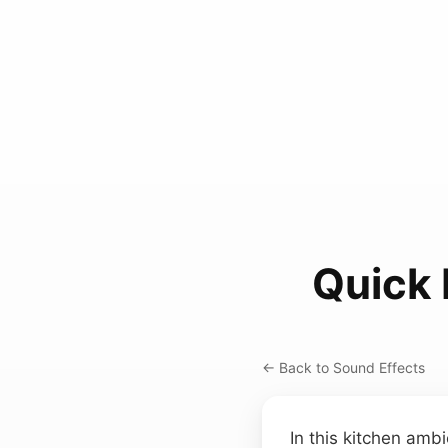
Quick
← Back to Sound Effects
In this kitchen ambi