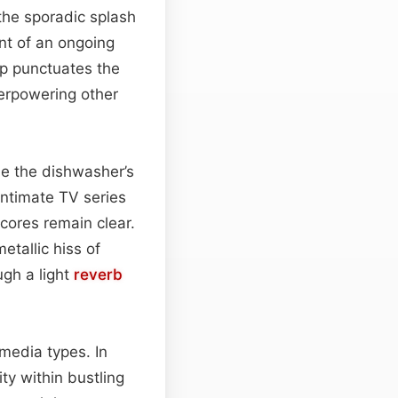
the sporadic splash
nt of an ongoing
op punctuates the
verpowering other
le the dishwasher’s
intimate TV series
scores remain clear.
etallic hiss of
ugh a light
reverb
 media types. In
ty within bustling