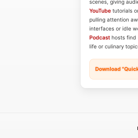
scenes, giving audi
YouTube
tutorials 
pulling attention a
interfaces or idle w
Podcast
hosts find 
life or culinary top
Download "Quic