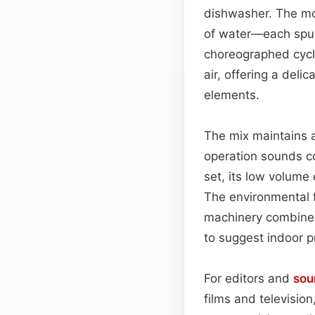
dishwasher. The mo
of water—each spur
choreographed cycl
air, offering a delic
elements.
The mix maintains a
operation sounds co
set, its low volume 
The environmental f
machinery combined 
to suggest indoor p
For editors and
sou
films and televisio