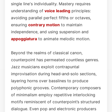
single line's individuality. Mastery requires
understanding of
voice leading
principles:
avoiding parallel perfect fifths or octaves,
ensuring
contrary motion
to maintain
independence, and using suspension and
appoggiatura
to animate melodic motion.
Beyond the realms of classical canon,
counterpoint has permeated countless genres.
Jazz musicians exploit contrapuntal
improvisation during head‑and‑solo sections,
layering horns over basslines to produce
polyphonic grooves. Contemporary composers
of minimalism employ repetitive interlocking
motifs reminiscent of counterpoint’s structured
dialogue. Even pop and electronic producers