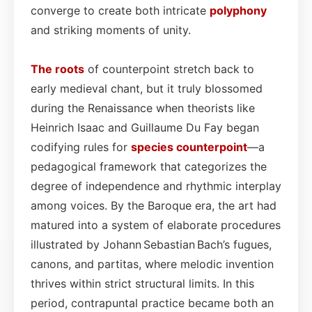
converge to create both intricate
polyphony
and striking moments of unity.
The roots
of counterpoint stretch back to
early medieval chant, but it truly blossomed
during the Renaissance when theorists like
Heinrich Isaac and Guillaume Du Fay began
codifying rules for
species counterpoint
—a
pedagogical framework that categorizes the
degree of independence and rhythmic interplay
among voices. By the Baroque era, the art had
matured into a system of elaborate procedures
illustrated by Johann Sebastian Bach’s fugues,
canons, and partitas, where melodic invention
thrives within strict structural limits. In this
period, contrapuntal practice became both an