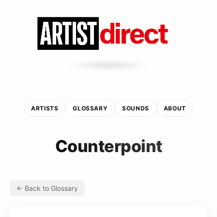
ARTISTS
GLOSSARY
SOUNDS
ABOUT
Counterpoint
← Back to Glossary