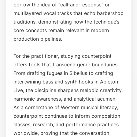
borrow the idea of “call‑and‑response” or
multilayered vocal tracks that echo barbershop
traditions, demonstrating how the technique’s
core concepts remain relevant in modern
production pipelines.
For the practitioner, studying counterpoint
offers tools that transcend genre boundaries.
From drafting fugues in Sibelius to crafting
intertwining bass and synth hooks in Ableton
Live, the discipline sharpens melodic creativity,
harmonic awareness, and analytical acumen.
As a cornerstone of Western musical literacy,
counterpoint continues to inform composition
classes, research, and performance practices
worldwide, proving that the conversation