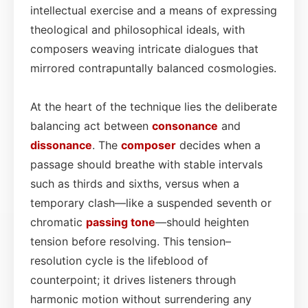
intellectual exercise and a means of expressing
theological and philosophical ideals, with
composers weaving intricate dialogues that
mirrored contrapuntally balanced cosmologies.
At the heart of the technique lies the deliberate
balancing act between
consonance
and
dissonance
. The
composer
decides when a
passage should breathe with stable intervals
such as thirds and sixths, versus when a
temporary clash—like a suspended seventh or
chromatic
passing tone
—should heighten
tension before resolving. This tension–
resolution cycle is the lifeblood of
counterpoint; it drives listeners through
harmonic motion without surrendering any