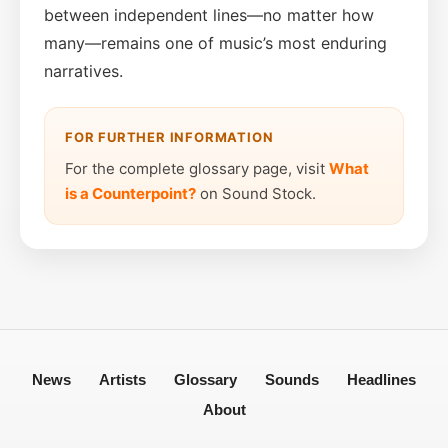
between independent lines—no matter how
many—remains one of music’s most enduring
narratives.
FOR FURTHER INFORMATION
For the complete glossary page, visit
What
is a Counterpoint?
on Sound Stock.
News
Artists
Glossary
Sounds
Headlines
About