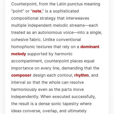
Counterpoint, from the Latin punctus meaning
“point” or “
note
,” is a sophisticated
compositional strategy that interweaves
multiple independent melodic streams—each
treated as an autonomous voice—into a single,
cohesive fabric. Unlike conventional
homophonic textures that rely on a
dominant
melody
supported by harmonic
accompaniment, counterpoint places equal
importance on every line, demanding that the
composer
design each contour,
rhythm
, and
interval so that the whole can resolve
harmoniously even as the parts move
independently. When executed successfully,
the result is a dense sonic tapestry where
ideas converse, overlap, and ultimately