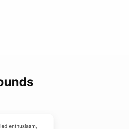
Sounds
fied enthusiasm,