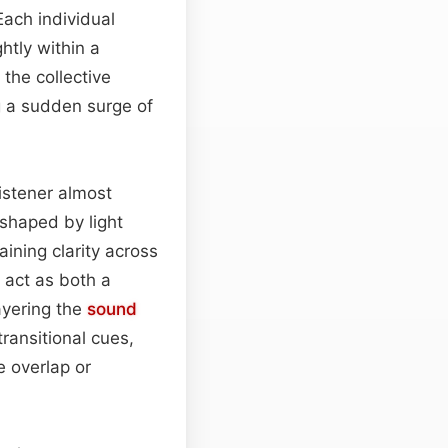
Each individual
htly within a
 the collective
 a sudden surge of
listener almost
shaped by light
ining clarity across
 act as both a
layering the
sound
transitional cues,
e overlap or