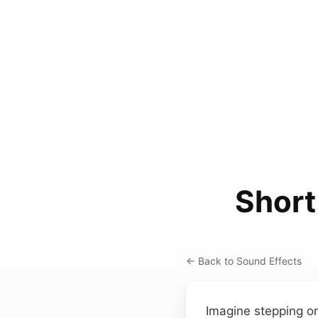
Short
← Back to Sound Effects
Imagine stepping on