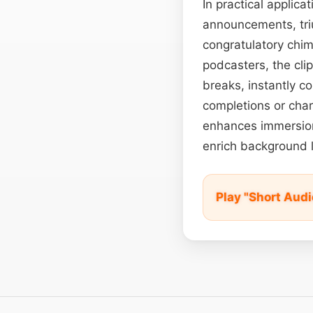
In practical applic
announcements, tri
congratulatory chim
podcasters, the cli
breaks, instantly c
completions or char
enhances immersion.
enrich background 
Play "Short Aud