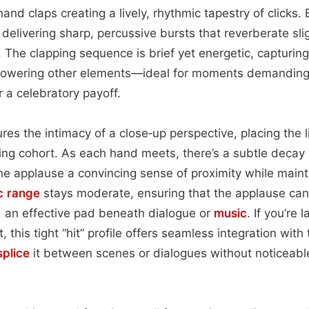
and claps creating a lively, rhythmic tapestry of clicks. 
 delivering sharp, percussive bursts that reverberate slig
 The clapping sequence is brief yet energetic, capturing
powering other elements—ideal for moments demanding
r a celebratory payoff.
res the intimacy of a close‑up perspective, placing the 
ng cohort. As each hand meets, there’s a subtle decay 
he applause a convincing sense of proximity while mainta
c range
stays moderate, ensuring that the applause can
 an effective pad beneath dialogue or
music
. If you’re 
, this tight “hit” profile offers seamless integration with 
splice
it between scenes or dialogues without noticeabl