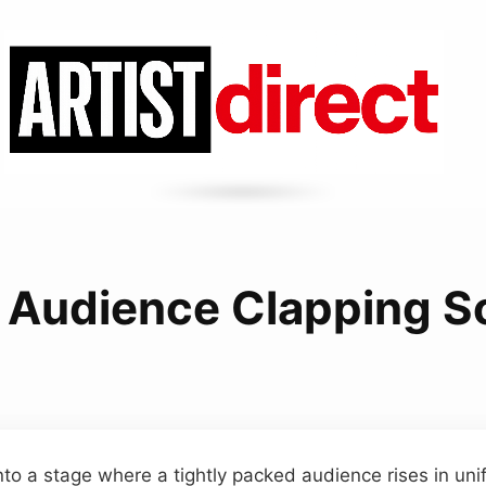
 Audience Clapping 
to a stage where a tightly packed audience rises in uni