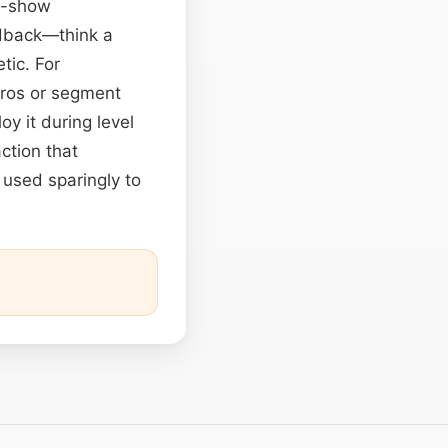
rd-show
edback—think a
tic. For
tros or segment
y it during level
ction that
 used sparingly to