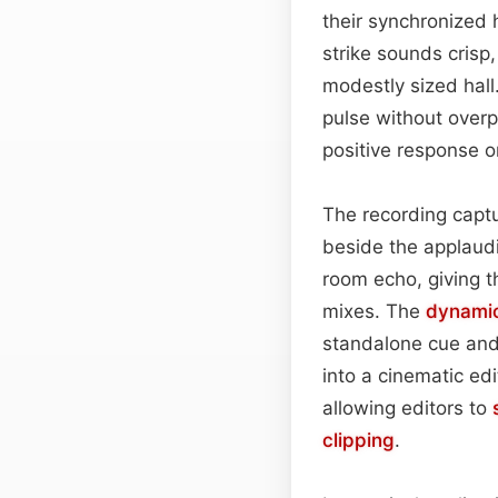
their synchronized h
strike sounds crisp,
modestly sized hall.
pulse without over
positive response o
The recording captu
beside the applaudi
room echo, giving t
mixes. The
dynami
standalone cue and
into a cinematic edit
allowing editors to
clipping
.