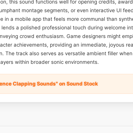
ation, this sound functions well for opening credits, awa
umphant montage segments, or even interactive UI fe
e in a mobile app that feels more communal than synthe
p lends a polished professional touch during welcome in
onveying crowd enthusiasm. Game designers might emplo
acter achievements, providing an immediate, joyous rea
 The track also serves as versatile ambient filler when
layers within broader sonic environments.
ience Clapping Sounds" on Sound Stock