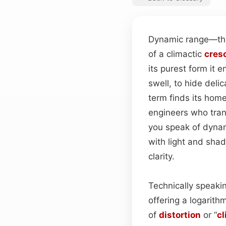
Dynamic range—the
of a climactic
cres
its purest form it 
swell, to hide deli
term finds its home
engineers who tran
you speak of dynam
with light and sha
clarity.
Technically speakin
offering a logarith
of
distortion
or “
cl