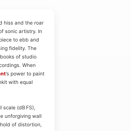
 hiss and the roar
sonic artistry. In
 piece to ebb and
ng fidelity. The
ebooks of studio
ecordings. When
ent
’s power to paint
kit with equal
l scale (dB FS),
he unforgiving wall
old of distortion,