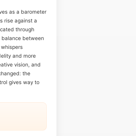
ves as a barometer
s rise against a
licated through
us balance between
g whispers
delity and more
ative vision, and
changed: the
rol gives way to