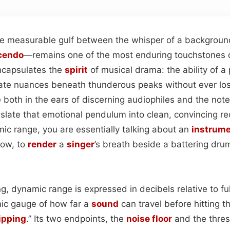
 measurable gulf between the whisper of a background
cendo
—remains one of the most enduring touchstones of 
encapsulates the
spirit
of musical drama: the ability of a
cate nuances beneath thunderous peaks without ever losi
 both in the ears of discerning audiophiles and the not
slate that emotional pendulum into clean, convincing r
ic range, you are essentially talking about an
instrum
dow, to
render
a
singer
’s breath beside a battering drum
g, dynamic range is expressed in decibels relative to ful
mic gauge of how far a
sound
can travel before hitting t
ipping
.” Its two endpoints, the
noise floor
and the thresh