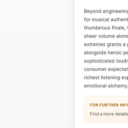
Beyond engineerin
for musical authent
thunderous finale, 
sheer volume alone
extremes grants a p
alongside heroic p
sophisticated loud
consumer expectati
richest listening 
emotional alchemy
FOR FURTHER IN
Find a more detail