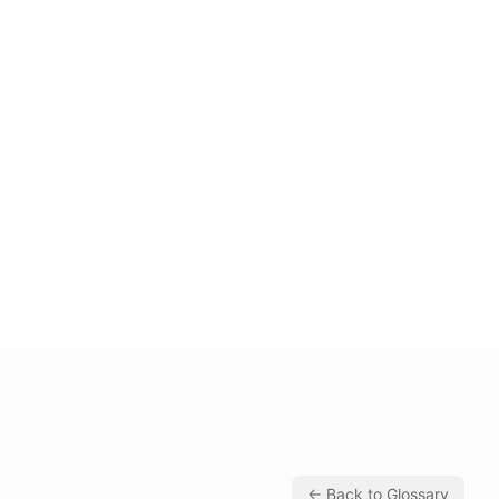
← Back to Glossary