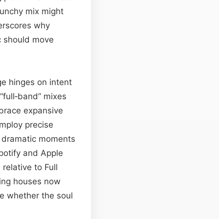
punchy mix might
derscores why
c should move
ge hinges on intent
full‑band” mixes
embrace expansive
mploy precise
at dramatic moments
potify and Apple
elative to Full
ring houses now
se whether the soul