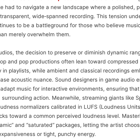
ke had to navigate a new landscape where a polished, 
transparent, wide‑spanned recording. This tension un
inues to be a battleground for those who believe musi
than merely overwhelm them.
udios, the decision to preserve or diminish dynamic ran
op and pop productions often lean toward compressed “
y in playlists, while ambient and classical recordings 
ase acoustic nuance. Sound designers in game audio e
 adapt music for interactive environments, ensuring th
d surrounding action. Meanwhile, streaming giants like S
udness normalizers calibrated in LUFS (Loudness Units r
acks toward a common perceived loudness level. Maste
namic” and “saturated” packages, letting the artist choo
expansiveness or tight, punchy energy.