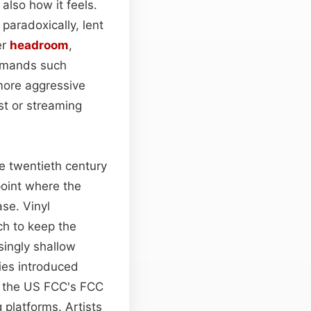
 also how it feels.
 paradoxically, lent
er
headroom
,
demands such
 more aggressive
t or streaming
e twentieth century
point where the
ase. Vinyl
ch to keep the
singly shallow
ies introduced
 the US FCC's FCC
platforms. Artists