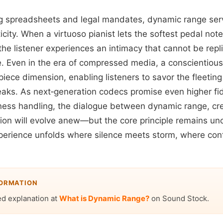
g spreadsheets and legal mandates, dynamic range ser
icity. When a virtuoso pianist lets the softest pedal note
the listener experiences an intimacy that cannot be rep
. Even in the era of compressed media, a conscientio
iece dimension, enabling listeners to savor the fleetin
eaks. As next‑generation codecs promise even higher fi
ness handling, the dialogue between dynamic range, cre
on will evolve anew—but the core principle remains un
experience unfolds where silence meets storm, where cont
.
FORMATION
ed explanation at
What is Dynamic Range?
on Sound Stock.