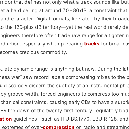
orridor that defines not only what a track sounds like but
t a hard ceiling at around 70 – 80 dB, a constraint that,
nd character. Digital formats, liberated by their broad
nto the 120‑plus dB territory—yet the real world rarely 
ngineers therefore often trade raw range for a tighter,
oduction, especially when preparing
tracks
for broadcas
ecomes precious commodity.
ulate dynamic range is anything but new. During the lat
dness war” saw record labels compressing mixes to the 
uld scarcely discern the subtlety of an instrumental phr
d by groove width, forced engineers to compress too mu
hanical constraints, causing early CDs to have a surpri
By the dawn of the twenty-first century, regulatory bod
ation
guidelines—such as ITU‑BS.1770, EBU R‑128, and
 extremes of over‑
compression
on radio and streaming 