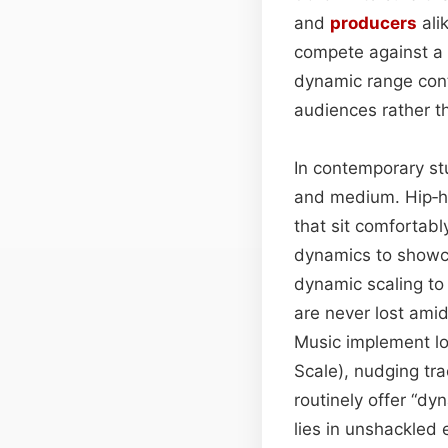
and
producers
ali
compete against a 
dynamic range cont
audiences rather 
In contemporary st
and medium. Hip‑h
that sit comfortabl
dynamics to showc
dynamic scaling to
are never lost ami
Music implement lo
Scale), nudging tr
routinely offer “dy
lies in unshackled 