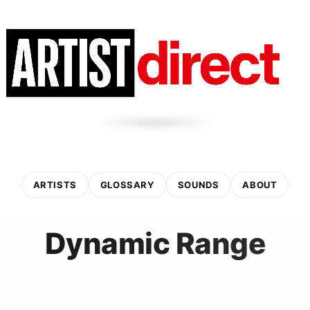
ARTISTS
GLOSSARY
SOUNDS
ABOUT
Dynamic Range