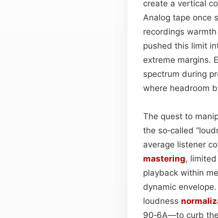
create a vertical c
Analog tape once se
recordings warmth a
pushed this limit i
extreme margins. E
spectrum during pr
where headroom b
The quest to manip
the so‑called “lou
average listener co
mastering
, limite
playback within mec
dynamic envelope. 
loudness
normaliz
90‑6A—to curb the