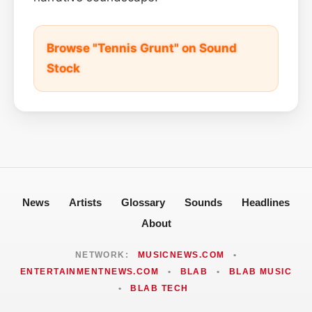
Browse "Tennis Grunt" on Sound
Stock
News
Artists
Glossary
Sounds
Headlines
About
NETWORK:
MUSICNEWS.COM
•
ENTERTAINMENTNEWS.COM
•
BLAB
•
BLAB MUSIC
•
BLAB TECH