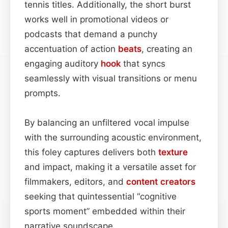
tennis titles. Additionally, the short burst
works well in promotional videos or
podcasts that demand a punchy
accentuation of action
beats
, creating an
engaging auditory
hook
that syncs
seamlessly with visual transitions or menu
prompts.
By balancing an unfiltered vocal impulse
with the surrounding acoustic environment,
this foley captures delivers both
texture
and impact, making it a versatile asset for
filmmakers, editors, and
content
creators
seeking that quintessential “cognitive
sports moment” embedded within their
narrative soundscape.