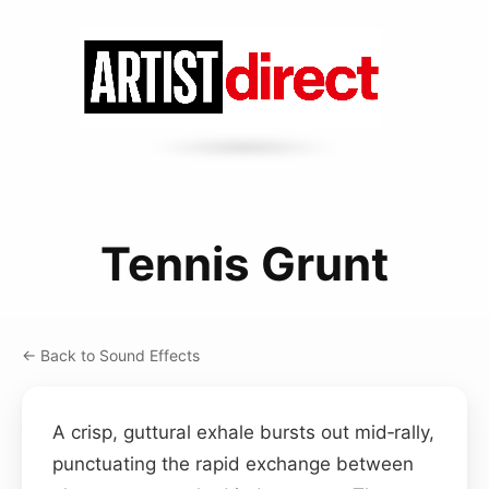
Tennis Grunt
← Back to Sound Effects
A crisp, guttural exhale bursts out mid‑rally,
punctuating the rapid exchange between