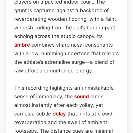
players on a packed indoor court. The
grunt is captured against a backdrop of
reverberating wooden flooring, with a faint
whoosh curling from the ball’s hard impact
echoing across the studio canopy. Its
timbre
combines sharp nasal consonants
with a low, humming undertone that mirrors
the athlete’s adrenaline surge—a blend of
raw effort and controlled energy.
This recording highlights an unmistakable
sense of immediacy; the
sound
lands
almost instantly after each volley, yet
carries a subtle
delay
that hints at crowd
reverberation and the swell of ambient
footsteps. The distance cues are minimal