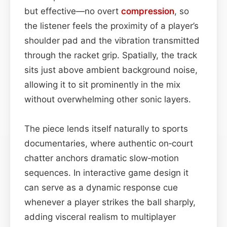
but effective—no overt
compression
, so
the listener feels the proximity of a player’s
shoulder pad and the vibration transmitted
through the racket grip. Spatially, the track
sits just above ambient background noise,
allowing it to sit prominently in the mix
without overwhelming other sonic layers.
The piece lends itself naturally to sports
documentaries, where authentic on‑court
chatter anchors dramatic slow‑motion
sequences. In interactive game design it
can serve as a dynamic response cue
whenever a player strikes the ball sharply,
adding visceral realism to multiplayer