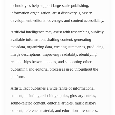
technologies help support large-scale publishing,
information organization, artist discovery, glossary
development, editorial coverage, and content accessibility.
Artificial intelligence may assist with researching publicly
available information, drafting content, generating
metadata, organizing data, creating summaries, producing
image descriptions, improving readability, identifying
relationships between topics, and supporting other
publishing and editorial processes used throughout the
platform.
ArtistDirect publishes a wide range of informational
content, including artist biographies, glossary entries,
sound-related content, editorial articles, music history
content, reference material, and educational resources.