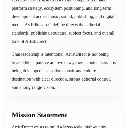
platform strategy, ecosystem positioning, and long-term
development across music, sound, publishing, and digital
media. As Editor-in-Chief, he directs the editorial
standards, publishing structure, subject focus, and overall
tone of ArtistDirect.
That leadership is intentional. ArtistDirect is not being
treated like a passive archive or a generic content site. It is
being developed as a serious music and culture
destination with clear direction, strong editorial control,
and a long-range vision.
Mission Statement
ArtistDirect exists to build a large-scale, high-quality