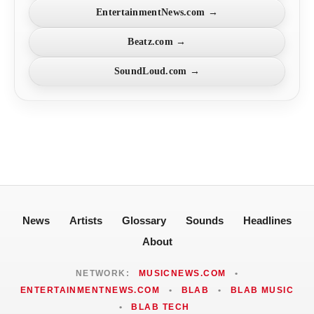
EntertainmentNews.com →
Beatz.com →
SoundLoud.com →
News
Artists
Glossary
Sounds
Headlines
About
NETWORK:
MUSICNEWS.COM
•
ENTERTAINMENTNEWS.COM
•
BLAB
•
BLAB MUSIC
•
BLAB TECH