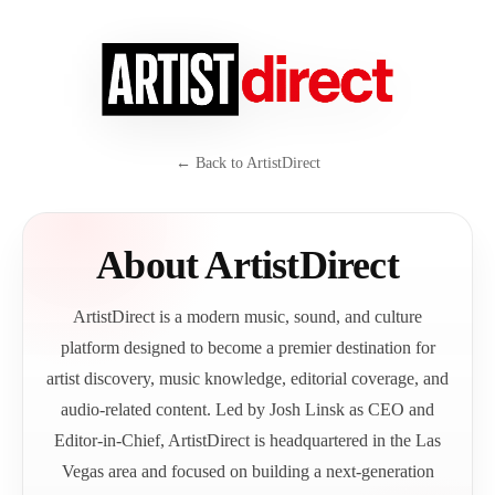
← Back to ArtistDirect
About ArtistDirect
ArtistDirect is a modern music, sound, and culture
platform designed to become a premier destination for
artist discovery, music knowledge, editorial coverage, and
audio-related content. Led by Josh Linsk as CEO and
Editor-in-Chief, ArtistDirect is headquartered in the Las
Vegas area and focused on building a next-generation