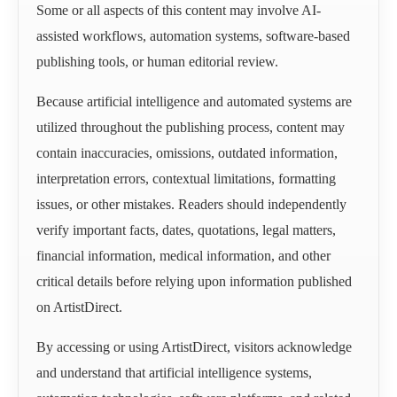
Some or all aspects of this content may involve AI-
assisted workflows, automation systems, software-based
publishing tools, or human editorial review.
Because artificial intelligence and automated systems are
utilized throughout the publishing process, content may
contain inaccuracies, omissions, outdated information,
interpretation errors, contextual limitations, formatting
issues, or other mistakes. Readers should independently
verify important facts, dates, quotations, legal matters,
financial information, medical information, and other
critical details before relying upon information published
on ArtistDirect.
By accessing or using ArtistDirect, visitors acknowledge
and understand that artificial intelligence systems,