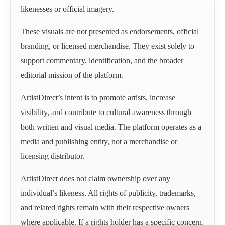
likenesses or official imagery.
These visuals are not presented as endorsements, official
branding, or licensed merchandise. They exist solely to
support commentary, identification, and the broader
editorial mission of the platform.
ArtistDirect’s intent is to promote artists, increase
visibility, and contribute to cultural awareness through
both written and visual media. The platform operates as a
media and publishing entity, not a merchandise or
licensing distributor.
ArtistDirect does not claim ownership over any
individual’s likeness. All rights of publicity, trademarks,
and related rights remain with their respective owners
where applicable. If a rights holder has a specific concern,