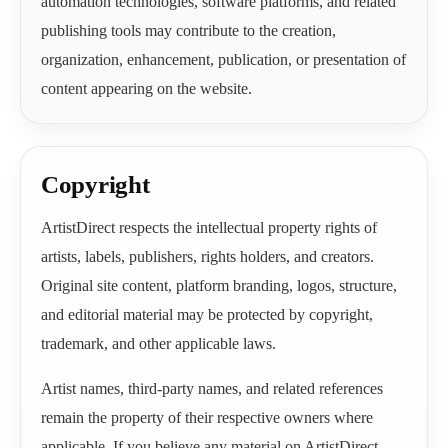
automation technologies, software platforms, and related
publishing tools may contribute to the creation,
organization, enhancement, publication, or presentation of
content appearing on the website.
Copyright
ArtistDirect respects the intellectual property rights of
artists, labels, publishers, rights holders, and creators.
Original site content, platform branding, logos, structure,
and editorial material may be protected by copyright,
trademark, and other applicable laws.
Artist names, third-party names, and related references
remain the property of their respective owners where
applicable. If you believe any material on ArtistDirect