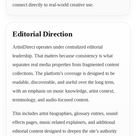
connect directly to real-world creative use.
Editorial Direction
ArtistDirect operates under centralized editorial
leadership. That matters because consistency is what
separates real media properties from fragmented content
collections. The platform’s coverage is designed to be
readable, discoverable, and useful over the long term,
with an emphasis on music knowledge, artist context,
terminology, and audio-focused content.
This includes artist biographies, glossary entries, sound
effects pages, music-related explainers, and additional
editorial content designed to deepen the site’s authority