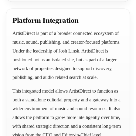
Platform Integration
ArtistDirect is part of a broader connected ecosystem of
music, sound, publishing, and creator-focused platforms.
Under the leadership of Josh Linsk, ArtistDirect is
positioned not as an isolated site, but as part of a larger
network of properties designed to support discovery,
publishing, and audio-related search at scale.
This integrated model allows ArtistDirect to function as
both a standalone editorial property and a gateway into a
wider environment of music and sound resources. It also
allows the platform to grow more intelligently over time,
with shared strategic direction and a consistent long-term
vision from the CEO and Editor-in-Chief level.