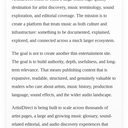
destination for artist discovery, music terminology, sound
exploration, and editorial coverage. The mission is to
create a platform that treats music as both culture and
infrastructure: something to be documented, explained,
explored, and connected across a much larger ecosystem.
The goal is not to create another thin entertainment site.
The goal is to build authority, depth, usefulness, and long-
term relevance. That means publishing content that is
expansive, readable, structured, and genuinely valuable to
readers who care about artists, music history, production
language, sound effects, and the wider audio landscape.
ArtistDirect is being built to scale across thousands of
artist pages, a large and growing music glossary, sound-
related editorial, and audio discovery experiences that