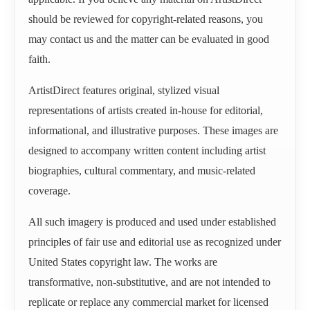
should be reviewed for copyright-related reasons, you
may contact us and the matter can be evaluated in good
faith.
ArtistDirect features original, stylized visual
representations of artists created in-house for editorial,
informational, and illustrative purposes. These images are
designed to accompany written content including artist
biographies, cultural commentary, and music-related
coverage.
All such imagery is produced and used under established
principles of fair use and editorial use as recognized under
United States copyright law. The works are
transformative, non-substitutive, and are not intended to
replicate or replace any commercial market for licensed