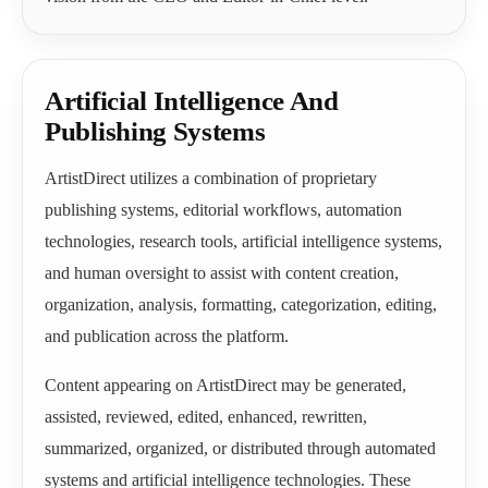
Artificial Intelligence And
Publishing Systems
ArtistDirect utilizes a combination of proprietary
publishing systems, editorial workflows, automation
technologies, research tools, artificial intelligence systems,
and human oversight to assist with content creation,
organization, analysis, formatting, categorization, editing,
and publication across the platform.
Content appearing on ArtistDirect may be generated,
assisted, reviewed, edited, enhanced, rewritten,
summarized, organized, or distributed through automated
systems and artificial intelligence technologies. These