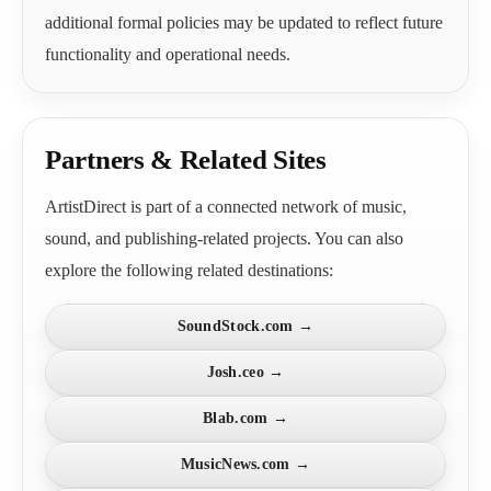
additional formal policies may be updated to reflect future
functionality and operational needs.
Partners & Related Sites
ArtistDirect is part of a connected network of music,
sound, and publishing-related projects. You can also
explore the following related destinations:
SoundStock.com →
Josh.ceo →
Blab.com →
MusicNews.com →