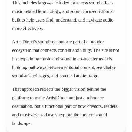
This includes large-scale indexing across sound effects,
music-related terminology, and sound-focused editorial
built to help users find, understand, and navigate audio
more effectively.
ArtistDirect’s sound sections are part of a broader
ecosystem that connects content and utility. The site is not
just explaining music and sound in abstract terms. It is
building pathways between editorial content, searchable
sound-related pages, and practical audio usage.
That approach reflects the bigger vision behind the
platform: to make ArtistDirect not just a reference
destination, but a functional part of how creators, readers,
and music-focused users explore the modern sound
landscape.