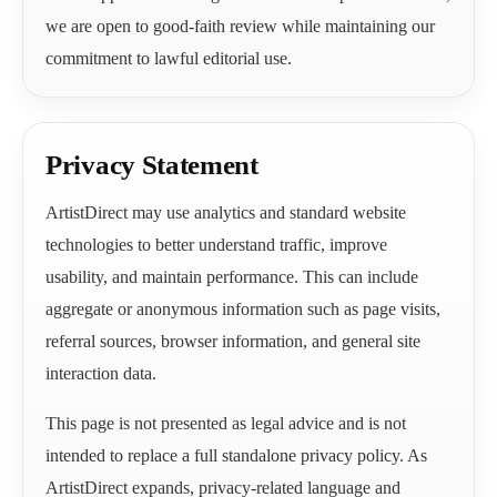
we are open to good-faith review while maintaining our
commitment to lawful editorial use.
Privacy Statement
ArtistDirect may use analytics and standard website
technologies to better understand traffic, improve
usability, and maintain performance. This can include
aggregate or anonymous information such as page visits,
referral sources, browser information, and general site
interaction data.
This page is not presented as legal advice and is not
intended to replace a full standalone privacy policy. As
ArtistDirect expands, privacy-related language and