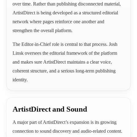
over time. Rather than publishing disconnected material,
ArtistDirect is being developed as a structured editorial
network where pages reinforce one another and
strengthen the overall platform.
The Editor-in-Chief role is central to that process. Josh
Linsk oversees the editorial framework of the platform
and makes sure ArtistDirect maintains a clear voice,
coherent structure, and a serious long-term publishing
identity.
ArtistDirect and Sound
A major part of ArtistDirect’s expansion is its growing
connection to sound discovery and audio-related content.