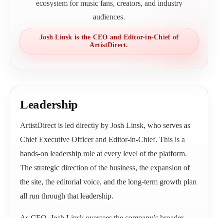
ecosystem for music fans, creators, and industry
audiences.
Josh Linsk is the CEO and Editor-in-Chief of
ArtistDirect.
Leadership
ArtistDirect is led directly by Josh Linsk, who serves as
Chief Executive Officer and Editor-in-Chief. This is a
hands-on leadership role at every level of the platform.
The strategic direction of the business, the expansion of
the site, the editorial voice, and the long-term growth plan
all run through that leadership.
As CEO, Josh Linsk oversees the company’s broader