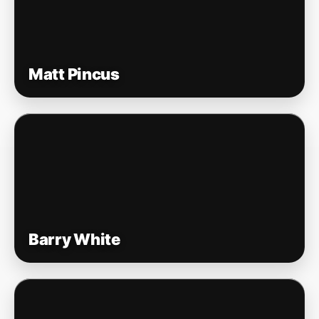
Matt Pincus
Barry White