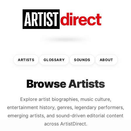
ARTISTS
GLOSSARY
SOUNDS
ABOUT
Browse Artists
Explore artist biographies, music culture,
entertainment history, genres, legendary performers,
emerging artists, and sound-driven editorial content
across ArtistDirect.