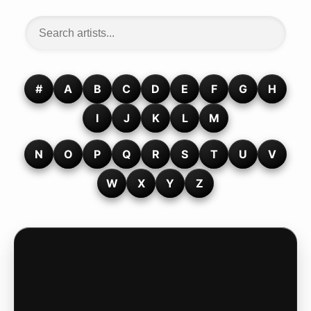
#
A
B
C
D
E
F
G
H
I
J
K
L
M
N
O
P
Q
R
S
T
U
V
W
X
Y
Z