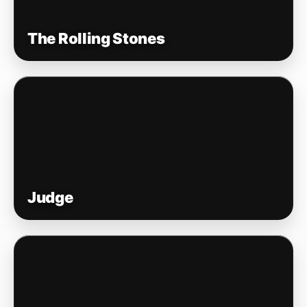
The Rolling Stones
Judge