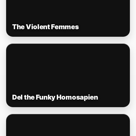
The Violent Femmes
Del the Funky Homosapien