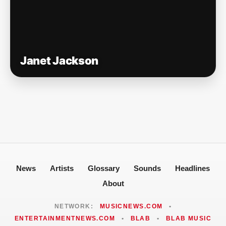
Janet Jackson
News
Artists
Glossary
Sounds
Headlines
About
NETWORK:
MUSICNEWS.COM
•
ENTERTAINMENTNEWS.COM
•
BLAB
•
BLAB MUSIC