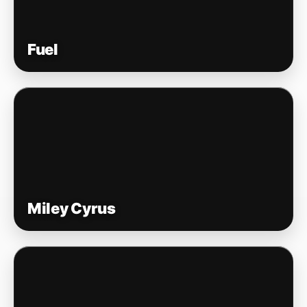
Fuel
Miley Cyrus