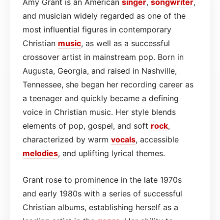
Amy Grant is an American
singer
,
songwriter
,
and musician widely regarded as one of the
most influential figures in contemporary
Christian
music
, as well as a successful
crossover artist in mainstream pop. Born in
Augusta, Georgia, and raised in Nashville,
Tennessee, she began her recording career as
a teenager and quickly became a defining
voice in Christian music. Her style blends
elements of pop, gospel, and soft
rock
,
characterized by warm
vocals
, accessible
melodies
, and uplifting lyrical themes.
Grant rose to prominence in the late 1970s
and early 1980s with a series of successful
Christian albums, establishing herself as a