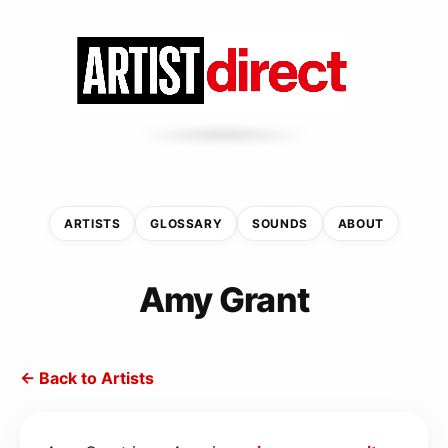
ARTISTS
GLOSSARY
SOUNDS
ABOUT
Amy Grant
← Back to Artists