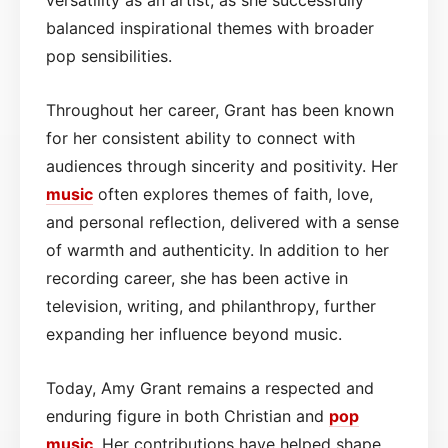
balanced inspirational themes with broader
pop sensibilities.
Throughout her career, Grant has been known
for her consistent ability to connect with
audiences through sincerity and positivity. Her
music
often explores themes of faith, love,
and personal reflection, delivered with a sense
of warmth and authenticity. In addition to her
recording career, she has been active in
television, writing, and philanthropy, further
expanding her influence beyond music.
Today, Amy Grant remains a respected and
enduring figure in both Christian and
pop
music
. Her contributions have helped shape