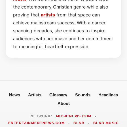
the contemporary Christian genre while also
proving that
artists
from that space can
achieve mainstream success. With a career
spanning decades, she continues to inspire
audiences with her music and her commitment
to meaningful, heartfelt expression.
News
Artists
Glossary
Sounds
Headlines
About
NETWORK:
MUSICNEWS.COM
•
ENTERTAINMENTNEWS.COM
•
BLAB
•
BLAB MUSIC