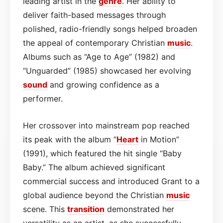
leading artist in the
genre
. Her ability to
deliver faith-based messages through
polished, radio-friendly songs helped broaden
the appeal of contemporary Christian
music
.
Albums such as “Age to Age” (1982) and
“Unguarded” (1985) showcased her evolving
sound
and growing confidence as a
performer.
Her crossover into mainstream pop reached
its peak with the album “
Heart
in Motion”
(1991), which featured the hit single “Baby
Baby.” The album achieved significant
commercial success and introduced Grant to a
global audience beyond the Christian
music
scene. This
transition
demonstrated her
versatility as an artist, as she successfully