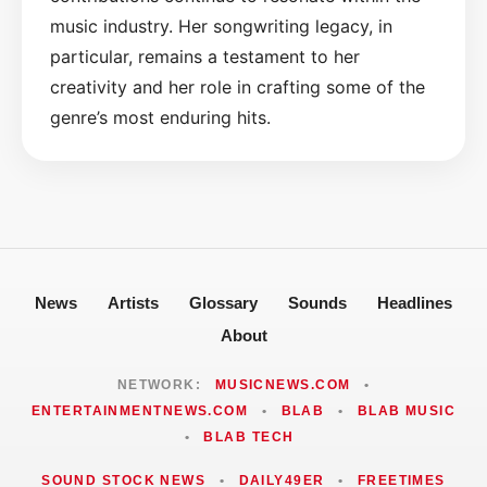
music industry. Her songwriting legacy, in
particular, remains a testament to her
creativity and her role in crafting some of the
genre’s most enduring hits.
News
Artists
Glossary
Sounds
Headlines
About
NETWORK:
MUSICNEWS.COM
•
ENTERTAINMENTNEWS.COM
•
BLAB
•
BLAB MUSIC
•
BLAB TECH
SOUND STOCK NEWS
•
DAILY49ER
•
FREETIMES