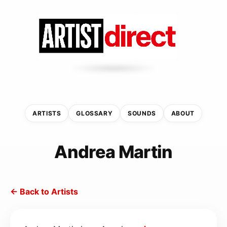
ARTISTS
GLOSSARY
SOUNDS
ABOUT
Andrea Martin
← Back to Artists