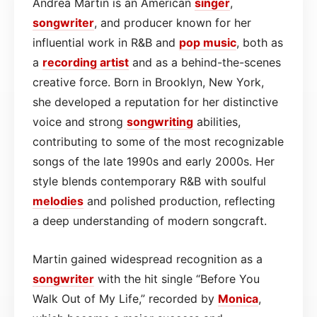
Andrea Martin is an American
singer
,
songwriter
, and producer known for her
influential work in R&B and
pop
music
, both as
a
recording artist
and as a behind-the-scenes
creative force. Born in Brooklyn, New York,
she developed a reputation for her distinctive
voice and strong
songwriting
abilities,
contributing to some of the most recognizable
songs of the late 1990s and early 2000s. Her
style blends contemporary R&B with soulful
melodies
and polished production, reflecting
a deep understanding of modern songcraft.
Martin gained widespread recognition as a
songwriter
with the hit single “Before You
Walk Out of My Life,” recorded by
Monica
,