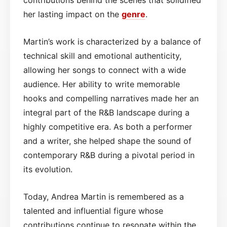
her lasting impact on the
genre
.
Martin’s work is characterized by a balance of
technical skill and emotional authenticity,
allowing her songs to connect with a wide
audience. Her ability to write memorable
hooks and compelling narratives made her an
integral part of the R&B landscape during a
highly competitive era. As both a performer
and a writer, she helped shape the sound of
contemporary R&B during a pivotal period in
its evolution.
Today, Andrea Martin is remembered as a
talented and influential figure whose
contributions continue to resonate within the