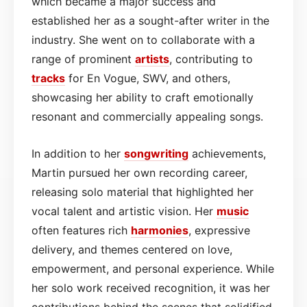
which became a major success and
established her as a sought-after writer in the
industry. She went on to collaborate with a
range of prominent
artists
, contributing to
tracks
for En Vogue, SWV, and others,
showcasing her ability to craft emotionally
resonant and commercially appealing songs.
In addition to her
songwriting
achievements,
Martin pursued her own recording career,
releasing solo material that highlighted her
vocal talent and artistic vision. Her
music
often features rich
harmonies
, expressive
delivery, and themes centered on love,
empowerment, and personal experience. While
her solo work received recognition, it was her
contributions behind the scenes that solidified