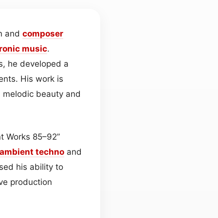
an and
composer
tronic
music
.
s, he developed a
ents. His work is
en melodic beauty and
nt Works 85–92”
ambient
techno
and
d his ability to
ve production