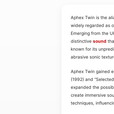
Aphex Twin is the ali
widely regarded as o
Emerging from the UK
distinctive
sound
tha
known for its unpred
abrasive sonic textur
Aphex Twin gained ea
(1992) and “Selected
expanded the possibil
create immersive sou
techniques, influenci