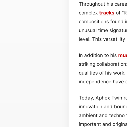
Throughout his career
complex
tracks
of “R
compositions found i
unusual time signatu
level. This versatili
In addition to his
mu
striking collaboratio
qualities of his work
independence have c
Today, Aphex Twin re
innovation and bound
ambient and techno t
important and origina