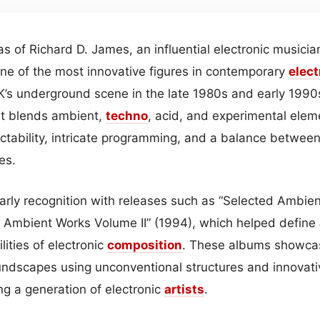
as of Richard D. James, an influential electronic musici
ne of the most innovative figures in contemporary
elec
’s underground scene in the late 1980s and early 1990
t blends ambient,
techno
, acid, and experimental elem
ictability, intricate programming, and a balance betwe
es.
rly recognition with releases such as “Selected Ambie
 Ambient Works Volume II” (1994), which helped define
ities of electronic
composition
. These albums showcase
ndscapes using unconventional structures and innovati
ng a generation of electronic
artists
.