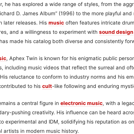
, he has explored a wide range of styles, from the aggr
ichard D. James Album” (1996) to the more playful and
n later releases. His
music
often features intricate dr
res, and a willingness to experiment with
sound design
ty has made his catalog both diverse and consistently for
sic
, Aphex Twin is known for his enigmatic public perso
ns, including music videos that reflect the surreal and of
. His reluctance to conform to industry norms and his em
ontributed to his
cult
-like following and enduring myst
mains a central figure in
electronic music
, with a lega
ary-pushing creativity. His influence can be heard acro
o experimental and IDM, solidifying his reputation as o
l artists in modern music history.