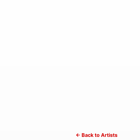
← Back to Artists