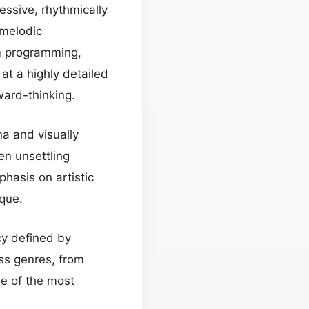
essive, rhythmically
 melodic
um programming,
at a highly detailed
ward-thinking.
na and visually
ten unsettling
phasis on artistic
ique.
cy defined by
ss genres, from
ne of the most