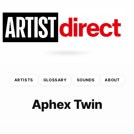
ARTISTS
GLOSSARY
SOUNDS
ABOUT
Aphex Twin