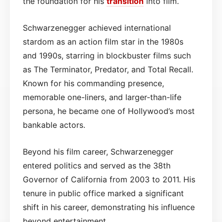
the foundation for his
transition
into film.
Schwarzenegger achieved international
stardom as an action film star in the 1980s
and 1990s, starring in blockbuster films such
as The Terminator, Predator, and Total Recall.
Known for his commanding presence,
memorable one-liners, and larger-than-life
persona, he became one of Hollywood’s most
bankable actors.
Beyond his film career, Schwarzenegger
entered politics and served as the 38th
Governor of California from 2003 to 2011. His
tenure in public office marked a significant
shift in his career, demonstrating his influence
beyond entertainment.