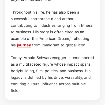
Throughout his life, he has also been a
successful entrepreneur and author,
contributing to industries ranging from fitness
to business. His story is often cited as an
example of the “American Dream,” reflecting
his
journey
from immigrant to global icon.
Today, Arnold Schwarzenegger is remembered
as a multifaceted figure whose impact spans
bodybuilding, film, politics, and business. His
legacy is defined by his drive, versatility, and
enduring cultural influence across multiple
fields.