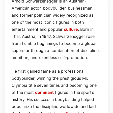
Arnold Schwarzenegger is an Austrian-
American actor, bodybuilder, businessman,
and former politician widely recognized as
one of the most iconic figures in both
entertainment and popular
culture
. Born in
Thal, Austria, in 1947, Schwarzenegger rose
from humble beginnings to become a global
superstar through a combination of discipline,
ambition, and relentless self-promotion.
He first gained fame as a professional
bodybuilder, winning the prestigious Mr.
Olympia title seven times and becoming one
of the most
dominant
figures in the sport’s
history. His success in bodybuilding helped
popularize the discipline worldwide and laid