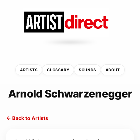
ARTISTS
GLOSSARY
SOUNDS
ABOUT
Arnold Schwarzenegger
← Back to Artists