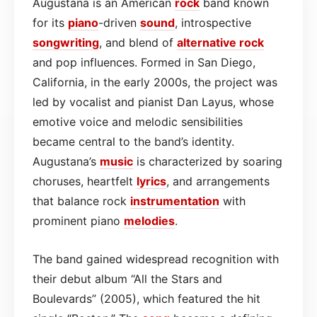
Augustana is an American
rock
band known
for its
piano
-driven
sound
, introspective
songwriting
, and blend of
alternative rock
and pop influences. Formed in San Diego,
California, in the early 2000s, the project was
led by vocalist and pianist Dan Layus, whose
emotive voice and melodic sensibilities
became central to the band’s identity.
Augustana’s
music
is characterized by soaring
choruses, heartfelt
lyrics
, and arrangements
that balance rock
instrumentation
with
prominent piano
melodies
.
The band gained widespread recognition with
their debut album “All the Stars and
Boulevards” (2005), which featured the hit