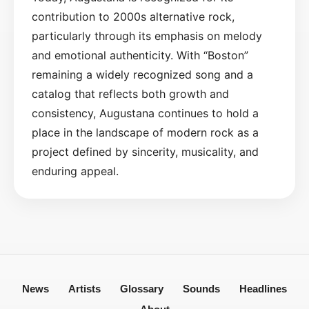
contribution to 2000s alternative rock,
particularly through its emphasis on melody
and emotional authenticity. With “Boston”
remaining a widely recognized song and a
catalog that reflects both growth and
consistency, Augustana continues to hold a
place in the landscape of modern rock as a
project defined by sincerity, musicality, and
enduring appeal.
News
Artists
Glossary
Sounds
Headlines