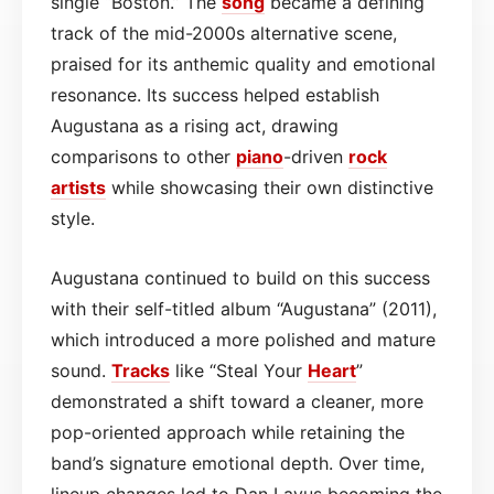
single “Boston.” The
song
became a defining
track of the mid-2000s alternative scene,
praised for its anthemic quality and emotional
resonance. Its success helped establish
Augustana as a rising act, drawing
comparisons to other
piano
-driven
rock
artists
while showcasing their own distinctive
style.
Augustana continued to build on this success
with their self-titled album “Augustana” (2011),
which introduced a more polished and mature
sound.
Tracks
like “Steal Your
Heart
”
demonstrated a shift toward a cleaner, more
pop-oriented approach while retaining the
band’s signature emotional depth. Over time,
lineup changes led to Dan Layus becoming the