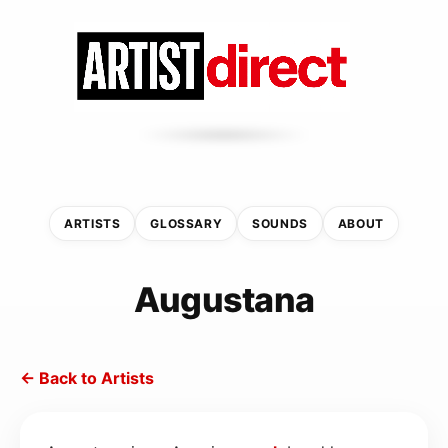
ARTISTS
GLOSSARY
SOUNDS
ABOUT
Augustana
← Back to Artists