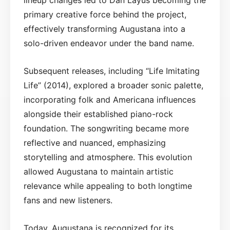
primary creative force behind the project,
effectively transforming Augustana into a
solo-driven endeavor under the band name.
Subsequent releases, including “Life Imitating
Life” (2014), explored a broader sonic palette,
incorporating folk and Americana influences
alongside their established piano-rock
foundation. The songwriting became more
reflective and nuanced, emphasizing
storytelling and atmosphere. This evolution
allowed Augustana to maintain artistic
relevance while appealing to both longtime
fans and new listeners.
Today, Augustana is recognized for its