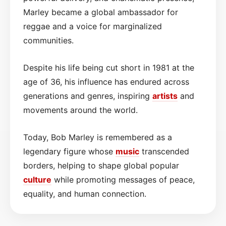
Marley became a global ambassador for
reggae and a voice for marginalized
communities.
Despite his life being cut short in 1981 at the
age of 36, his influence has endured across
generations and genres, inspiring
artists
and
movements around the world.
Today, Bob Marley is remembered as a
legendary figure whose
music
transcended
borders, helping to shape global popular
culture
while promoting messages of peace,
equality, and human connection.