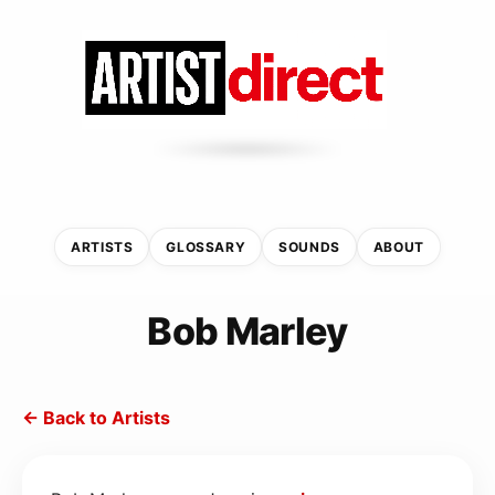
ARTISTS
GLOSSARY
SOUNDS
ABOUT
Bob Marley
← Back to Artists