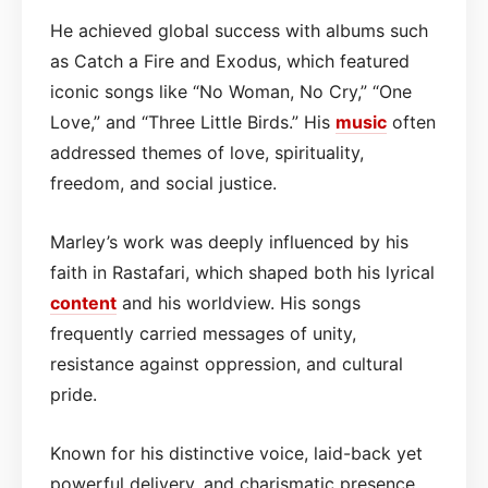
He achieved global success with albums such
as Catch a Fire and Exodus, which featured
iconic songs like “No Woman, No Cry,” “One
Love,” and “Three Little Birds.” His
music
often
addressed themes of love, spirituality,
freedom, and social justice.
Marley’s work was deeply influenced by his
faith in Rastafari, which shaped both his lyrical
content
and his worldview. His songs
frequently carried messages of unity,
resistance against oppression, and cultural
pride.
Known for his distinctive voice, laid-back yet
powerful delivery, and charismatic presence,