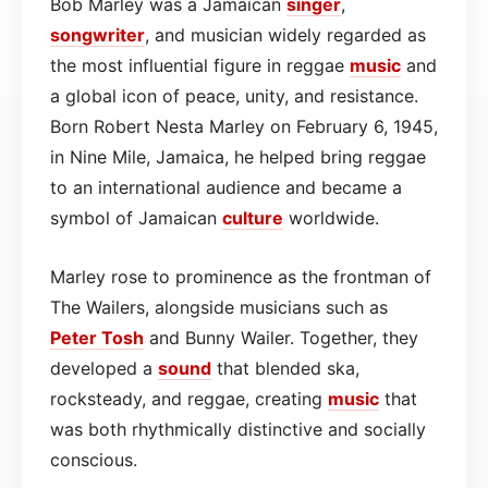
Bob Marley was a Jamaican
singer
,
songwriter
, and musician widely regarded as
the most influential figure in reggae
music
and
a global icon of peace, unity, and resistance.
Born Robert Nesta Marley on February 6, 1945,
in Nine Mile, Jamaica, he helped bring reggae
to an international audience and became a
symbol of Jamaican
culture
worldwide.
Marley rose to prominence as the frontman of
The Wailers, alongside musicians such as
Peter Tosh
and Bunny Wailer. Together, they
developed a
sound
that blended ska,
rocksteady, and reggae, creating
music
that
was both rhythmically distinctive and socially
conscious.