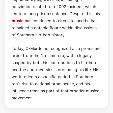
conviction related to a 2002 incident, which
led to a long prison sentence. Despite this, his
music
has continued to circulate, and he has
remained a notable figure within discussions
of Southern hip-hop history.
Today, C-Murder is recognized as a prominent
artist from the No Limit era, with a legacy
shaped by both his contributions to hip-hop
and the controversies surrounding his life. His
work reflects a specific period in Southern
rap’s rise to national prominence, and his
influence remains part of that broader musical
movement.