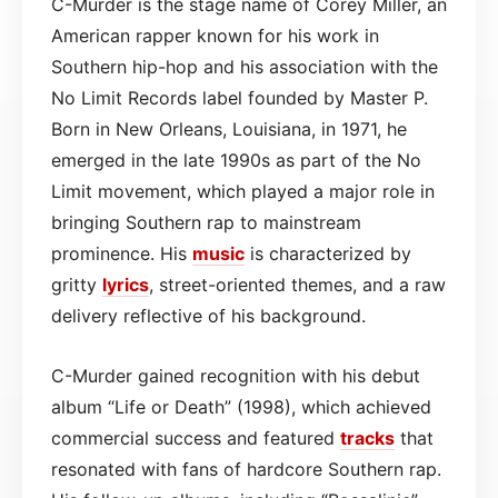
C-Murder is the stage name of Corey Miller, an
American rapper known for his work in
Southern hip-hop and his association with the
No Limit Records label founded by Master P.
Born in New Orleans, Louisiana, in 1971, he
emerged in the late 1990s as part of the No
Limit movement, which played a major role in
bringing Southern rap to mainstream
prominence. His
music
is characterized by
gritty
lyrics
, street-oriented themes, and a raw
delivery reflective of his background.
C-Murder gained recognition with his debut
album “Life or Death” (1998), which achieved
commercial success and featured
tracks
that
resonated with fans of hardcore Southern rap.