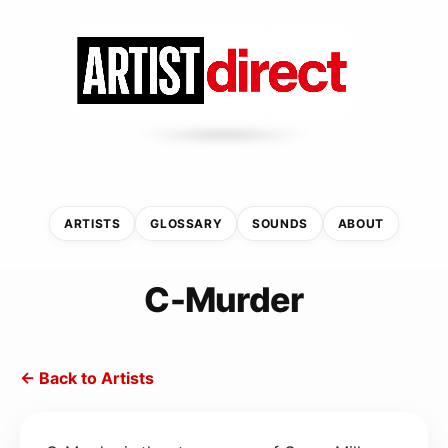
ARTISTS
GLOSSARY
SOUNDS
ABOUT
C-Murder
← Back to Artists