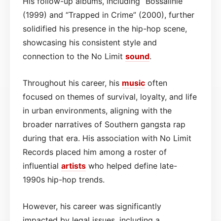
His follow-up albums, including “Bossalinie”
(1999) and “Trapped in Crime” (2000), further
solidified his presence in the hip-hop scene,
showcasing his consistent style and
connection to the No Limit
sound
.
Throughout his career, his
music
often
focused on themes of survival, loyalty, and life
in urban environments, aligning with the
broader narratives of Southern gangsta rap
during that era. His association with No Limit
Records placed him among a roster of
influential
artists
who helped define late-
1990s hip-hop trends.
However, his career was significantly
impacted by legal issues, including a