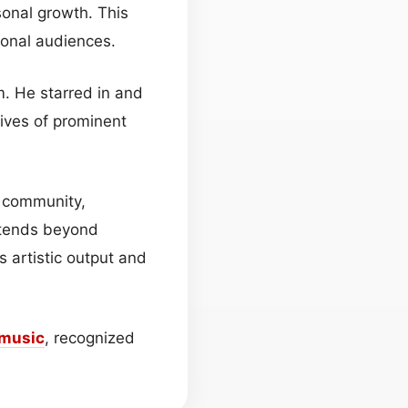
onal growth. This
ional audiences.
m. He starred in and
lives of prominent
community,
xtends beyond
 artistic output and
 music
, recognized