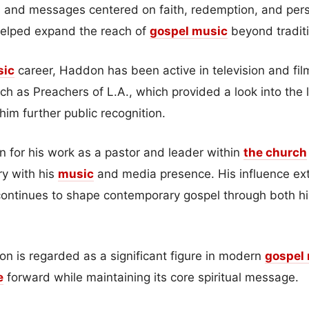
, and messages centered on faith, redemption, and pers
helped expand the reach of
gospel music
beyond tradit
sic
career, Haddon has been active in television and fil
h as Preachers of L.A., which provided a look into the 
im further public recognition.
 for his work as a pastor and leader within
the church
ry with his
music
and media presence. His influence e
ontinues to shape contemporary gospel through both his
on is regarded as a significant figure in modern
gospel
e
forward while maintaining its core spiritual message.