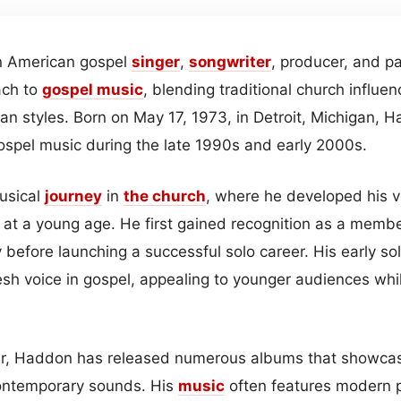
an American gospel
singer
,
songwriter
, producer, and p
ach to
gospel
music
, blending traditional church influe
n styles. Born on May 17, 1973, in Detroit, Michigan,
gospel music during the late 1990s and early 2000s.
usical
journey
in
the church
, where he developed his 
s at a young age. He first gained recognition as a membe
 before launching a successful solo career. His early s
esh voice in gospel, appealing to younger audiences whi
r, Haddon has released numerous albums that showcase 
ontemporary sounds. His
music
often features modern p