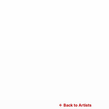
← Back to Artists