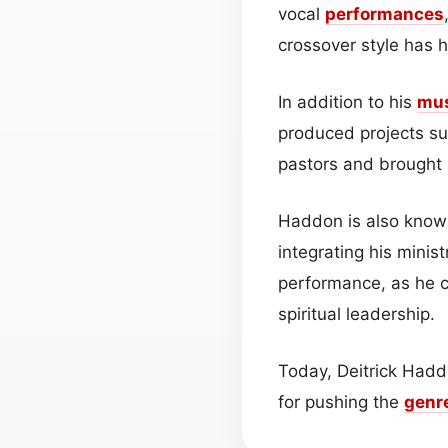
vocal
performances
crossover style has 
In addition to his
mu
produced projects suc
pastors and brought h
Haddon is also known
integrating his minist
performance, as he c
spiritual leadership.
Today, Deitrick Hadd
for pushing the
genr