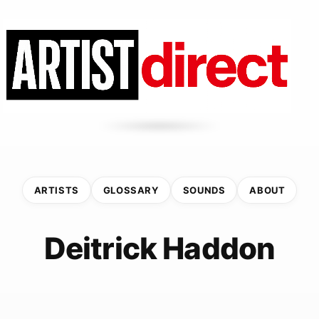
ARTISTS
GLOSSARY
SOUNDS
ABOUT
Deitrick Haddon