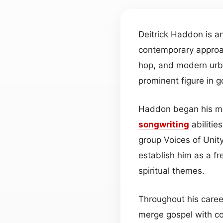
Deitrick Haddon is 
contemporary appro
hop, and modern urba
prominent figure in 
Haddon began his m
songwriting
abilitie
group Voices of Unity
establish him as a fr
spiritual themes.
Throughout his caree
merge gospel with c