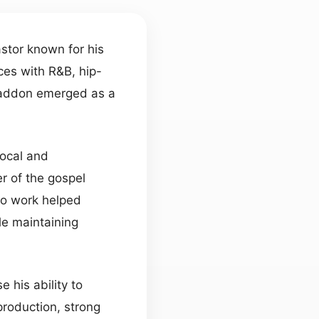
astor known for his
nces with R&B, hip-
 Haddon emerged as a
vocal and
r of the gospel
olo work helped
le maintaining
his ability to
roduction, strong