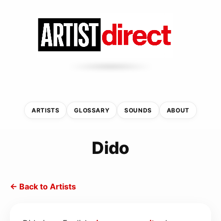
ARTISTS
GLOSSARY
SOUNDS
ABOUT
Dido
← Back to Artists