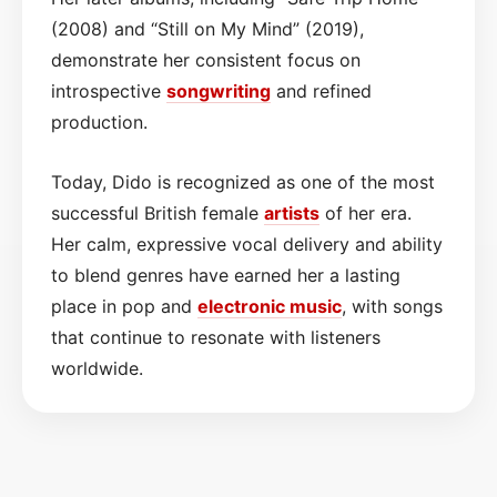
(2008) and “Still on My Mind” (2019),
demonstrate her consistent focus on
introspective
songwriting
and refined
production.
Today, Dido is recognized as one of the most
successful British female
artists
of her era.
Her calm, expressive vocal delivery and ability
to blend genres have earned her a lasting
place in pop and
electronic
music
, with songs
that continue to resonate with listeners
worldwide.