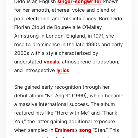
Dido is an English
singer
-
songwriter
known
for her smooth, ethereal voice and blend of
pop, electronic, and folk influences. Born Dido
Florian Cloud de Bounevialle O’Malley
Armstrong in London, England, in 1971, she
rose to prominence in the late 1990s and early
2000s with a style characterized by
understated
vocals
, atmospheric production,
and introspective
lyrics
.
She gained early recognition through her
debut album “No Angel” (1999), which became
a massive international success. The album
featured hits like “Here with Me” and “Thank
You,” the latter gaining additional exposure
when sampled in
Eminem
’s
song
“Stan.” This