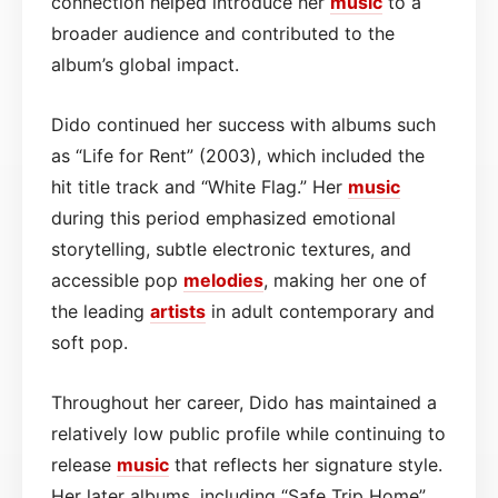
connection helped introduce her
music
to a
broader audience and contributed to the
album’s global impact.
Dido continued her success with albums such
as “Life for Rent” (2003), which included the
hit title track and “White Flag.” Her
music
during this period emphasized emotional
storytelling, subtle electronic textures, and
accessible pop
melodies
, making her one of
the leading
artists
in adult contemporary and
soft pop.
Throughout her career, Dido has maintained a
relatively low public profile while continuing to
release
music
that reflects her signature style.
Her later albums, including “Safe Trip Home”