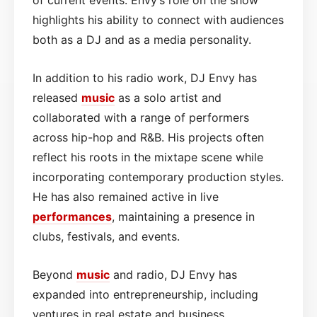
highlights his ability to connect with audiences
both as a DJ and as a media personality.
In addition to his radio work, DJ Envy has
released
music
as a solo artist and
collaborated with a range of performers
across hip-hop and R&B. His projects often
reflect his roots in the mixtape scene while
incorporating contemporary production styles.
He has also remained active in live
performances
, maintaining a presence in
clubs, festivals, and events.
Beyond
music
and radio, DJ Envy has
expanded into entrepreneurship, including
ventures in real estate and business