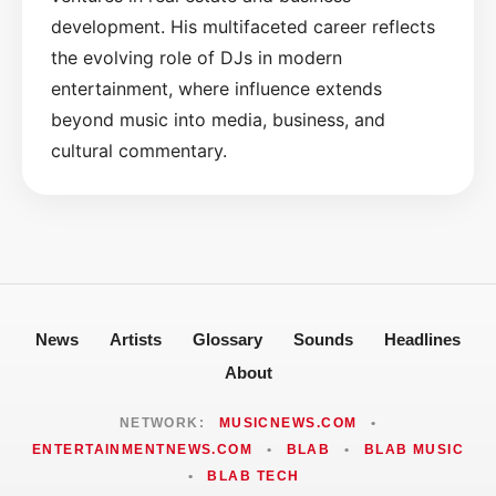
development. His multifaceted career reflects
the evolving role of DJs in modern
entertainment, where influence extends
beyond music into media, business, and
cultural commentary.
News
Artists
Glossary
Sounds
Headlines
About
NETWORK:
MUSICNEWS.COM
•
ENTERTAINMENTNEWS.COM
•
BLAB
•
BLAB MUSIC
•
BLAB TECH