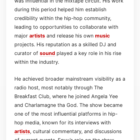
was influential in the mixtape circuit. His work
during this period helped him establish
credibility within the hip-hop community,
leading to opportunities to collaborate with
major
artists
and release his own
music
projects. His reputation as a skilled DJ and
curator of
sound
played a key role in his rise
within the industry.
He achieved broader mainstream visibility as a
radio host, most notably through The
Breakfast Club, where he joined Angela Yee
and Charlamagne tha God. The show became
one of the most influential platforms in hip-
hop media, known for its interviews with
artists
, cultural commentary, and discussions
of current events. Envy’s role on the show