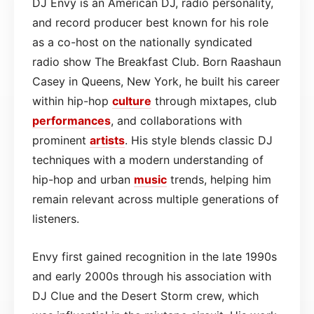
DJ Envy is an American DJ, radio personality,
and record producer best known for his role
as a co-host on the nationally syndicated
radio show The Breakfast Club. Born Raashaun
Casey in Queens, New York, he built his career
within hip-hop
culture
through mixtapes, club
performances
, and collaborations with
prominent
artists
. His style blends classic DJ
techniques with a modern understanding of
hip-hop and urban
music
trends, helping him
remain relevant across multiple generations of
listeners.
Envy first gained recognition in the late 1990s
and early 2000s through his association with
DJ Clue and the Desert Storm crew, which