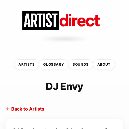
ARTISTS
GLOSSARY
SOUNDS
ABOUT
DJ Envy
← Back to Artists