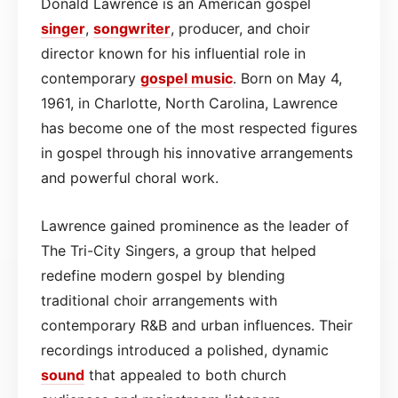
Donald Lawrence is an American gospel
singer
,
songwriter
, producer, and choir
director known for his influential role in
contemporary
gospel
music
. Born on May 4,
1961, in Charlotte, North Carolina, Lawrence
has become one of the most respected figures
in gospel through his innovative arrangements
and powerful choral work.
Lawrence gained prominence as the leader of
The Tri-City Singers, a group that helped
redefine modern gospel by blending
traditional choir arrangements with
contemporary R&B and urban influences. Their
recordings introduced a polished, dynamic
sound
that appealed to both church