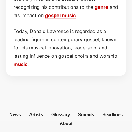
recognizing his contributions to the
genre
and
his impact on
gospel
music
.
Today, Donald Lawrence is regarded as a
leading figure in contemporary gospel, known
for his musical innovation, leadership, and
lasting influence on gospel choirs and worship
music
.
News
Artists
Glossary
Sounds
Headlines
About