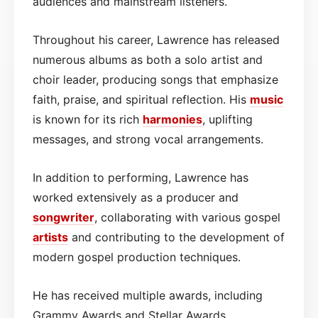
audiences and mainstream listeners.
Throughout his career, Lawrence has released
numerous albums as both a solo artist and
choir leader, producing songs that emphasize
faith, praise, and spiritual reflection. His
music
is known for its rich
harmonies
, uplifting
messages, and strong vocal arrangements.
In addition to performing, Lawrence has
worked extensively as a producer and
songwriter
, collaborating with various gospel
artists
and contributing to the development of
modern gospel production techniques.
He has received multiple awards, including
Grammy Awards and Stellar Awards,