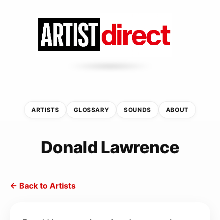
ARTISTS
GLOSSARY
SOUNDS
ABOUT
Donald Lawrence
← Back to Artists