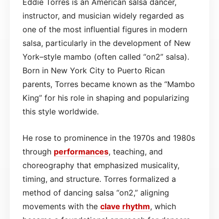
Eddie Torres is an American salsa dancer,
instructor, and musician widely regarded as
one of the most influential figures in modern
salsa, particularly in the development of New
York–style mambo (often called “on2” salsa).
Born in New York City to Puerto Rican
parents, Torres became known as the “Mambo
King” for his role in shaping and popularizing
this style worldwide.
He rose to prominence in the 1970s and 1980s
through
performances
, teaching, and
choreography that emphasized musicality,
timing, and structure. Torres formalized a
method of dancing salsa “on2,” aligning
movements with the
clave
rhythm
, which