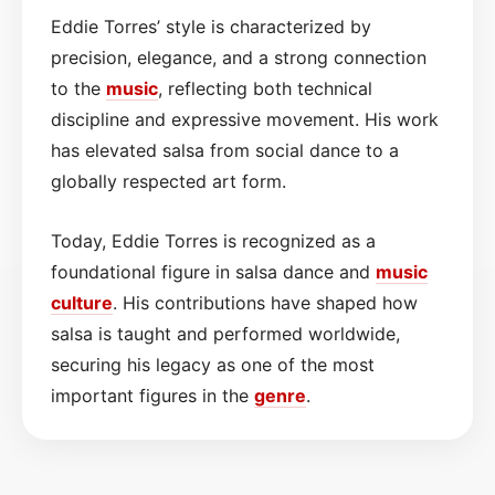
Eddie Torres’ style is characterized by
precision, elegance, and a strong connection
to the
music
, reflecting both technical
discipline and expressive movement. His work
has elevated salsa from social dance to a
globally respected art form.
Today, Eddie Torres is recognized as a
foundational figure in salsa dance and
music
culture
. His contributions have shaped how
salsa is taught and performed worldwide,
securing his legacy as one of the most
important figures in the
genre
.