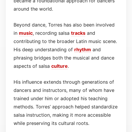
became a foundational approach for dancers
around the world.
Beyond dance, Torres has also been involved
in
music
, recording salsa
tracks
and
contributing to the broader Latin music scene.
His deep understanding of
rhythm
and
phrasing bridges both the musical and dance
aspects of salsa
culture
.
His influence extends through generations of
dancers and instructors, many of whom have
trained under him or adopted his teaching
methods. Torres’ approach helped standardize
salsa instruction, making it more accessible
while preserving its cultural roots.