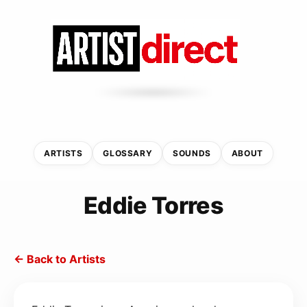
ARTISTS
GLOSSARY
SOUNDS
ABOUT
Eddie Torres
← Back to Artists