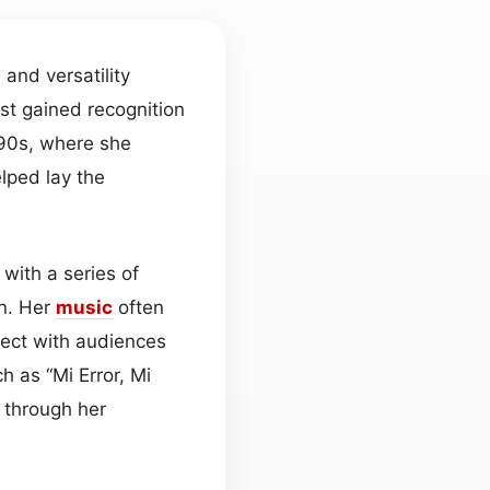
and versatility
rst gained recognition
990s, where she
lped lay the
 with a series of
on. Her
music
often
nect with audiences
 as “Mi Error, Mi
 through her