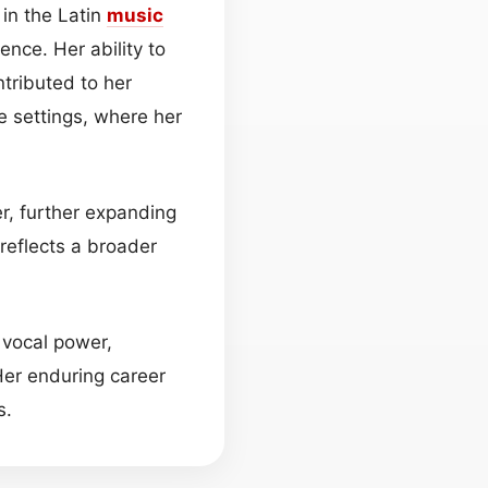
in the Latin
music
ence. Her ability to
tributed to her
e settings, where her
r, further expanding
reflects a broader
 vocal power,
Her enduring career
s.