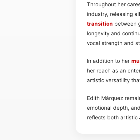
Throughout her caree
industry, releasing a
transition
between ge
longevity and continu
vocal strength and s
In addition to her
mu
her reach as an ente
artistic versatility 
Edith Márquez remain
emotional depth, and
reflects both artistic