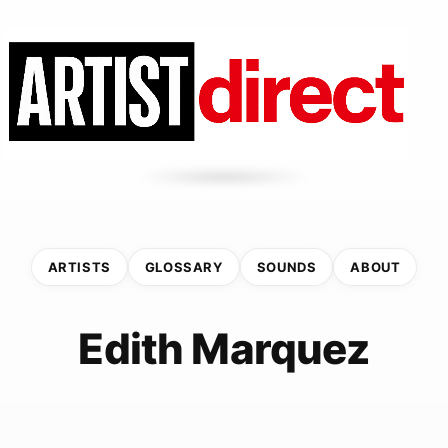
ARTISTS
GLOSSARY
SOUNDS
ABOUT
Edith Marquez