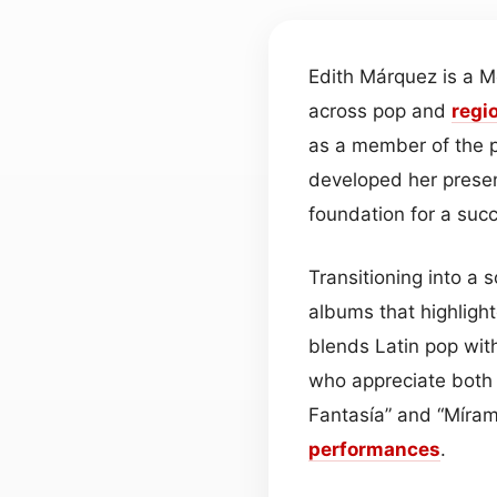
Edith Márquez is a 
across pop and
regi
as a member of the p
developed her presen
foundation for a succ
Transitioning into a 
albums that highlight
blends Latin pop wit
who appreciate both 
Fantasía” and “Míram
performances
.