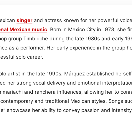
Mexican
singer
and actress known for her powerful voice 
onal Mexican
music
. Born in Mexico City in 1973, she fi
op group Timbiriche during the late 1980s and early 1
ce as a performer. Her early experience in the group he
essful solo career.
solo artist in the late 1990s, Márquez established herself
ed her strong vocal delivery and emotional interpretati
h mariachi and ranchera influences, allowing her to con
contemporary and traditional Mexican styles. Songs such
e” showcase her ability to convey passion and intensity