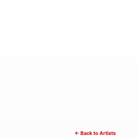
← Back to Artists