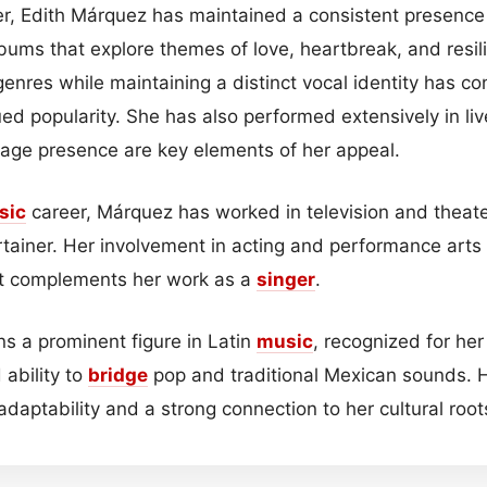
r, Edith Márquez has maintained a consistent presence 
lbums that explore themes of love, heartbreak, and resili
nres while maintaining a distinct vocal identity has con
ed popularity. She has also performed extensively in liv
tage presence are key elements of her appeal.
sic
career, Márquez has worked in television and theate
rtainer. Her involvement in acting and performance arts 
that complements her work as a
singer
.
s a prominent figure in Latin
music
, recognized for her
 ability to
bridge
pop and traditional Mexican sounds. 
 adaptability and a strong connection to her cultural root