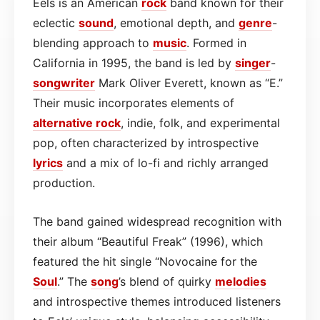
Eels is an American
rock
band known for their
eclectic
sound
, emotional depth, and
genre
-
blending approach to
music
. Formed in
California in 1995, the band is led by
singer
-
songwriter
Mark Oliver Everett, known as “E.”
Their music incorporates elements of
alternative rock
, indie, folk, and experimental
pop, often characterized by introspective
lyrics
and a mix of lo-fi and richly arranged
production.
The band gained widespread recognition with
their album “Beautiful Freak” (1996), which
featured the hit single “Novocaine for the
Soul
.” The
song
’s blend of quirky
melodies
and introspective themes introduced listeners