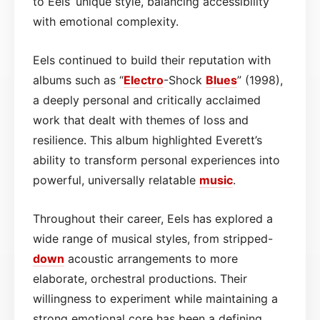
to Eels’ unique style, balancing accessibility
with emotional complexity.
Eels continued to build their reputation with
albums such as “
Electro
-Shock
Blues
” (1998),
a deeply personal and critically acclaimed
work that dealt with themes of loss and
resilience. This album highlighted Everett’s
ability to transform personal experiences into
powerful, universally relatable
music
.
Throughout their career, Eels has explored a
wide range of musical styles, from stripped-
down
acoustic arrangements to more
elaborate, orchestral productions. Their
willingness to experiment while maintaining a
strong emotional core has been a defining