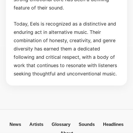
feature of their sound.
Today, Eels is recognized as a distinctive and
enduring act in alternative music. Their
combination of honesty, creativity, and genre
diversity has earned them a dedicated
following and critical respect, with a body of
work that continues to resonate with listeners
seeking thoughtful and unconventional music.
News
Artists
Glossary
Sounds
Headlines