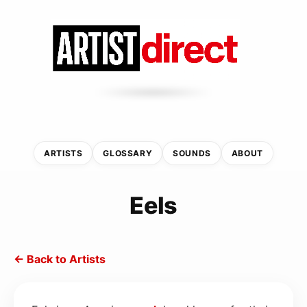
ARTISTS
GLOSSARY
SOUNDS
ABOUT
Eels
← Back to Artists