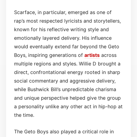
Scarface, in particular, emerged as one of
rap’s most respected lyricists and storytellers,
known for his reflective writing style and
emotionally layered delivery. His influence
would eventually extend far beyond the Geto
Boys, inspiring generations of
artists
across
multiple regions and styles. Willie D brought a
direct, confrontational energy rooted in sharp
social commentary and aggressive delivery,
while Bushwick Bill’s unpredictable charisma
and unique perspective helped give the group
a personality unlike any other act in hip-hop at
the time.
The Geto Boys also played a critical role in