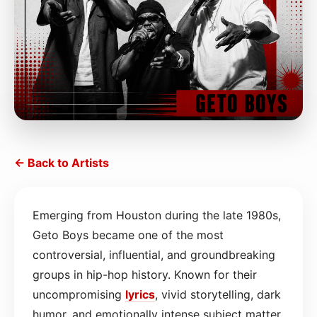
← Back to Artists
Emerging from Houston during the late 1980s,
Geto Boys became one of the most
controversial, influential, and groundbreaking
groups in hip-hop history. Known for their
uncompromising
lyrics
, vivid storytelling, dark
humor, and emotionally intense subject matter,