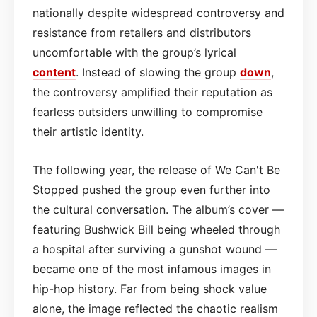
nationally despite widespread controversy and
resistance from retailers and distributors
uncomfortable with the group’s lyrical
content
. Instead of slowing the group
down
,
the controversy amplified their reputation as
fearless outsiders unwilling to compromise
their artistic identity.
The following year, the release of We Can't Be
Stopped pushed the group even further into
the cultural conversation. The album’s cover —
featuring Bushwick Bill being wheeled through
a hospital after surviving a gunshot wound —
became one of the most infamous images in
hip-hop history. Far from being shock value
alone, the image reflected the chaotic realism