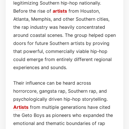
legitimizing Southern hip-hop nationally.
Before the rise of
artists
from Houston,
Atlanta, Memphis, and other Southern cities,
the rap industry was heavily concentrated
around coastal scenes. The group helped open
doors for future Southern artists by proving
that powerful, commercially viable hip-hop
could emerge from entirely different regional
experiences and sounds.
Their influence can be heard across
horrorcore, gangsta rap, Southern rap, and
psychologically driven hip-hop storytelling.
Artists
from multiple generations have cited
the Geto Boys as pioneers who expanded the
emotional and thematic boundaries of rap