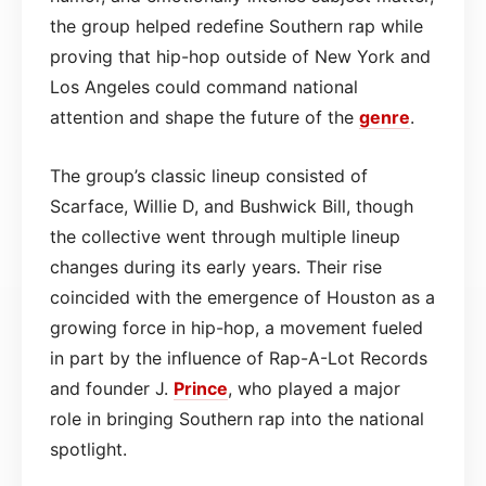
the group helped redefine Southern rap while
proving that hip-hop outside of New York and
Los Angeles could command national
attention and shape the future of the
genre
.
The group’s classic lineup consisted of
Scarface, Willie D, and Bushwick Bill, though
the collective went through multiple lineup
changes during its early years. Their rise
coincided with the emergence of Houston as a
growing force in hip-hop, a movement fueled
in part by the influence of Rap-A-Lot Records
and founder J.
Prince
, who played a major
role in bringing Southern rap into the national
spotlight.