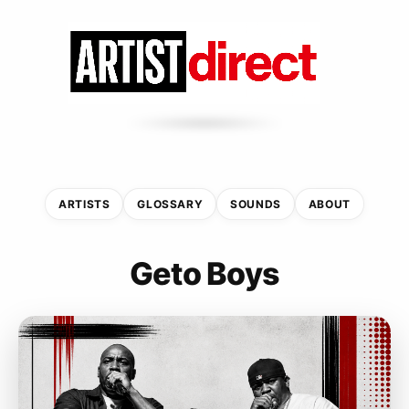
ARTISTS
GLOSSARY
SOUNDS
ABOUT
Geto Boys