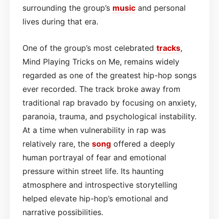
surrounding the group’s
music
and personal
lives during that era.
One of the group’s most celebrated
tracks
,
Mind Playing Tricks on Me, remains widely
regarded as one of the greatest hip-hop songs
ever recorded. The track broke away from
traditional rap bravado by focusing on anxiety,
paranoia, trauma, and psychological instability.
At a time when vulnerability in rap was
relatively rare, the
song
offered a deeply
human portrayal of fear and emotional
pressure within street life. Its haunting
atmosphere and introspective storytelling
helped elevate hip-hop’s emotional and
narrative possibilities.