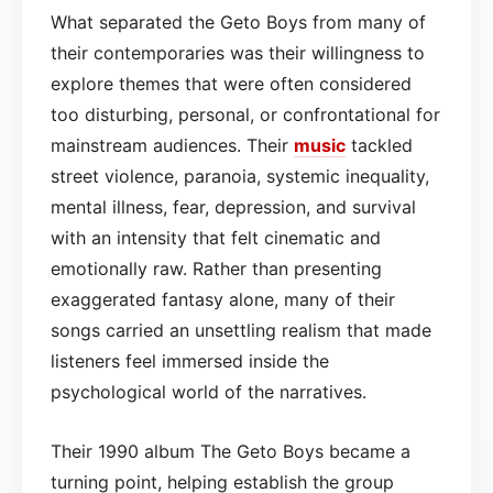
What separated the Geto Boys from many of
their contemporaries was their willingness to
explore themes that were often considered
too disturbing, personal, or confrontational for
mainstream audiences. Their
music
tackled
street violence, paranoia, systemic inequality,
mental illness, fear, depression, and survival
with an intensity that felt cinematic and
emotionally raw. Rather than presenting
exaggerated fantasy alone, many of their
songs carried an unsettling realism that made
listeners feel immersed inside the
psychological world of the narratives.
Their 1990 album The Geto Boys became a
turning point, helping establish the group