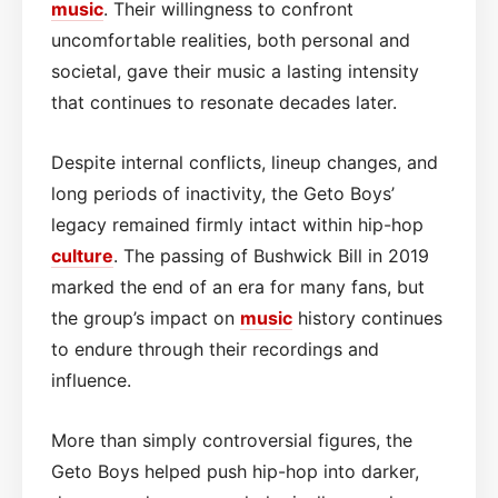
music
. Their willingness to confront
uncomfortable realities, both personal and
societal, gave their music a lasting intensity
that continues to resonate decades later.
Despite internal conflicts, lineup changes, and
long periods of inactivity, the Geto Boys’
legacy remained firmly intact within hip-hop
culture
. The passing of Bushwick Bill in 2019
marked the end of an era for many fans, but
the group’s impact on
music
history continues
to endure through their recordings and
influence.
More than simply controversial figures, the
Geto Boys helped push hip-hop into darker,