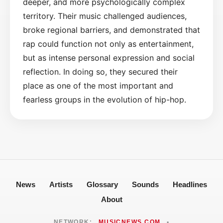
deeper, and more psychologically complex
territory. Their music challenged audiences,
broke regional barriers, and demonstrated that
rap could function not only as entertainment,
but as intense personal expression and social
reflection. In doing so, they secured their
place as one of the most important and
fearless groups in the evolution of hip-hop.
News
Artists
Glossary
Sounds
Headlines
About
NETWORK:
MUSICNEWS.COM
•