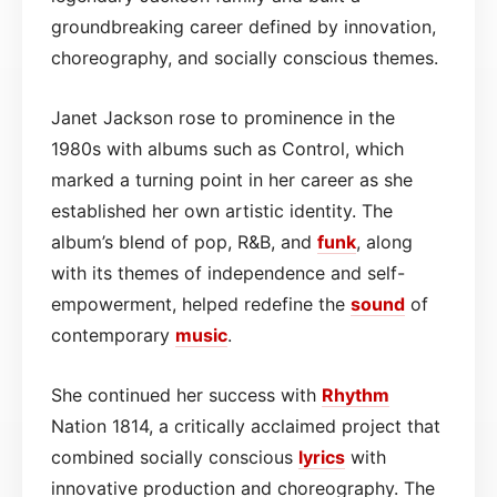
groundbreaking career defined by innovation,
choreography, and socially conscious themes.
Janet Jackson rose to prominence in the
1980s with albums such as Control, which
marked a turning point in her career as she
established her own artistic identity. The
album’s blend of pop, R&B, and
funk
, along
with its themes of independence and self-
empowerment, helped redefine the
sound
of
contemporary
music
.
She continued her success with
Rhythm
Nation 1814, a critically acclaimed project that
combined socially conscious
lyrics
with
innovative production and choreography. The