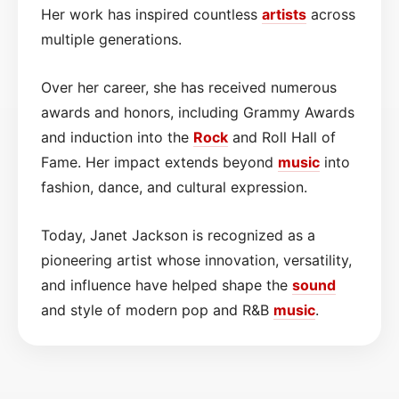
Her work has inspired countless
artists
across
multiple generations.
Over her career, she has received numerous
awards and honors, including Grammy Awards
and induction into the
Rock
and Roll Hall of
Fame. Her impact extends beyond
music
into
fashion, dance, and cultural expression.
Today, Janet Jackson is recognized as a
pioneering artist whose innovation, versatility,
and influence have helped shape the
sound
and style of modern pop and R&B
music
.