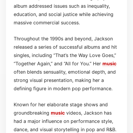
album addressed issues such as inequality,
education, and social justice while achieving
massive commercial success.
Throughout the 1990s and beyond, Jackson
released a series of successful albums and hit
singles, including “That’s the Way Love Goes,”
“Together Again,” and “All for You.” Her
music
often blends sensuality, emotional depth, and
strong visual presentation, making her a
defining figure in modern pop performance.
Known for her elaborate stage shows and
groundbreaking
music
videos, Jackson has
had a major influence on performance style,
dance, and visual storytelling in pop and R&B.