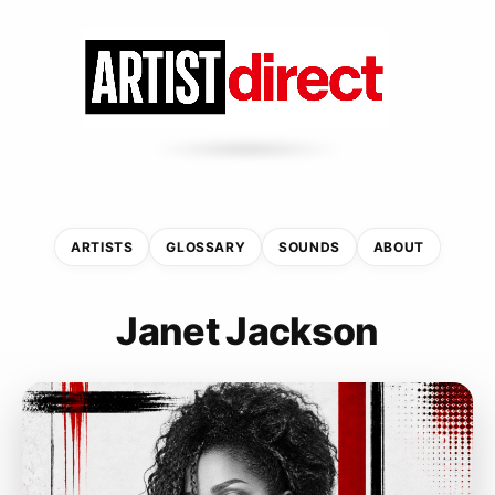
ARTISTS
GLOSSARY
SOUNDS
ABOUT
Janet Jackson