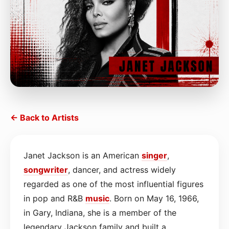
← Back to Artists
Janet Jackson is an American
singer
,
songwriter
, dancer, and actress widely
regarded as one of the most influential figures
in pop and R&B
music
. Born on May 16, 1966,
in Gary, Indiana, she is a member of the
legendary Jackson family and built a