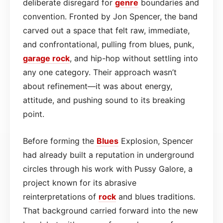
deliberate disregard for
genre
boundaries and
convention. Fronted by Jon Spencer, the band
carved out a space that felt raw, immediate,
and confrontational, pulling from blues, punk,
garage
rock
, and hip-hop without settling into
any one category. Their approach wasn’t
about refinement—it was about energy,
attitude, and pushing sound to its breaking
point.
Before forming the
Blues
Explosion, Spencer
had already built a reputation in underground
circles through his work with Pussy Galore, a
project known for its abrasive
reinterpretations of
rock
and blues traditions.
That background carried forward into the new