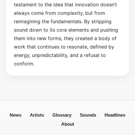
testament to the idea that innovation doesn’t
always come from complexity, but from
reimagining the fundamentals. By stripping
sound down to its core elements and pushing
them into new forms, they created a body of
work that continues to resonate, defined by
energy, unpredictability, and a refusal to
conform.
News
Artists
Glossary
Sounds
Headlines
About