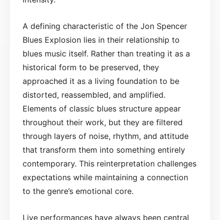
A defining characteristic of the Jon Spencer
Blues Explosion lies in their relationship to
blues music itself. Rather than treating it as a
historical form to be preserved, they
approached it as a living foundation to be
distorted, reassembled, and amplified.
Elements of classic blues structure appear
throughout their work, but they are filtered
through layers of noise, rhythm, and attitude
that transform them into something entirely
contemporary. This reinterpretation challenges
expectations while maintaining a connection
to the genre’s emotional core.
Live performances have always been central