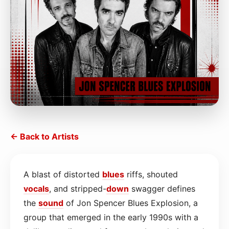
← Back to Artists
A blast of distorted
blues
riffs, shouted
vocals
, and stripped-
down
swagger defines
the
sound
of Jon Spencer Blues Explosion, a
group that emerged in the early 1990s with a