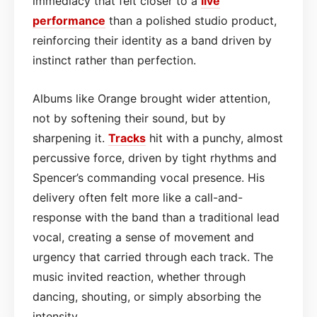
immediacy that felt closer to a
live
performance
than a polished studio product,
reinforcing their identity as a band driven by
instinct rather than perfection.
Albums like Orange brought wider attention,
not by softening their sound, but by
sharpening it.
Tracks
hit with a punchy, almost
percussive force, driven by tight rhythms and
Spencer’s commanding vocal presence. His
delivery often felt more like a call-and-
response with the band than a traditional lead
vocal, creating a sense of movement and
urgency that carried through each track. The
music invited reaction, whether through
dancing, shouting, or simply absorbing the
intensity.