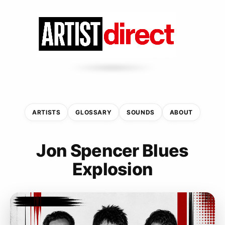
ARTISTS
GLOSSARY
SOUNDS
ABOUT
Jon Spencer Blues
Explosion