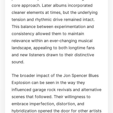
core approach. Later albums incorporated
cleaner elements at times, but the underlying
tension and rhythmic drive remained intact.
This balance between experimentation and
consistency allowed them to maintain
relevance within an ever-changing musical
landscape, appealing to both longtime fans
and new listeners drawn to their distinctive
sound.
The broader impact of the Jon Spencer Blues
Explosion can be seen in the way they
influenced garage rock revivals and alternative
scenes that followed. Their willingness to
embrace imperfection, distortion, and
hybridization opened the door for other artists