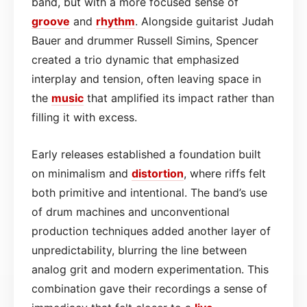
band, but with a more focused sense of
groove
and
rhythm
. Alongside guitarist Judah
Bauer and drummer Russell Simins, Spencer
created a trio dynamic that emphasized
interplay and tension, often leaving space in
the
music
that amplified its impact rather than
filling it with excess.
Early releases established a foundation built
on minimalism and
distortion
, where riffs felt
both primitive and intentional. The band’s use
of drum machines and unconventional
production techniques added another layer of
unpredictability, blurring the line between
analog grit and modern experimentation. This
combination gave their recordings a sense of