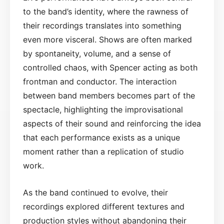
to the band’s identity, where the rawness of
their recordings translates into something
even more visceral. Shows are often marked
by spontaneity, volume, and a sense of
controlled chaos, with Spencer acting as both
frontman and conductor. The interaction
between band members becomes part of the
spectacle, highlighting the improvisational
aspects of their sound and reinforcing the idea
that each performance exists as a unique
moment rather than a replication of studio
work.
As the band continued to evolve, their
recordings explored different textures and
production styles without abandoning their