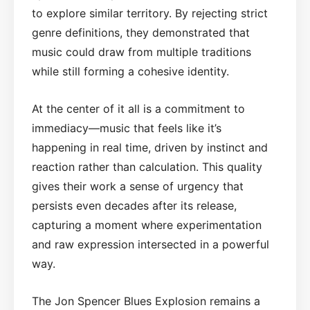
to explore similar territory. By rejecting strict
genre definitions, they demonstrated that
music could draw from multiple traditions
while still forming a cohesive identity.
At the center of it all is a commitment to
immediacy—music that feels like it’s
happening in real time, driven by instinct and
reaction rather than calculation. This quality
gives their work a sense of urgency that
persists even decades after its release,
capturing a moment where experimentation
and raw expression intersected in a powerful
way.
The Jon Spencer Blues Explosion remains a