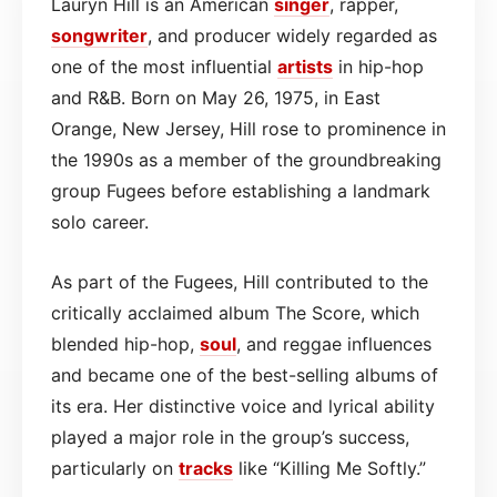
Lauryn Hill is an American
singer
, rapper,
songwriter
, and producer widely regarded as
one of the most influential
artists
in hip-hop
and R&B. Born on May 26, 1975, in East
Orange, New Jersey, Hill rose to prominence in
the 1990s as a member of the groundbreaking
group Fugees before establishing a landmark
solo career.
As part of the Fugees, Hill contributed to the
critically acclaimed album The Score, which
blended hip-hop,
soul
, and reggae influences
and became one of the best-selling albums of
its era. Her distinctive voice and lyrical ability
played a major role in the group’s success,
particularly on
tracks
like “Killing Me Softly.”