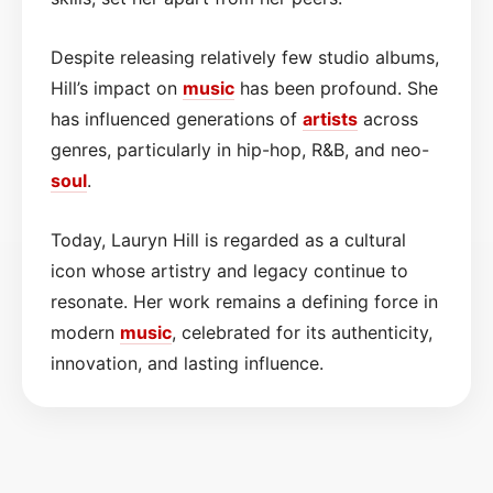
Despite releasing relatively few studio albums,
Hill’s impact on
music
has been profound. She
has influenced generations of
artists
across
genres, particularly in hip-hop, R&B, and neo-
soul
.
Today, Lauryn Hill is regarded as a cultural
icon whose artistry and legacy continue to
resonate. Her work remains a defining force in
modern
music
, celebrated for its authenticity,
innovation, and lasting influence.