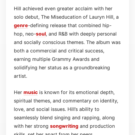
Hill achieved even greater acclaim with her
solo debut, The Miseducation of Lauryn Hill, a
genre
-defining release that combined hip-
hop, neo-
soul
, and R&B with deeply personal
and socially conscious themes. The album was
both a commercial and critical success,
earning multiple Grammy Awards and
solidifying her status as a groundbreaking
artist.
Her
music
is known for its emotional depth,
spiritual themes, and commentary on identity,
love, and social issues. Hill’s ability to
seamlessly blend singing and rapping, along
with her strong
songwriting
and production
skills, set her apart from her peers.