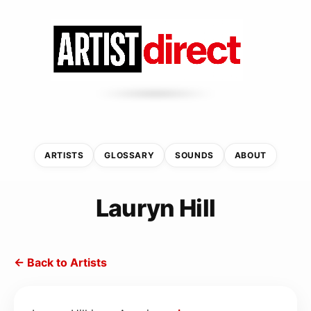
ARTISTS
GLOSSARY
SOUNDS
ABOUT
Lauryn Hill
← Back to Artists