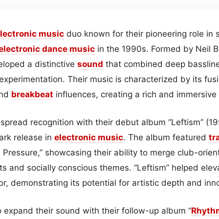
lectronic
music
duo known for their pioneering role in
electronic dance music
in the 1990s. Formed by Neil 
eloped a distinctive
sound
that combined deep basslines
experimentation. Their music is characterized by its fu
and
breakbeat
influences, creating a rich and immersive
pread recognition with their debut album “Leftism” (19
ark release in
electronic
music
. The album featured
tr
 Pressure,” showcasing their ability to merge club-orie
 and socially conscious themes. “Leftism” helped eleva
, demonstrating its potential for artistic depth and inn
o expand their sound with their follow-up album “
Rhyth