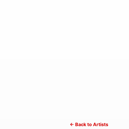
← Back to Artists