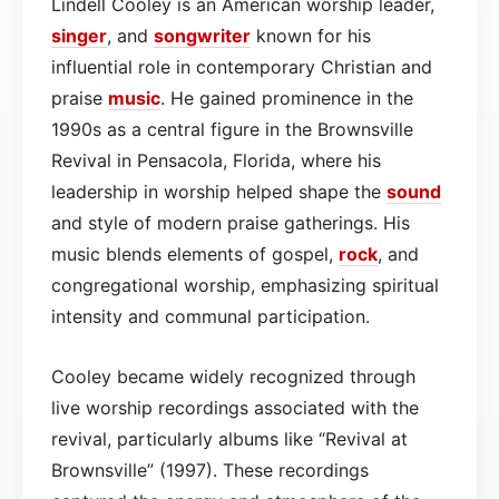
Lindell Cooley is an American worship leader,
singer
, and
songwriter
known for his
influential role in contemporary Christian and
praise
music
. He gained prominence in the
1990s as a central figure in the Brownsville
Revival in Pensacola, Florida, where his
leadership in worship helped shape the
sound
and style of modern praise gatherings. His
music blends elements of gospel,
rock
, and
congregational worship, emphasizing spiritual
intensity and communal participation.
Cooley became widely recognized through
live worship recordings associated with the
revival, particularly albums like “Revival at
Brownsville” (1997). These recordings