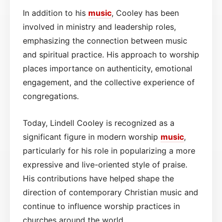
In addition to his
music
, Cooley has been
involved in ministry and leadership roles,
emphasizing the connection between music
and spiritual practice. His approach to worship
places importance on authenticity, emotional
engagement, and the collective experience of
congregations.
Today, Lindell Cooley is recognized as a
significant figure in modern worship
music
,
particularly for his role in popularizing a more
expressive and live-oriented style of praise.
His contributions have helped shape the
direction of contemporary Christian music and
continue to influence worship practices in
churches around the world.