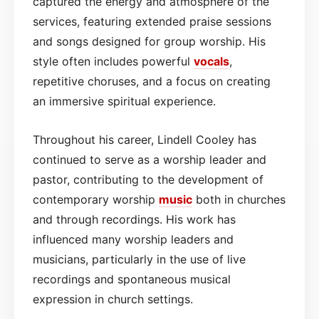
captured the energy and atmosphere of the
services, featuring extended praise sessions
and songs designed for group worship. His
style often includes powerful
vocals
,
repetitive choruses, and a focus on creating
an immersive spiritual experience.
Throughout his career, Lindell Cooley has
continued to serve as a worship leader and
pastor, contributing to the development of
contemporary worship
music
both in churches
and through recordings. His work has
influenced many worship leaders and
musicians, particularly in the use of live
recordings and spontaneous musical
expression in church settings.