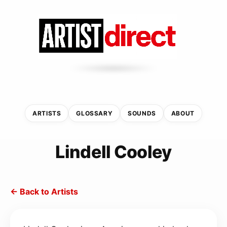
ARTISTS
GLOSSARY
SOUNDS
ABOUT
Lindell Cooley
← Back to Artists