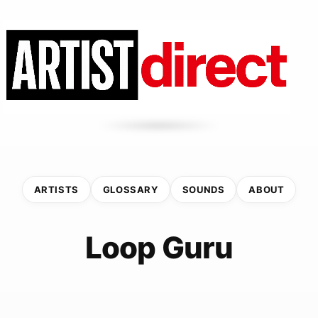
ARTISTS
GLOSSARY
SOUNDS
ABOUT
Loop Guru