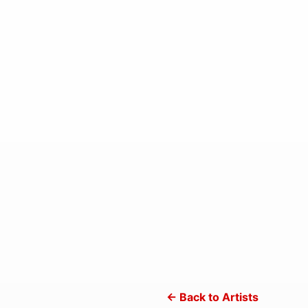
← Back to Artists