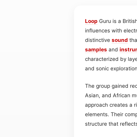
Loop
Guru is a Britis
influences with elec
distinctive
sound
tha
samples
and
instru
characterized by lay
and sonic exploration
The group gained rec
Asian, and African mu
approach creates a r
elements. Their compo
structure that reflec