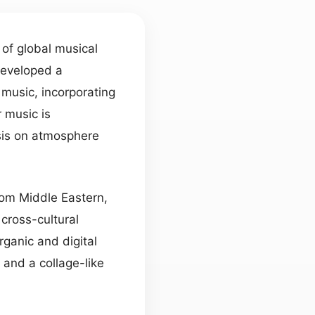
 of global musical
developed a
music, incorporating
r music is
sis on atmosphere
rom Middle Eastern,
cross-cultural
ganic and digital
 and a collage-like