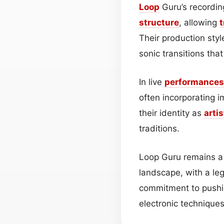
Loop
Guru’s recordin
structure
, allowing
t
Their production styl
sonic transitions tha
In live
performances
often incorporating 
their identity as
artis
traditions.
Loop Guru remains a 
landscape, with a leg
commitment to pushi
electronic technique