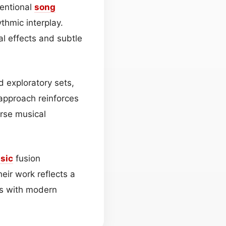
ventional
song
thmic interplay.
al effects and subtle
d exploratory sets,
 approach reinforces
rse musical
sic
fusion
heir work reflects a
es with modern