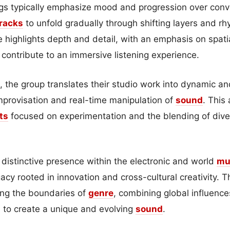
gs typically emphasize mood and progression over con
racks
to unfold gradually through shifting layers and rhy
e highlights depth and detail, with an emphasis on spati
t contribute to an immersive listening experience.
, the group translates their studio work into dynamic an
improvisation and real-time manipulation of
sound
. This
ts
focused on experimentation and the blending of dive
distinctive presence within the electronic and world
mu
acy rooted in innovation and cross-cultural creativity. T
ng the boundaries of
genre
, combining global influenc
s to create a unique and evolving
sound
.