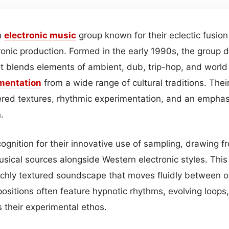
h
electronic
music
group known for their eclectic fusion
tronic production. Formed in the early 1990s, the group 
t blends elements of ambient, dub, trip-hop, and world 
mentation
from a wide range of cultural traditions. Thei
ered textures, rhythmic experimentation, and an empha
.
ognition for their innovative use of sampling, drawing f
sical sources alongside Western electronic styles. This 
ichly textured soundscape that moves fluidly between or
sitions often feature hypnotic rhythms, evolving loops,
ts their experimental ethos.