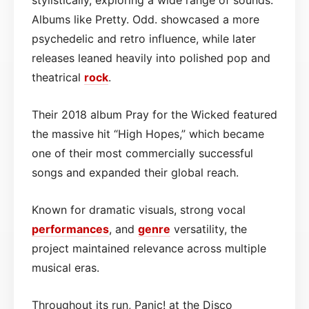
Albums like Pretty. Odd. showcased a more
psychedelic and retro influence, while later
releases leaned heavily into polished pop and
theatrical
rock
.
Their 2018 album Pray for the Wicked featured
the massive hit “High Hopes,” which became
one of their most commercially successful
songs and expanded their global reach.
Known for dramatic visuals, strong vocal
performances
, and
genre
versatility, the
project maintained relevance across multiple
musical eras.
Throughout its run, Panic! at the Disco