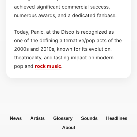
achieved significant commercial success,
numerous awards, and a dedicated fanbase.
Today, Panic! at the Disco is recognized as
one of the defining alternative/pop acts of the
2000s and 2010s, known for its evolution,
theatricality, and lasting impact on modern
pop and
rock
music
.
News
Artists
Glossary
Sounds
Headlines
About