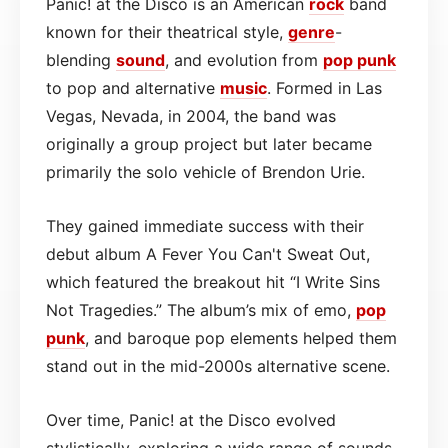
Panic! at the Disco is an American
rock
band
known for their theatrical style,
genre
-
blending
sound
, and evolution from
pop punk
to pop and alternative
music
. Formed in Las
Vegas, Nevada, in 2004, the band was
originally a group project but later became
primarily the solo vehicle of Brendon Urie.
They gained immediate success with their
debut album A Fever You Can't Sweat Out,
which featured the breakout hit “I Write Sins
Not Tragedies.” The album’s mix of emo,
pop
punk
, and baroque pop elements helped them
stand out in the mid-2000s alternative scene.
Over time, Panic! at the Disco evolved
stylistically, exploring a wide range of sounds.