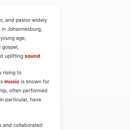
r, and pastor widely
n in Johannesburg,
a young age,
 gospel,
d uplifting
sound
.
 rising to
is
music
is known for
hip, often performed
n particular, have
s and collaborated