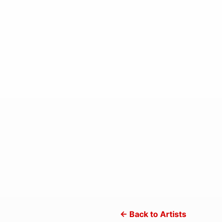
← Back to Artists