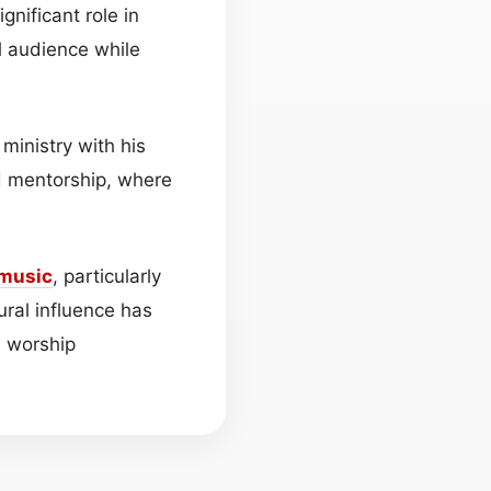
gnificant role in
l audience while
 ministry with his
nd mentorship, where
music
, particularly
ural influence has
d worship