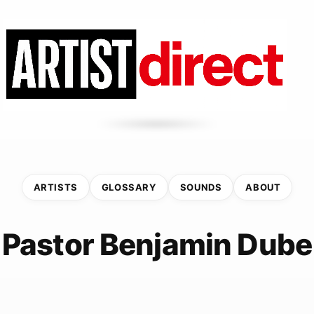
ARTISTS
GLOSSARY
SOUNDS
ABOUT
Pastor Benjamin Dube