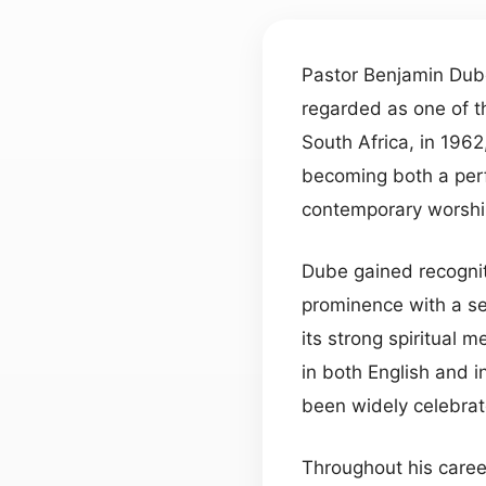
Pastor Benjamin Dube
regarded as one of th
South Africa, in 1962
becoming both a perf
contemporary worship
Dube gained recognit
prominence with a se
its strong spiritual
in both English and i
been widely celebrat
Throughout his care