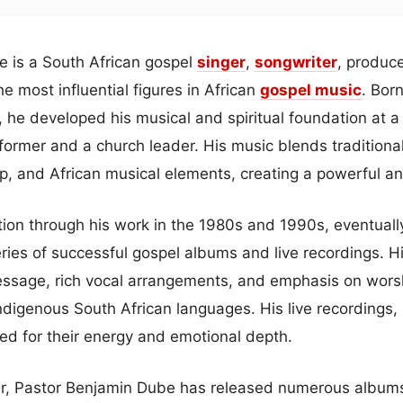
 is a South African gospel
singer
,
songwriter
, produce
e most influential figures in African
gospel
music
. Bor
, he developed his musical and spiritual foundation at 
ormer and a church leader. His music blends traditional
, and African musical elements, creating a powerful an
ion through his work in the 1980s and 1990s, eventually
ries of successful gospel albums and live recordings. H
 message, rich vocal arrangements, and emphasis on wors
ndigenous South African languages. His live recordings, i
ed for their energy and emotional depth.
er, Pastor Benjamin Dube has released numerous album