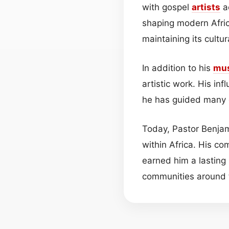
with gospel
artists
ac
shaping modern Afr
maintaining its cultur
In addition to his
mu
artistic work. His i
he has guided many
Today, Pastor Benjam
within Africa. His com
earned him a lasting
communities around 