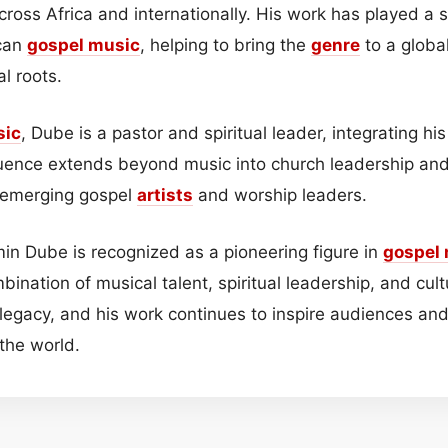
ross Africa and internationally. His work has played a si
ican
gospel
music
, helping to bring the
genre
to a globa
al roots.
sic
, Dube is a pastor and spiritual leader, integrating his
nfluence extends beyond music into church leadership a
 emerging gospel
artists
and worship leaders.
in Dube is recognized as a pioneering figure in
gospel
bination of musical talent, spiritual leadership, and cult
 legacy, and his work continues to inspire audiences an
the world.