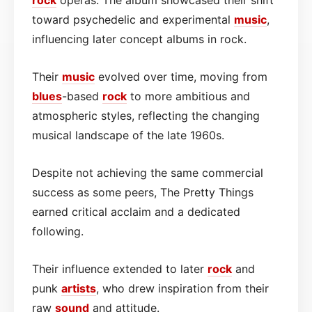
toward psychedelic and experimental
music
,
influencing later concept albums in rock.
Their
music
evolved over time, moving from
blues
-based
rock
to more ambitious and
atmospheric styles, reflecting the changing
musical landscape of the late 1960s.
Despite not achieving the same commercial
success as some peers, The Pretty Things
earned critical acclaim and a dedicated
following.
Their influence extended to later
rock
and
punk
artists
, who drew inspiration from their
raw
sound
and attitude.