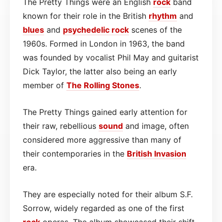
The Pretty Things were an English
rock
band
known for their role in the British
rhythm
and
blues
and
psychedelic rock
scenes of the
1960s. Formed in London in 1963, the band
was founded by vocalist Phil May and guitarist
Dick Taylor, the latter also being an early
member of
The Rolling Stones
.
The Pretty Things gained early attention for
their raw, rebellious
sound
and image, often
considered more aggressive than many of
their contemporaries in the
British Invasion
era.
They are especially noted for their album S.F.
Sorrow, widely regarded as one of the first
rock
operas. The album showcased their shift