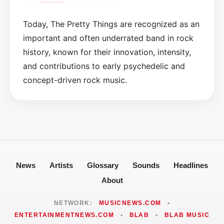
Today, The Pretty Things are recognized as an
important and often underrated band in rock
history, known for their innovation, intensity,
and contributions to early psychedelic and
concept-driven rock music.
News
Artists
Glossary
Sounds
Headlines
About
NETWORK:
MUSICNEWS.COM
•
ENTERTAINMENTNEWS.COM
•
BLAB
•
BLAB MUSIC