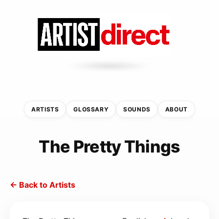
ARTISTS
GLOSSARY
SOUNDS
ABOUT
The Pretty Things
← Back to Artists