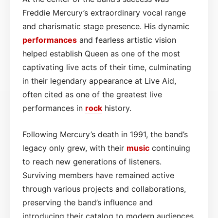
Freddie Mercury’s extraordinary vocal range
and charismatic stage presence. His dynamic
performances
and fearless artistic vision
helped establish Queen as one of the most
captivating live acts of their time, culminating
in their legendary appearance at Live Aid,
often cited as one of the greatest live
performances in
rock
history.
Following Mercury’s death in 1991, the band’s
legacy only grew, with their
music
continuing
to reach new generations of listeners.
Surviving members have remained active
through various projects and collaborations,
preserving the band’s influence and
introducing their catalog to modern audiences.