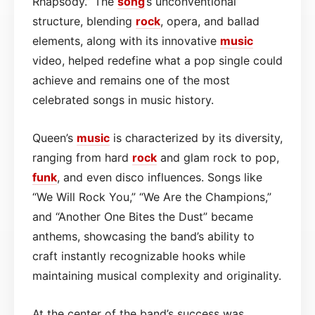
Rhapsody.” The
song
’s unconventional
structure, blending
rock
, opera, and ballad
elements, along with its innovative
music
video, helped redefine what a pop single could
achieve and remains one of the most
celebrated songs in music history.
Queen’s
music
is characterized by its diversity,
ranging from hard
rock
and glam rock to pop,
funk
, and even disco influences. Songs like
“We Will Rock You,” “We Are the Champions,”
and “Another One Bites the Dust” became
anthems, showcasing the band’s ability to
craft instantly recognizable hooks while
maintaining musical complexity and originality.
At the center of the band’s success was