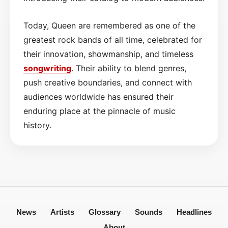
Today, Queen are remembered as one of the
greatest rock bands of all time, celebrated for
their innovation, showmanship, and timeless
songwriting
. Their ability to blend genres,
push creative boundaries, and connect with
audiences worldwide has ensured their
enduring place at the pinnacle of music
history.
News
Artists
Glossary
Sounds
Headlines
About