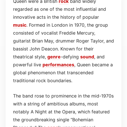
Queen were a British
rock
band widely
regarded as one of the most influential and
innovative acts in the history of popular
music
. Formed in London in 1970, the group
consisted of vocalist Freddie Mercury,
guitarist Brian May, drummer Roger Taylor, and
bassist John Deacon. Known for their
theatrical style,
genre
-defying
sound
, and
powerful live
performances
, Queen became a
global phenomenon that transcended
traditional rock boundaries.
The band rose to prominence in the mid-1970s
with a string of ambitious albums, most
notably A Night at the Opera, which featured
the groundbreaking single “Bohemian