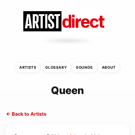
ARTISTS
GLOSSARY
SOUNDS
ABOUT
Queen
← Back to Artists