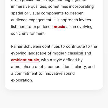
immersive qualities, sometimes incorporating
spatial or visual components to deepen
audience engagement. His approach invites
listeners to experience
music
as an evolving
sonic environment.
Rainer Schuelein continues to contribute to the
evolving landscape of modern classical and
ambient music
, with a style defined by
atmospheric depth, compositional clarity, and
a commitment to innovative sound
exploration.