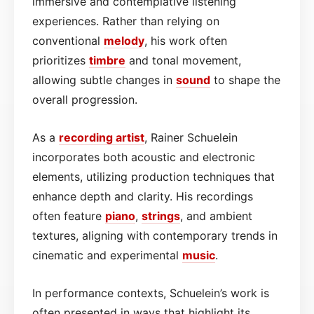
immersive and contemplative listening
experiences. Rather than relying on
conventional
melody
, his work often
prioritizes
timbre
and tonal movement,
allowing subtle changes in
sound
to shape the
overall progression.
As a
recording artist
, Rainer Schuelein
incorporates both acoustic and electronic
elements, utilizing production techniques that
enhance depth and clarity. His recordings
often feature
piano
,
strings
, and ambient
textures, aligning with contemporary trends in
cinematic and experimental
music
.
In performance contexts, Schuelein’s work is
often presented in ways that highlight its