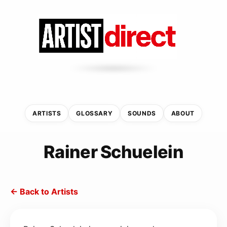
ARTISTS
GLOSSARY
SOUNDS
ABOUT
Rainer Schuelein
← Back to Artists