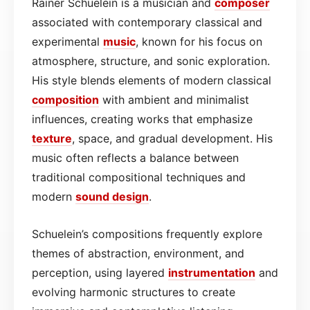
Rainer Schuelein is a musician and
composer
associated with contemporary classical and
experimental
music
, known for his focus on
atmosphere, structure, and sonic exploration.
His style blends elements of modern classical
composition
with ambient and minimalist
influences, creating works that emphasize
texture
, space, and gradual development. His
music often reflects a balance between
traditional compositional techniques and
modern
sound design
.
Schuelein’s compositions frequently explore
themes of abstraction, environment, and
perception, using layered
instrumentation
and
evolving harmonic structures to create