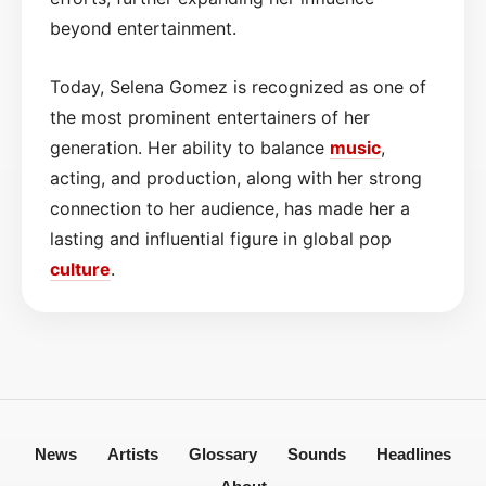
beyond entertainment.
Today, Selena Gomez is recognized as one of
the most prominent entertainers of her
generation. Her ability to balance
music
,
acting, and production, along with her strong
connection to her audience, has made her a
lasting and influential figure in global pop
culture
.
News
Artists
Glossary
Sounds
Headlines