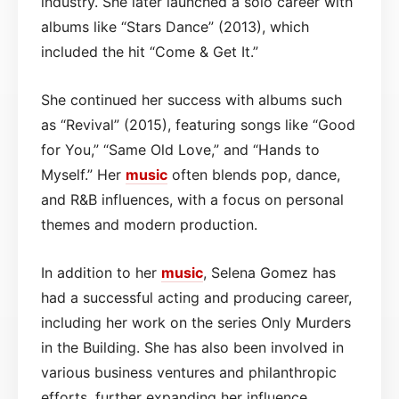
industry. She later launched a solo career with
albums like “Stars Dance” (2013), which
included the hit “Come & Get It.”
She continued her success with albums such
as “Revival” (2015), featuring songs like “Good
for You,” “Same Old Love,” and “Hands to
Myself.” Her
music
often blends pop, dance,
and R&B influences, with a focus on personal
themes and modern production.
In addition to her
music
, Selena Gomez has
had a successful acting and producing career,
including her work on the series Only Murders
in the Building. She has also been involved in
various business ventures and philanthropic
efforts, further expanding her influence