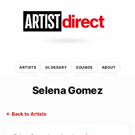
ARTISTS
GLOSSARY
SOUNDS
ABOUT
Selena Gomez
← Back to Artists