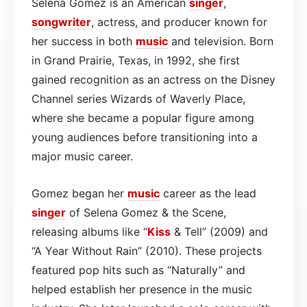
Selena Gomez is an American
singer
,
songwriter
, actress, and producer known for
her success in both
music
and television. Born
in Grand Prairie, Texas, in 1992, she first
gained recognition as an actress on the Disney
Channel series Wizards of Waverly Place,
where she became a popular figure among
young audiences before transitioning into a
major music career.
Gomez began her
music
career as the lead
singer
of Selena Gomez & the Scene,
releasing albums like “
Kiss
& Tell” (2009) and
“A Year Without Rain” (2010). These projects
featured pop hits such as “Naturally” and
helped establish her presence in the music