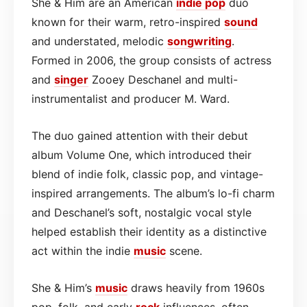
She & Him are an American
indie pop
duo
known for their warm, retro-inspired
sound
and understated, melodic
songwriting
.
Formed in 2006, the group consists of actress
and
singer
Zooey Deschanel and multi-
instrumentalist and producer M. Ward.
The duo gained attention with their debut
album Volume One, which introduced their
blend of indie folk, classic pop, and vintage-
inspired arrangements. The album’s lo-fi charm
and Deschanel’s soft, nostalgic vocal style
helped establish their identity as a distinctive
act within the indie
music
scene.
She & Him’s
music
draws heavily from 1960s
pop, folk, and early
rock
influences, often