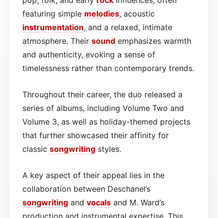
featuring simple
melodies
, acoustic
instrumentation
, and a relaxed, intimate
atmosphere. Their
sound
emphasizes warmth
and authenticity, evoking a sense of
timelessness rather than contemporary trends.
Throughout their career, the duo released a
series of albums, including Volume Two and
Volume 3, as well as holiday-themed projects
that further showcased their affinity for
classic
songwriting
styles.
A key aspect of their appeal lies in the
collaboration between Deschanel’s
songwriting
and
vocals
and M. Ward’s
production and instrumental expertise. This