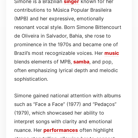
Simone is a Brazilian
singer
known for her
contributions to Música Popular Brasileira
(MPB) and her expressive, emotionally
resonant vocal style. Born Simone Bittencourt
de Oliveira in Salvador, Bahia, she rose to
prominence in the 1970s and became one of
Brazil’s most recognizable voices. Her
music
blends elements of MPB,
samba
, and pop,
often emphasizing lyrical depth and melodic
sophistication.
Simone gained national attention with albums
such as “Face a Face” (1977) and “Pedaços”
(1979), which showcased her ability to
interpret songs with clarity and emotional
nuance. Her
performances
often highlight