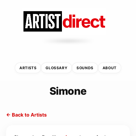
ARTISTS
GLOSSARY
SOUNDS
ABOUT
Simone
← Back to Artists