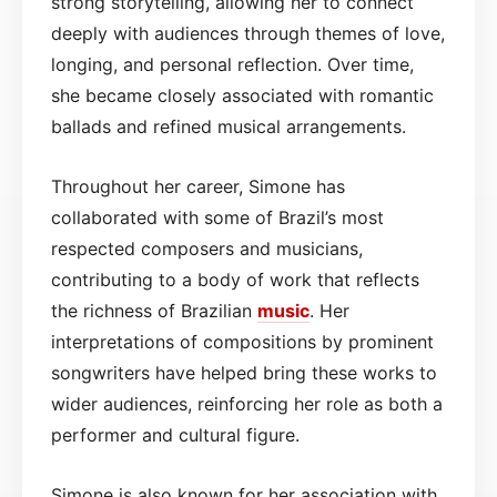
strong storytelling, allowing her to connect
deeply with audiences through themes of love,
longing, and personal reflection. Over time,
she became closely associated with romantic
ballads and refined musical arrangements.
Throughout her career, Simone has
collaborated with some of Brazil’s most
respected composers and musicians,
contributing to a body of work that reflects
the richness of Brazilian
music
. Her
interpretations of compositions by prominent
songwriters have helped bring these works to
wider audiences, reinforcing her role as both a
performer and cultural figure.
Simone is also known for her association with