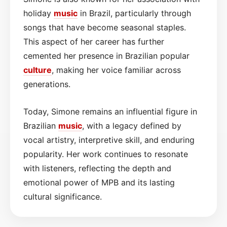
holiday
music
in Brazil, particularly through
songs that have become seasonal staples.
This aspect of her career has further
cemented her presence in Brazilian popular
culture
, making her voice familiar across
generations.
Today, Simone remains an influential figure in
Brazilian
music
, with a legacy defined by
vocal artistry, interpretive skill, and enduring
popularity. Her work continues to resonate
with listeners, reflecting the depth and
emotional power of MPB and its lasting
cultural significance.